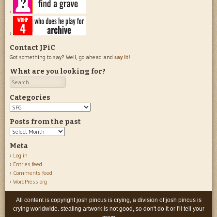
Contact JPiC
Got something to say? Well, go ahead and
say it!
What are you looking for?
Search
Categories
Categories
Posts from the past
Posts
from
Meta
the
Log in
past
Entries feed
Comments feed
WordPress.org
All content is copyright josh pincus is crying, a division of josh pincus is
crying worldwide. stealing artwork is not good, so don't do it or I'll tell your