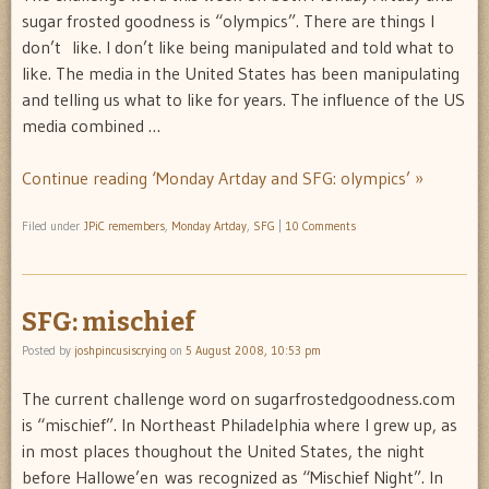
sugar frosted goodness is “olympics”. There are things I
don’t like. I don’t like being manipulated and told what to
like. The media in the United States has been manipulating
and telling us what to like for years. The influence of the US
media combined …
Continue reading ‘Monday Artday and SFG: olympics’ »
Filed under
JPiC remembers
,
Monday Artday
,
SFG
|
10 Comments
SFG: mischief
Posted by
joshpincusiscrying
on
5 August 2008, 10:53 pm
The current challenge word on sugarfrostedgoodness.com
is “mischief”. In Northeast Philadelphia where I grew up, as
in most places thoughout the United States, the night
before Hallowe’en was recognized as “Mischief Night”. In