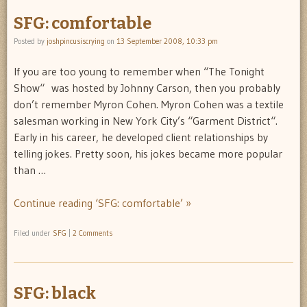
SFG: comfortable
Posted by
joshpincusiscrying
on
13 September 2008, 10:33 pm
If you are too young to remember when “The Tonight
Show“ was hosted by Johnny Carson, then you probably
don’t remember Myron Cohen. Myron Cohen was a textile
salesman working in New York City’s “Garment District“.
Early in his career, he developed client relationships by
telling jokes. Pretty soon, his jokes became more popular
than …
Continue reading ‘SFG: comfortable’ »
Filed under
SFG
|
2 Comments
SFG: black