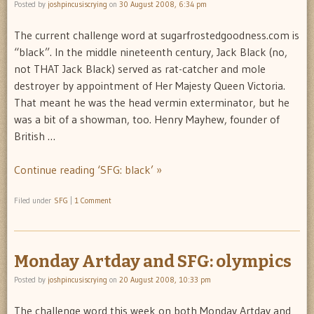
Posted by
joshpincusiscrying
on
30 August 2008, 6:34 pm
The current challenge word at sugarfrostedgoodness.com is
“black”. In the middle nineteenth century, Jack Black (no,
not THAT Jack Black) served as rat-catcher and mole
destroyer by appointment of Her Majesty Queen Victoria.
That meant he was the head vermin exterminator, but he
was a bit of a showman, too. Henry Mayhew, founder of
British …
Continue reading ‘SFG: black’ »
Filed under
SFG
|
1 Comment
Monday Artday and SFG: olympics
Posted by
joshpincusiscrying
on
20 August 2008, 10:33 pm
The challenge word this week on both Monday Artday and