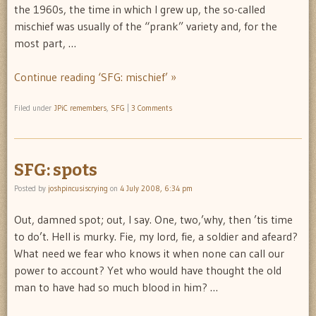
the 1960s, the time in which I grew up, the so-called
mischief was usually of the “prank” variety and, for the
most part, …
Continue reading ‘SFG: mischief’ »
Filed under
JPiC remembers
,
SFG
|
3 Comments
SFG: spots
Posted by
joshpincusiscrying
on
4 July 2008, 6:34 pm
Out, damned spot; out, I say. One, two,’why, then ’tis time
to do’t. Hell is murky. Fie, my lord, fie, a soldier and afeard?
What need we fear who knows it when none can call our
power to account? Yet who would have thought the old
man to have had so much blood in him? …