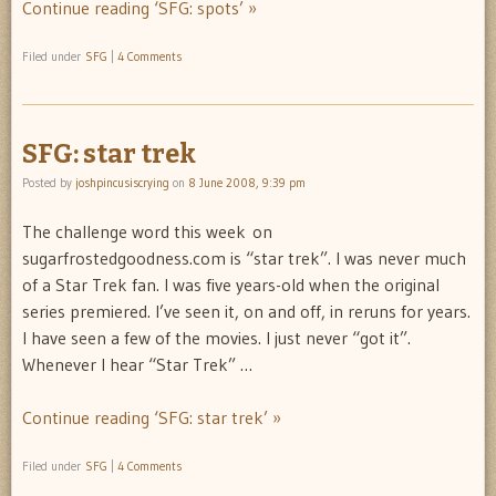
Continue reading ‘SFG: spots’ »
Filed under
SFG
|
4 Comments
SFG: star trek
Posted by
joshpincusiscrying
on
8 June 2008, 9:39 pm
The challenge word this week on
sugarfrostedgoodness.com is “star trek”. I was never much
of a Star Trek fan. I was five years-old when the original
series premiered. I’ve seen it, on and off, in reruns for years.
I have seen a few of the movies. I just never “got it”.
Whenever I hear “Star Trek” …
Continue reading ‘SFG: star trek’ »
Filed under
SFG
|
4 Comments