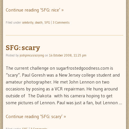
Continue reading ‘SFG: nice’ »
Filed under
celebrity
,
death
,
SFG
|
3 Comments
SFG: scary
Posted by
joshpincusiscrying
on
14 October 2008, 11:25 pm
The current challenge on sugarfrostedgoodness.com is
“scary”. Paul Goresh was a New Jersey college student and
amateur photographer. He met John Lennon on two
occasions by posing as a VCR repairman. He hung around
outside of The Dakota with his camera hoping to get
some pictures of Lennon. Paul was just a fan, but Lennon …
Continue reading ‘SFG: scary’ »