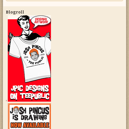
Blogroll