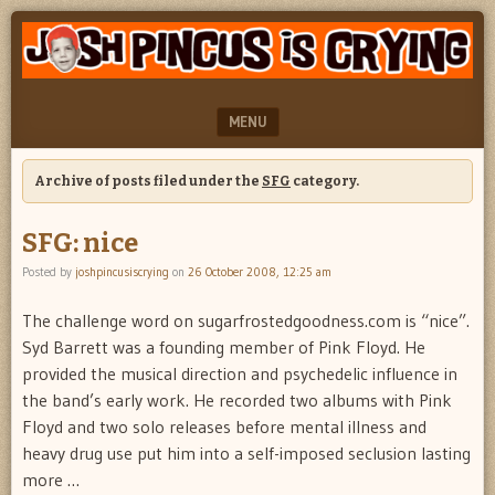
"feel
JOSH
better
PINCUS
josh
pincus"
IS
MENU
CRYING
SKIP TO CONTENT
Archive of posts filed under the
SFG
category.
SFG: nice
Posted by
joshpincusiscrying
on
26 October 2008, 12:25 am
The challenge word on sugarfrostedgoodness.com is “nice”.
Syd Barrett was a founding member of Pink Floyd. He
provided the musical direction and psychedelic influence in
the band’s early work. He recorded two albums with Pink
Floyd and two solo releases before mental illness and
heavy drug use put him into a self-imposed seclusion lasting
more …