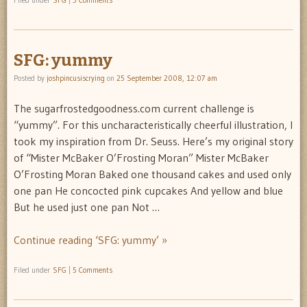
Filed under
SFG
|
3 Comments
SFG: yummy
Posted by
joshpincusiscrying
on
25 September 2008, 12:07 am
The sugarfrostedgoodness.com current challenge is
“yummy”. For this uncharacteristically cheerful illustration, I
took my inspiration from Dr. Seuss. Here’s my original story
of “Mister McBaker O’Frosting Moran” Mister McBaker
O’Frosting Moran Baked one thousand cakes and used only
one pan He concocted pink cupcakes And yellow and blue
But he used just one pan Not …
Continue reading ‘SFG: yummy’ »
Filed under
SFG
|
5 Comments