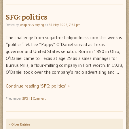
SFG: politics
Posted by
joshpincusiscrying
on
31 May 2008, 7:55 pm
The challenge from sugarfrostedgoodness.com this week is
“politics”. W. Lee “Pappy” O’Daniel served as Texas
governor and United States senator. Born in 1890 in Ohio,
O’Daniel came to Texas at age 29 as a sales manager for
Burrus Mills, a flour-milling company in Fort Worth. In 1928,
O’Daniel took over the company’s radio advertising and …
Continue reading ‘SFG: politics’ »
Filed under
SFG
|
1 Comment
« Older Entries
Post navigation