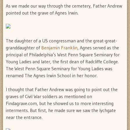
As we made our way through the cemetery, Father Andrew
pointed out the grave of Agnes Irwin.
The daughter of a US congressman and the great-great-
granddaughter of
Benjamin Franklin
, Agnes served as the
principal of Philadelphia’s West Penn Square Seminary for
Young Ladies and later, the first dean of Radcliffe College.
The West Penn Square Seminary for Young Ladies was
renamed The Agnes Irwin School in her honor.
I thought that Father Andrew was going to point out the
graves of Civil War soldiers as mentioned on
Findagrave.com, but he showed us to more interesting
interments. But first, he made sure we saw the lychgate
near the entrance.