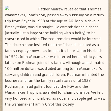
Father Andrew revealed that Thomas
Wanamaker, John’s son, passed away suddenly on a return
trip from Egypt in 1908 at the age of 46. John, a devout
Presbyterian, was distraught. He commissioned a chapel
(actually just a large stone building with a belfry) to be
constructed in which Thomas’ remains would be interred.
The church soon insisted that the “chapel” be used as a
family crypt, y’know…. as long as it’s here. Upon his death
in 1922, John Wanamaker was interred here and six years
later, son Rodman joined his family. Although an estimated
100 million dollars was divided among John Wanamaker’s
surviving children and grandchildren, Rodman inherited the
business and ran the family retail stores until 1928.
Rodman, an avid golfer, founded the PGA and the
Wanamaker Trophy is awarded for championships. We felt
very honored and humbled, as not many people get to view
the Wanamaker Family Crypt this closely.