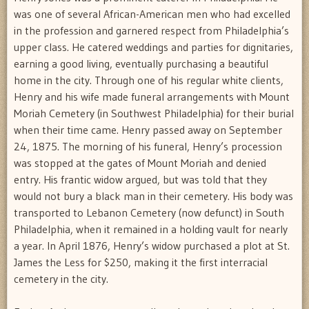
was one of several African-American men who had excelled
in the profession and garnered respect from Philadelphia’s
upper class. He catered weddings and parties for dignitaries,
earning a good living, eventually purchasing a beautiful
home in the city. Through one of his regular white clients,
Henry and his wife made funeral arrangements with Mount
Moriah Cemetery (in Southwest Philadelphia) for their burial
when their time came. Henry passed away on September
24, 1875. The morning of his funeral, Henry’s procession
was stopped at the gates of Mount Moriah and denied
entry. His frantic widow argued, but was told that they
would not bury a black man in their cemetery. His body was
transported to Lebanon Cemetery (now defunct) in South
Philadelphia, when it remained in a holding vault for nearly
a year. In April 1876, Henry’s widow purchased a plot at St.
James the Less for $250, making it the first interracial
cemetery in the city.