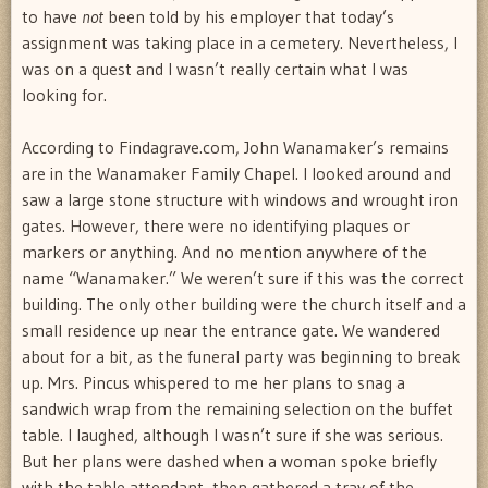
to have
not
been told by his employer that today’s
assignment was taking place in a cemetery. Nevertheless, I
was on a quest and I wasn’t really certain what I was
looking for.
According to Findagrave.com, John Wanamaker’s remains
are in the Wanamaker Family Chapel. I looked around and
saw a large stone structure with windows and wrought iron
gates. However, there were no identifying plaques or
markers or anything. And no mention anywhere of the
name “Wanamaker.” We weren’t sure if this was the correct
building. The only other building were the church itself and a
small residence up near the entrance gate. We wandered
about for a bit, as the funeral party was beginning to break
up. Mrs. Pincus whispered to me her plans to snag a
sandwich wrap from the remaining selection on the buffet
table. I laughed, although I wasn’t sure if she was serious.
But her plans were dashed when a woman spoke briefly
with the table attendant, then gathered a tray of the