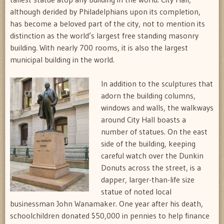
although derided by Philadelphians upon its completion,
has become a beloved part of the city, not to mention its
distinction as the world’s largest free standing masonry
building. With nearly 700 rooms, it is also the largest
municipal building in the world.
In addition to the sculptures that
adorn the building columns,
windows and walls, the walkways
around City Hall boasts a
number of statues. On the east
side of the building, keeping
careful watch over the Dunkin
Donuts across the street, is a
dapper, larger-than-life size
statue of noted local
businessman John Wanamaker. One year after his death,
schoolchildren donated $50,000 in pennies to help finance