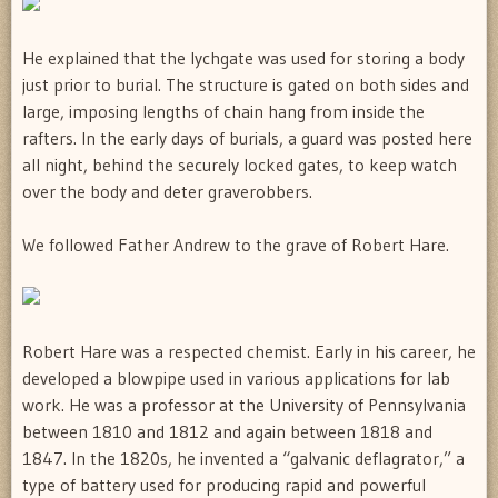
He explained that the lychgate was used for storing a body
just prior to burial. The structure is gated on both sides and
large, imposing lengths of chain hang from inside the
rafters. In the early days of burials, a guard was posted here
all night, behind the securely locked gates, to keep watch
over the body and deter graverobbers.
We followed Father Andrew to the grave of Robert Hare.
Robert Hare was a respected chemist. Early in his career, he
developed a blowpipe used in various applications for lab
work. He was a professor at the University of Pennsylvania
between 1810 and 1812 and again between 1818 and
1847. In the 1820s, he invented a “galvanic deflagrator,” a
type of battery used for producing rapid and powerful