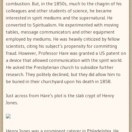
combustion. But, in the 1850s, much to the chagrin of his
colleagues and other students of science, he became
interested in spirit mediums and the supernatural. He
converted to Spiritualism. He experimented with moving
tables, message communicators and other equipment
employed by mediums. He was heavily criticized by fellow
scientists, citing his subject’s propensity for committing
fraud. However, Professor Hare was granted a US patent on
a device that allowed communication with the spirit world.
He asked the Presbyterian church to subsidize further
research. They politely declined, but they did allow him to
be buried in their churchyard upon his death in 1858.
Just across from Hare’s plot is the slab crypt of Henry
Jones.
Henry Jones was a prominent caterer in Philadelphia. He