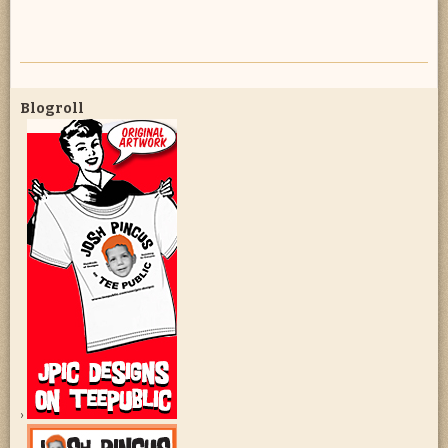
Blogroll