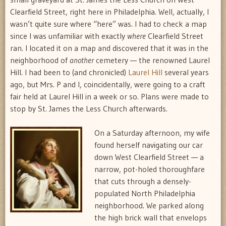
Clearfield Street, right here in Philadelphia. Well, actually, I
wasn’t quite sure where “here” was. I had to check a map
since I was unfamiliar with exactly
where
Clearfield Street
ran. I located it on a map and discovered that it was in the
neighborhood of
another
cemetery — the renowned Laurel
Hill. I had been to (and chronicled)
Laurel Hill
several years
ago, but Mrs. P and I, coincidentally, were going to a craft
fair held at Laurel Hill in a week or so. Plans were made to
stop by St. James the Less Church afterwards.
On a Saturday afternoon, my wife
found herself navigating our car
down West Clearfield Street — a
narrow, pot-holed thoroughfare
that cuts through a densely-
populated North Philadelphia
neighborhood. We parked along
the high brick wall that envelops