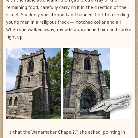
remaining food, carefully carrying it in the direction of the
street. Suddenly she stopped and handed it off to a smiling
young man in a religious frock — notched collar and all.
When she walked away, my wife approached him and spoke
right up.
“Is that the Wanamaker Chapel?,” she asked, pointing in