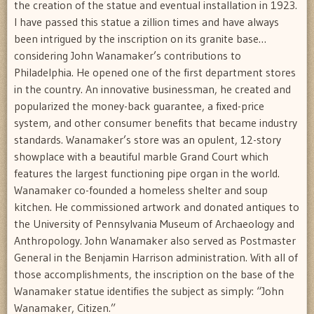
the creation of the statue and eventual installation in 1923.
I have passed this statue a zillion times and have always
been intrigued by the inscription on its granite base…
considering John Wanamaker’s contributions to
Philadelphia. He opened one of the first department stores
in the country. An innovative businessman, he created and
popularized the money-back guarantee, a fixed-price
system, and other consumer benefits that became industry
standards. Wanamaker’s store was an opulent, 12-story
showplace with a beautiful marble Grand Court which
features the largest functioning pipe organ in the world.
Wanamaker co-founded a homeless shelter and soup
kitchen. He commissioned artwork and donated antiques to
the University of Pennsylvania Museum of Archaeology and
Anthropology. John Wanamaker also served as Postmaster
General in the Benjamin Harrison administration. With all of
those accomplishments, the inscription on the base of the
Wanamaker statue identifies the subject as simply: “John
Wanamaker, Citizen.”