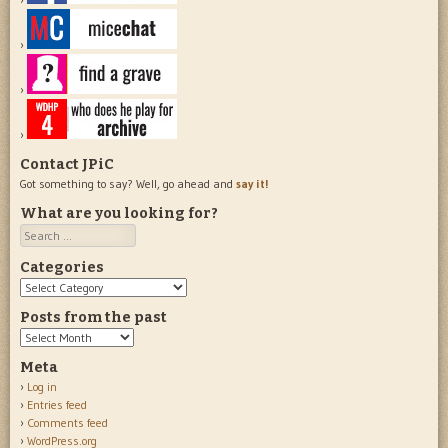
Contact JPiC
Got something to say? Well, go ahead and
say it!
What are you looking for?
Search
Categories
Categories
Posts from the past
Posts
from
Meta
the
Log in
past
Entries feed
Comments feed
WordPress.org