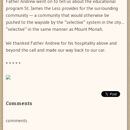
Father Andrew went on to tell us about the educational
program St. James the Less provides for the surrounding
community — a community that would otherwise be
pushed to the wayside by the “selective” system in the city…
“selective” in the same manner as Mount Moriah.
We thanked Father Andrew for his hospitality above and
beyond the call and made our way back to our car.
* * * * *
Comments
comments