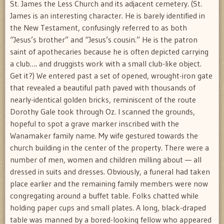
St. James the Less Church and its adjacent cemetery. (St.
James is an interesting character. He is barely identified in
the New Testament, confusingly referred to as both
“Jesus’s brother” and “Jesus’s cousin.” He is the patron
saint of apothecaries because he is often depicted carrying
a club…. and druggists work with a small club-like object.
Get it?) We entered past a set of opened, wrought-iron gate
that revealed a beautiful path paved with thousands of
nearly-identical golden bricks, reminiscent of the route
Dorothy Gale took through Oz. I scanned the grounds,
hopeful to spot a grave marker inscribed with the
Wanamaker family name. My wife gestured towards the
church building in the center of the property. There were a
number of men, women and children milling about — all
dressed in suits and dresses. Obviously, a funeral had taken
place earlier and the remaining family members were now
congregating around a buffet table. Folks chatted while
holding paper cups and small plates. A long, black-draped
table was manned by a bored-looking fellow who appeared