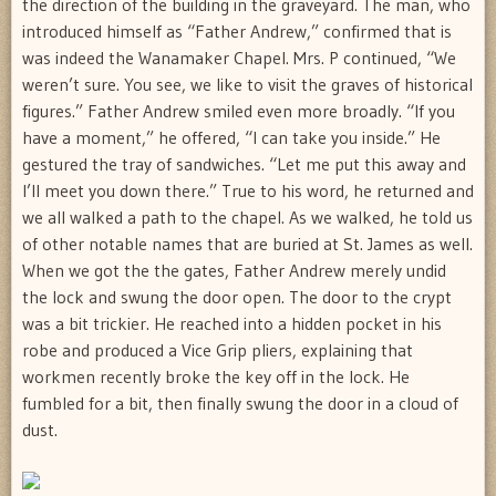
the direction of the building in the graveyard. The man, who
introduced himself as “Father Andrew,” confirmed that is
was indeed the Wanamaker Chapel. Mrs. P continued, “We
weren’t sure. You see, we like to visit the graves of historical
figures.” Father Andrew smiled even more broadly. “If you
have a moment,” he offered, “I can take you inside.” He
gestured the tray of sandwiches. “Let me put this away and
I’ll meet you down there.” True to his word, he returned and
we all walked a path to the chapel. As we walked, he told us
of other notable names that are buried at St. James as well.
When we got the the gates, Father Andrew merely undid
the lock and swung the door open. The door to the crypt
was a bit trickier. He reached into a hidden pocket in his
robe and produced a Vice Grip pliers, explaining that
workmen recently broke the key off in the lock. He
fumbled for a bit, then finally swung the door in a cloud of
dust.