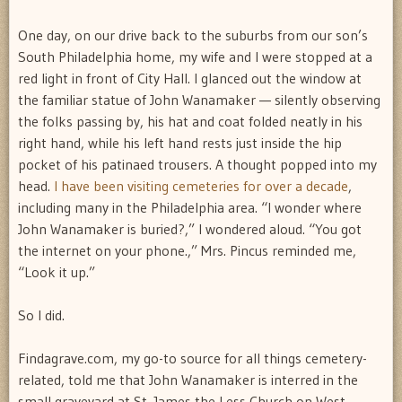
One day, on our drive back to the suburbs from our son’s
South Philadelphia home, my wife and I were stopped at a
red light in front of City Hall. I glanced out the window at
the familiar statue of John Wanamaker — silently observing
the folks passing by, his hat and coat folded neatly in his
right hand, while his left hand rests just inside the hip
pocket of his patinaed trousers. A thought popped into my
head.
I have been visiting cemeteries for over a decade
,
including many in the Philadelphia area. “I wonder where
John Wanamaker is buried?,” I wondered aloud. “You got
the internet on your phone.,” Mrs. Pincus reminded me,
“Look it up.”
So I did.
Findagrave.com, my go-to source for all things cemetery-
related, told me that John Wanamaker is interred in the
small graveyard at St. James the Less Church on West