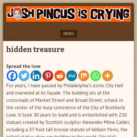
"feel
JOSH
better
PINCUS
josh
pincus"
IS
MENU
CRYING
SKIP TO CONTENT
hidden treasure
Spread the love
For years, I have passed by Philadelphia’s iconic City Hall
and marveled at its façade. The building sits at the
crossroads of Market Street and Broad Street, smack in
the center of the busy commerce of the City of Brotherly
Love. It took 30 years to build and is embellished with 250
statues created by Scottish sculptor Alexander Milne Calder,
including a 37-foot tall bronze statute of William Penn, the
tallest statue atop any building in the world. City Hall,