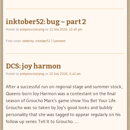
inktober52: bug – part 2
Posted by
joshpincusiscrying
on
11 July 2026, 12:45 pm
Filed under
celebrity
,
inktober52
|
Comment
DCS: joy harmon
Posted by
joshpincusiscrying
on
10 July 2026, 6:42 am
After a successful run on regional stage and summer stock,
Queens-born Joy Harmon was a contestant on the final
season of Groucho Marx’s game show You Bet Your Life.
Groucho was so taken by Joy’s good looks and bubbly
personality that she was tagged to appear regularly on his
follow-up series Tell It to Groucho. …