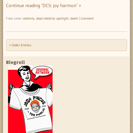
Continue reading ‘DCS: joy harmon’ »
Filed under
celebrity
,
dead celebrity spotlight
,
death
|
Comment
« Older Entries
Post navigation
Blogroll