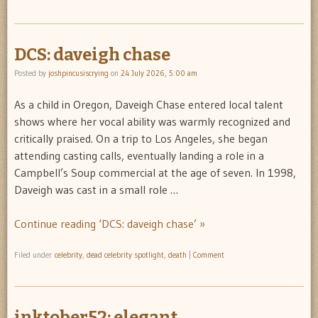
DCS: daveigh chase
Posted by
joshpincusiscrying
on
24 July 2026, 5:00 am
As a child in Oregon, Daveigh Chase entered local talent
shows where her vocal ability was warmly recognized and
critically praised. On a trip to Los Angeles, she began
attending casting calls, eventually landing a role in a
Campbell’s Soup commercial at the age of seven. In 1998,
Daveigh was cast in a small role …
Continue reading ‘DCS: daveigh chase’ »
Filed under
celebrity
,
dead celebrity spotlight
,
death
|
Comment
inktober52: elegant