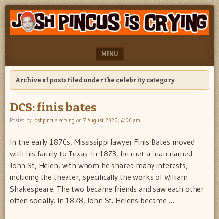
"feel
JOSH
better
PINCUS
josh
pincus"
IS
MENU
CRYING
SKIP TO CONTENT
Archive of posts filed under the
celebrity
category.
DCS: finis bates
Posted by
joshpincusiscrying
on
7 August 2026, 4:00 am
In the early 1870s, Mississippi lawyer Finis Bates moved
with his family to Texas. In 1873, he met a man named
John St, Helen, with whom he shared many interests,
including the theater, specifically the works of William
Shakespeare. The two became friends and saw each other
often socially. In 1878, John St. Helens became …