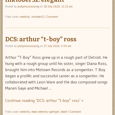
Posted by
joshpincusiscrying
on
18 July 2026, 11:11 am
Filed under
celebrity
,
inktober52
|
Comment
DCS: arthur “t-boy” ross
Posted by
joshpincusiscrying
on
17 July 2026, 5:00 am
Arthur “T-Boy” Ross grew up in a rough part of Detroit. He
hung with a rough group until his sister, singer Diana Ross,
brought him into Motown Records as a songwriter. T-Boy
began a prolific and successful career as a songwriter. He
collaborated with Leon Ware and the duo composed songs
Marvin Gaye and Michael …
Continue reading ‘DCS: arthur “t-boy” ross’ »
Filed under
celebrity
,
dead celebrity spotlight
,
death
|
Comment