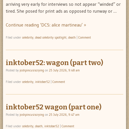
arriving very early for interviews so not appear “winded” or
tired. She posed for print ads as opposed to runway or …
Continue reading ‘DCS: alice martineau’ »
Filed under
celebrity
,
dead celebrity spotlight
,
death
|
Comment
inktober52: wagon (part two)
Posted by
joshpincusiscrying
on
25 July 2026, 9:48 am
Filed under
celebrity
,
inktober52
|
Comment
inktober52 wagon (part one)
Posted by
joshpincusiscrying
on
25 July 2026, 9:47 am
Filed under
celebrity
,
death
,
inktober52
|
Comment