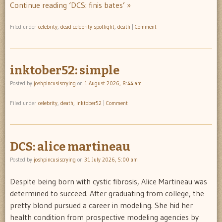
Continue reading ‘DCS: finis bates’ »
Filed under
celebrity
,
dead celebrity spotlight
,
death
|
Comment
inktober52: simple
Posted by
joshpincusiscrying
on
1 August 2026, 8:44 am
Filed under
celebrity
,
death
,
inktober52
|
Comment
DCS: alice martineau
Posted by
joshpincusiscrying
on
31 July 2026, 5:00 am
Despite being born with cystic fibrosis, Alice Martineau was
determined to succeed. After graduating from college, the
pretty blond pursued a career in modeling. She hid her
health condition from prospective modeling agencies by