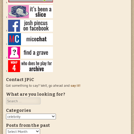
Contact JPiC
Got something to say? Well, go ahead and
say it!
What are you looking for?
Search
Categories
Categories
Posts from the past
Posts