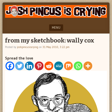
"feel
JOSH
better
PINCUS
josh
pincus"
IS
MENU
CRYING
SKIP TO CONTENT
from my sketchbook: wally cox
Posted by
joshpincusiscrying
on
31 May 2010, 3:22 pm
Spread the love