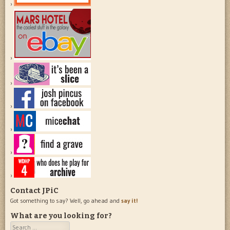
Contact JPiC
Got something to say? Well, go ahead and
say it!
What are you looking for?
Search