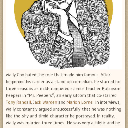
Wally Cox hated the role that made him famous. After
beginning his career as a stand-up comedian, he starred for
three seasons as mild-mannered science teacher Robinson
Peepers in “Mr. Peepers”, an early sitcom that co-starred
Tony Randall
,
Jack Warden
and
Marion Lorne
. In interviews,
Wally constantly argued unsuccessfully that he was nothing
like the shy and timid character he portrayed. In reality,
Wally was married three times. He was very athletic and he