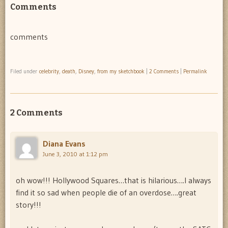
Comments
comments
Filed under
celebrity
,
death
,
Disney
,
from my sketchbook
|
2 Comments
|
Permalink
2 Comments
Diana Evans
June 3, 2010 at 1:12 pm
oh wow!!! Hollywood Squares…that is hilarious….I always
find it so sad when people die of an overdose….great
story!!!