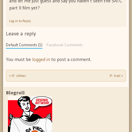
and let me just guess and say you haven’t seen the SATC
part II film yet?
Log in to Reply
Leave a reply
Default Comments (1)
Facebook Comments
You must be
logged in
to post a comment.
«
IF: slither
IF: trail
»
Post navigation
Blogroll