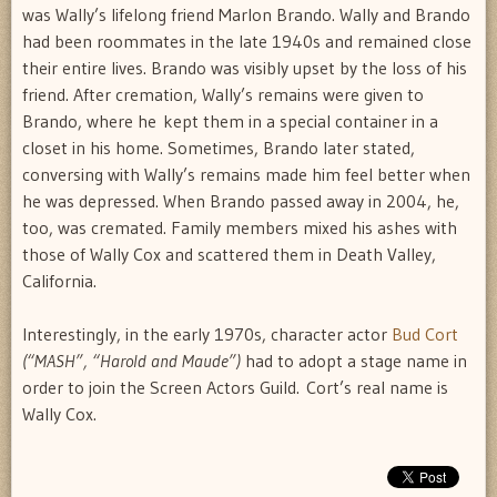
was Wally’s lifelong friend Marlon Brando. Wally and Brando
had been roommates in the late 1940s and remained close
their entire lives. Brando was visibly upset by the loss of his
friend. After cremation, Wally’s remains were given to
Brando, where he kept them in a special container in a
closet in his home. Sometimes, Brando later stated,
conversing with Wally’s remains made him feel better when
he was depressed. When Brando passed away in 2004, he,
too, was cremated. Family members mixed his ashes with
those of Wally Cox and scattered them in Death Valley,
California.
Interestingly, in the early 1970s, character actor
Bud Cort
(“MASH”, “Harold and Maude”)
had to adopt a stage name in
order to join the Screen Actors Guild. Cort’s real name is
Wally Cox.