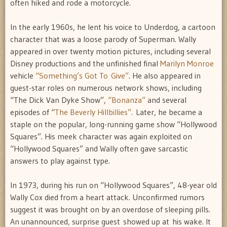
often hiked and rode a motorcycle.
In the early 1960s, he lent his voice to Underdog, a cartoon
character that was a loose parody of Superman. Wally
appeared in over twenty motion pictures, including several
Disney productions and the unfinished final
Marilyn Monroe
vehicle
“Something’s Got To Give”
. He also appeared in
guest-star roles on numerous network shows, including
“The Dick Van Dyke Show”,
“Bonanza”
and several
episodes of “
The Beverly Hillbillies”.
Later, he became a
staple on the popular, long-running game show “Hollywood
Squares”. His meek character was again exploited on
“Hollywood Squares” and Wally often gave sarcastic
answers to play against type.
In 1973, during his run on “Hollywood Squares”, 48-year old
Wally Cox died from a heart attack. Unconfirmed rumors
suggest it was brought on by an overdose of sleeping pills.
An unannounced, surprise guest showed up at his wake. It