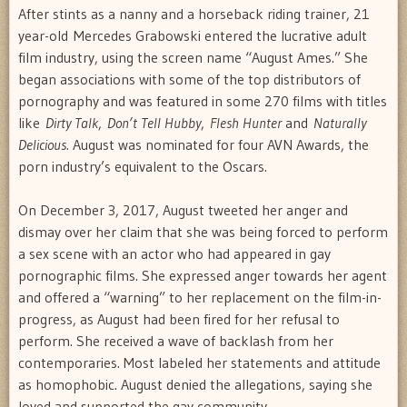
After stints as a nanny and a horseback riding trainer, 21
year-old Mercedes Grabowski entered the lucrative adult
film industry, using the screen name “August Ames.” She
began associations with some of the top distributors of
pornography and was featured in some 270 films with titles
like
Dirty Talk
,
Don’t Tell Hubby
,
Flesh Hunter
and
Naturally
Delicious.
August was nominated for four AVN Awards, the
porn industry’s equivalent to the Oscars.
On December 3, 2017, August tweeted her anger and
dismay over her claim that she was being forced to perform
a sex scene with an actor who had appeared in gay
pornographic films. She expressed anger towards her agent
and offered a “warning” to her replacement on the film-in-
progress, as August had been fired for her refusal to
perform. She received a wave of backlash from her
contemporaries. Most labeled her statements and attitude
as homophobic. August denied the allegations, saying she
loved and supported the gay community.