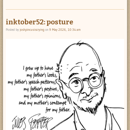
inktober52: posture
Posted by
joshpincusiscrying
on
9 May 2026, 10:34 am