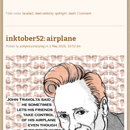
Filed under
baseball
,
dead celebrity spotlight
,
death
|
Comment
inktober52: airplane
Posted by
joshpincusiscrying
on
2 May 2026, 10:52 am