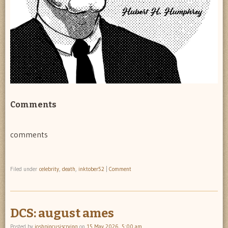
Comments
comments
Filed under
celebrity
,
death
,
inktober52
|
Comment
DCS: august ames
Posted by
joshpincusiscrying
on
15 May 2026, 5:00 am