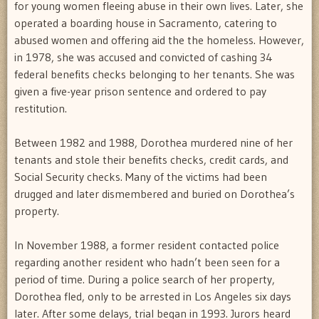
for young women fleeing abuse in their own lives. Later, she
operated a boarding house in Sacramento, catering to
abused women and offering aid the the homeless. However,
in 1978, she was accused and convicted of cashing 34
federal benefits checks belonging to her tenants. She was
given a five-year prison sentence and ordered to pay
restitution.
Between 1982 and 1988, Dorothea murdered nine of her
tenants and stole their benefits checks, credit cards, and
Social Security checks. Many of the victims had been
drugged and later dismembered and buried on Dorothea’s
property.
In November 1988, a former resident contacted police
regarding another resident who hadn’t been seen for a
period of time. During a police search of her property,
Dorothea fled, only to be arrested in Los Angeles six days
later. After some delays, trial began in 1993. Jurors heard