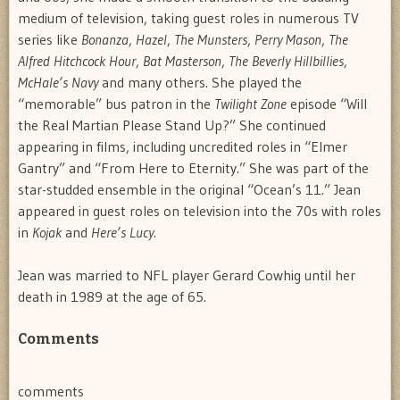
medium of television, taking guest roles in numerous TV
series like
Bonanza
,
Hazel
,
The Munsters
,
Perry Mason
,
The
Alfred Hitchcock Hour
,
Bat Masterson
,
The Beverly Hillbillies
,
McHale’s Navy
and many others. She played the
“memorable” bus patron in the
Twilight Zone
episode “Will
the Real Martian Please Stand Up?” She continued
appearing in films, including uncredited roles in “Elmer
Gantry” and “From Here to Eternity.” She was part of the
star-studded ensemble in the original “Ocean’s 11.” Jean
appeared in guest roles on television into the 70s with roles
in
Kojak
and
Here’s Lucy
.
Jean was married to NFL player Gerard Cowhig until her
death in 1989 at the age of 65.
Comments
comments