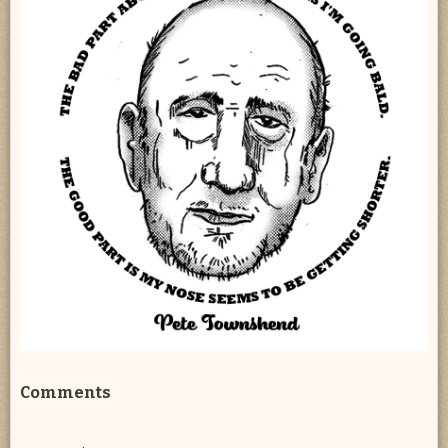
Comments