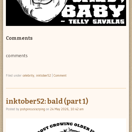
Comments
comments
Filed under
celebrity
,
inktober52
|
Comment
inktober52: bald (part 1)
Posted by
joshpincusiscrying
on
24 May 2026, 10:42 am