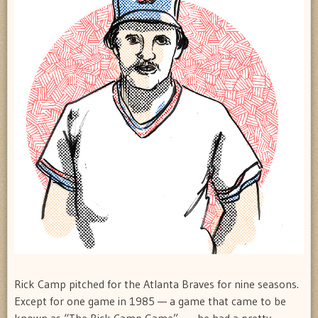
Rick Camp pitched for the Atlanta Braves for nine seasons.
Except for one game in 1985 — a game that came to be
known as “The Rick Camp Game” — he had a pretty