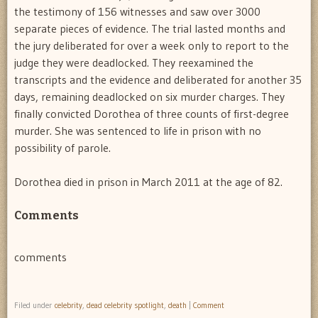
the testimony of 156 witnesses and saw over 3000
separate pieces of evidence. The trial lasted months and
the jury deliberated for over a week only to report to the
judge they were deadlocked. They reexamined the
transcripts and the evidence and deliberated for another 35
days, remaining deadlocked on six murder charges. They
finally convicted Dorothea of three counts of first-degree
murder. She was sentenced to life in prison with no
possibility of parole.
Dorothea died in prison in March 2011 at the age of 82.
Comments
comments
Filed under
celebrity
,
dead celebrity spotlight
,
death
|
Comment