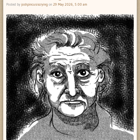
Posted by
joshpincusiscrying
on
29 May 2026, 5:00 am