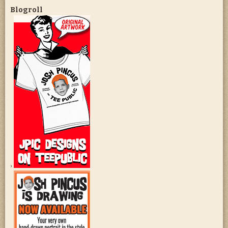
Blogroll