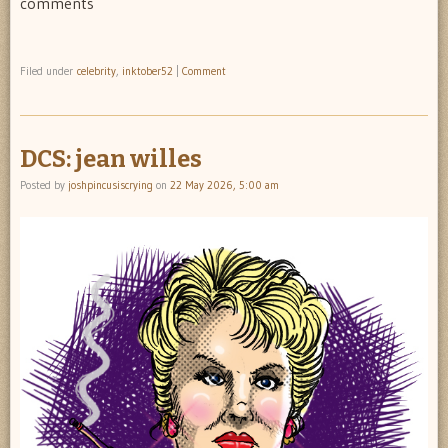
comments
Filed under
celebrity
,
inktober52
|
Comment
DCS: jean willes
Posted by
joshpincusiscrying
on
22 May 2026, 5:00 am