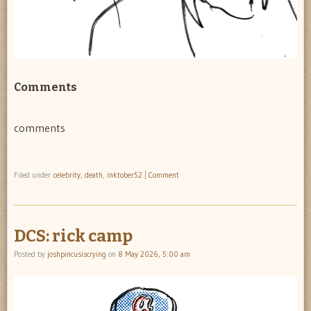
Comments
comments
Filed under
celebrity
,
death
,
inktober52
|
Comment
DCS: rick camp
Posted by
joshpincusiscrying
on
8 May 2026, 5:00 am