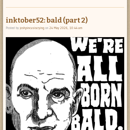
inktober52: bald (part 2)
Posted by
joshpincusiscrying
on
24 May 2026, 10:44 am