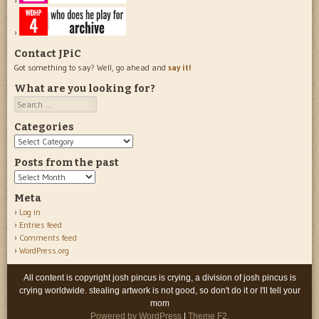
Contact JPiC
Got something to say? Well, go ahead and
say it!
What are you looking for?
Search
Categories
Categories
Posts from the past
Posts
from
Meta
the
Log in
past
Entries feed
Comments feed
WordPress.org
All content is copyright josh pincus is crying, a division of josh pincus is
crying worldwide. stealing artwork is not good, so don't do it or I'll tell your
mom
Powered by WordPress
|
Theme F2.