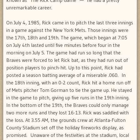
unremarkable career.
On July 4, 1985, Rick came in to pitch the last three innings
in a game against the New York Mets. Those innings were
the 17th, 18th and 19th. The game, which began at 7:05
on July 4th lasted until five minutes before four in the
morning on July 5. The game had run so long that the
Braves were forced to let Rick bat, as they had run out of
position players to pinch-hit. Up to this point, Rick had
posted a season batting average of a miserable .060. In
the 18th inning, with an 0-2 count, Rick hit a home run off
of Mets pitcher Tom Gorman to tie the game up. He stayed
in the game to pitch, giving up five runs in the 19th inning.
In the bottom of the 19th, the Braves could only manage
two more runs and they lost 16-13. Rick was saddled with
the loss. At 3.55 AM, the grounds crew at Atlanta-Fulton
County Stadium set off the holiday fireworks display, as
promised. Unaware of the festivities at the stadium, local