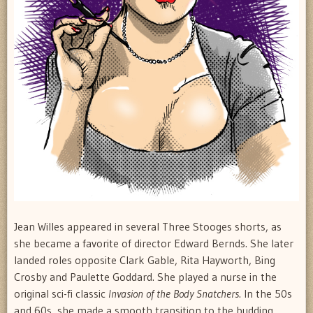
Jean Willes appeared in several Three Stooges shorts, as
she became a favorite of director Edward Bernds. She later
landed roles opposite Clark Gable, Rita Hayworth, Bing
Crosby and Paulette Goddard. She played a nurse in the
original sci-fi classic
Invasion of the Body Snatchers
. In the 50s
and 60s, she made a smooth transition to the budding