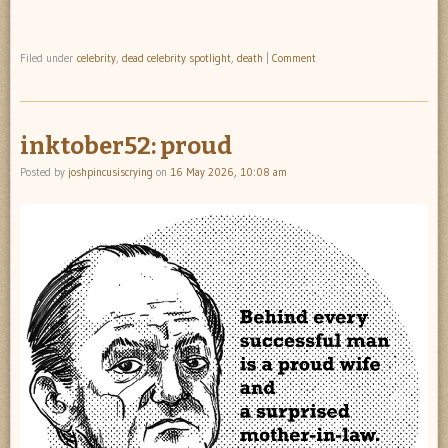
Filed under
celebrity
,
dead celebrity spotlight
,
death
|
Comment
inktober52: proud
Posted by
joshpincusiscrying
on
16 May 2026, 10:08 am