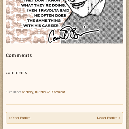
Comments
comments
Filed under
celebrity
,
inktober52
|
Comment
« Older Entries
Newer Entries »
Post navigation