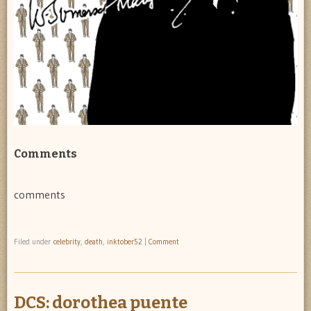
Comments
comments
Filed under
celebrity
,
death
,
inktober52
|
Comment
DCS: dorothea puente