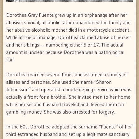
Dorothea Gray Puente grew up in an orphanage after her
abusive, suicidal, alcoholic father abandoned the family and
her abusive alcoholic mother died in a motorcycle accident.
While at the orphanage, Dorothea claimed abuse of herself
and her siblings — numbering either 6 or 17. The actual
amount is unclear because Dorothea was a pathological
liar.
Dorothea married several times and assumed a variety of
aliases and personas. She used the name “Sharon
Johansson” and operated a bookkeeping service which was
actually a front for a brothel. She invited men to her home
while her second husband traveled and fleeced them for
gambling money. She was also arrested for forgery.
In the 60s, Dorothea adopted the surname “Puente” of her
third estranged husband and set up a legitimate sanctuary