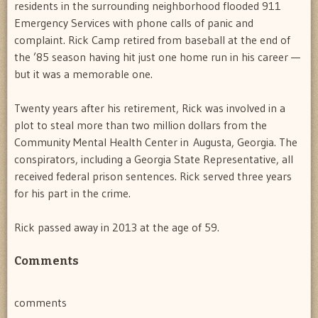
residents in the surrounding neighborhood flooded 911
Emergency Services with phone calls of panic and
complaint. Rick Camp retired from baseball at the end of
the ’85 season having hit just one home run in his career —
but it was a memorable one.
Twenty years after his retirement, Rick was involved in a
plot to steal more than two million dollars from the
Community Mental Health Center in Augusta, Georgia. The
conspirators, including a Georgia State Representative, all
received federal prison sentences. Rick served three years
for his part in the crime.
Rick passed away in 2013 at the age of 59.
Comments
comments