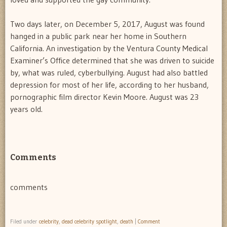
Two days later, on December 5, 2017, August was found
hanged in a public park near her home in Southern
California. An investigation by the Ventura County Medical
Examiner’s Office determined that she was driven to suicide
by, what was ruled, cyberbullying. August had also battled
depression for most of her life, according to her husband,
pornographic film director Kevin Moore. August was 23
years old.
Comments
comments
Filed under
celebrity
,
dead celebrity spotlight
,
death
|
Comment