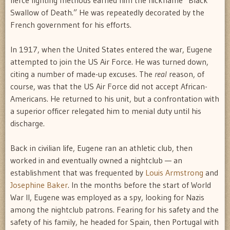
fierce fighting methods earned him the nickname “Black
Swallow of Death.” He was repeatedly decorated by the
French government for his efforts.
In 1917, when the United States entered the war, Eugene
attempted to join the US Air Force. He was turned down,
citing a number of made-up excuses. The
real
reason, of
course, was that the US Air Force did not accept African-
Americans. He returned to his unit, but a confrontation with
a superior officer relegated him to menial duty until his
discharge.
Back in civilian life, Eugene ran an athletic club, then
worked in and eventually owned a nightclub — an
establishment that was frequented by
Louis Armstrong
and
Josephine Baker
. In the months before the start of World
War II, Eugene was employed as a spy, looking for Nazis
among the nightclub patrons. Fearing for his safety and the
safety of his family, he headed for Spain, then Portugal with