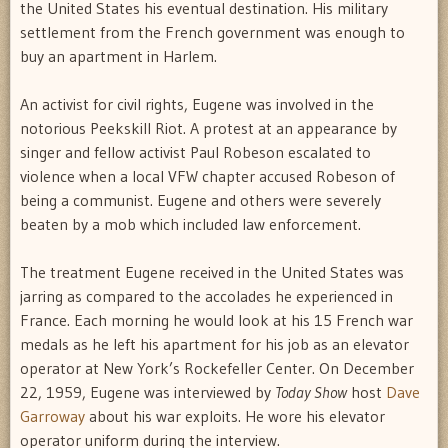
the United States his eventual destination. His military
settlement from the French government was enough to
buy an apartment in Harlem.
An activist for civil rights, Eugene was involved in the
notorious Peekskill Riot. A protest at an appearance by
singer and fellow activist Paul Robeson escalated to
violence when a local VFW chapter accused Robeson of
being a communist. Eugene and others were severely
beaten by a mob which included law enforcement.
The treatment Eugene received in the United States was
jarring as compared to the accolades he experienced in
France. Each morning he would look at his 15 French war
medals as he left his apartment for his job as an elevator
operator at New York’s Rockefeller Center. On December
22, 1959, Eugene was interviewed by
Today Show
host
Dave
Garroway
about his war exploits. He wore his elevator
operator uniform during the interview.