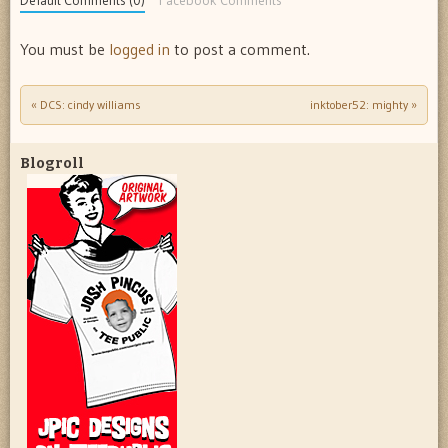
Default Comments (0)
Facebook Comments
You must be
logged in
to post a comment.
«
DCS: cindy williams
inktober52: mighty
»
Post navigation
Blogroll