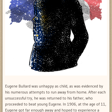
Eugene Bullard was unhappy as child, as was evidenced by
his numerous attempts to run away from home. After each
unsuccessful try, he was returned to his father, who
proceeded to beat young Eugene. In 1906, at the age of 11,
Eugene got far enough away and hoped to experience a