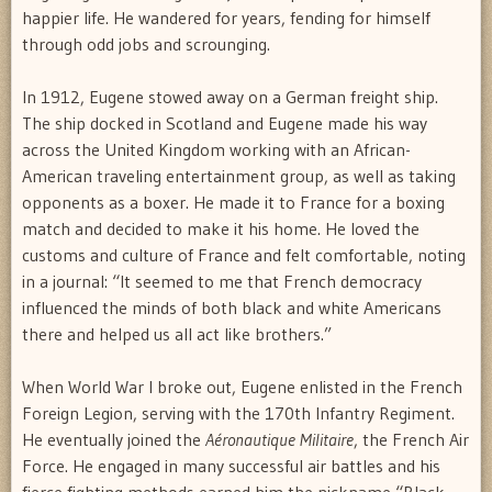
happier life. He wandered for years, fending for himself
through odd jobs and scrounging.
In 1912, Eugene stowed away on a German freight ship.
The ship docked in Scotland and Eugene made his way
across the United Kingdom working with an African-
American traveling entertainment group, as well as taking
opponents as a boxer. He made it to France for a boxing
match and decided to make it his home. He loved the
customs and culture of France and felt comfortable, noting
in a journal: “It seemed to me that French democracy
influenced the minds of both black and white Americans
there and helped us all act like brothers.”
When World War I broke out, Eugene enlisted in the French
Foreign Legion, serving with the 170th Infantry Regiment.
He eventually joined the
Aéronautique Militaire
, the French Air
Force. He engaged in many successful air battles and his