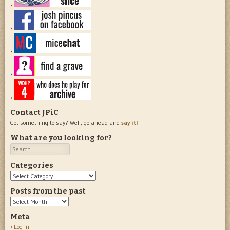
Contact JPiC
Got something to say? Well, go ahead and
say it!
What are you looking for?
Search
Categories
Categories
Posts from the past
Posts
from
Meta
the
Log in
past