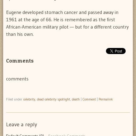
Eugene developed stomach cancer and passed away in
1961 at the age of 66. He is remembered as the first
African-American military pilot — but for a different country
than his own.
Comments
comments
Filed under
celebrity
,
dead celebrity spotlight
,
death
|
Comment
|
Permalink
Leave a reply