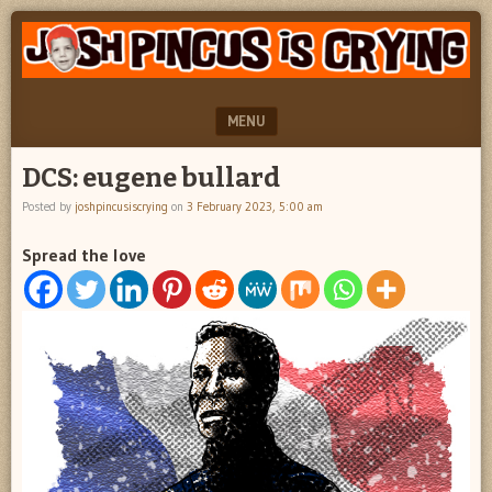
"feel
JOSH
better
PINCUS
josh
pincus"
IS
MENU
CRYING
SKIP TO CONTENT
DCS: eugene bullard
Posted by
joshpincusiscrying
on
3 February 2023, 5:00 am
Spread the love