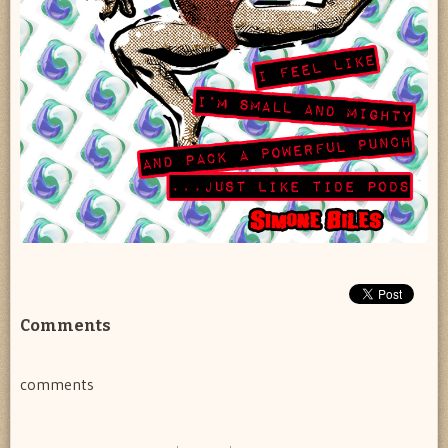
Comments
comments