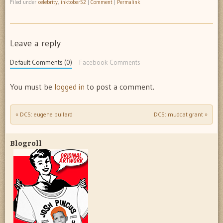
Filed under
celebrity
,
inktober52
|
Comment
|
Permalink
Leave a reply
Default Comments (0)
Facebook Comments
You must be
logged in
to post a comment.
«
DCS: eugene bullard
DCS: mudcat grant
»
Post navigation
Blogroll