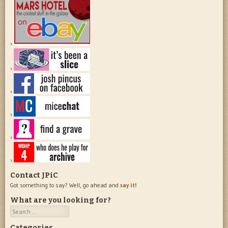
Contact JPiC
Got something to say? Well, go ahead and
say it!
What are you looking for?
Search
Categories