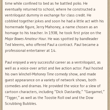
time while confined to bed as he battled polio. He
eventually returned to school, where he constructed a
ventriloquist dummy in exchange for class credit. He
cobbled together jokes and soon he had a little act with his
homemade figure, Jerry Mahoney, a name chosen as an
homage to his teacher. In 1938, he took first prize on the
Major Bowes Amateur Hour
. He was spotted by bandleader
Ted Weems, who offered Paul a contract. Paul became a
professional entertainer at 14.
Paul enjoyed a very successful career as a ventriloquist, as
well as a voice-over artist and live action actor. Paul hosted
his own
Winchell-Mahoney Time
comedy show, and made
guest appearance on a variety of network shows, both
comedies and dramas. He provided the voice for a slew of
cartoon characters, including “Dick Dastardly,” “Gargamel,”
“Tigger,” as well as the Toostie Roll owl and the Dow
Scrubbing Bubbles.