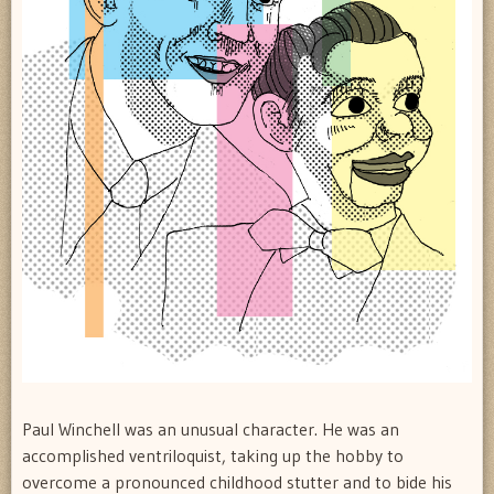
Paul Winchell was an unusual character. He was an
accomplished ventriloquist, taking up the hobby to
overcome a pronounced childhood stutter and to bide his