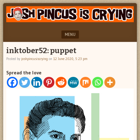
"feel
JOSH
better
PINCUS
josh
pincus"
IS
MENU
CRYING
SKIP TO CONTENT
inktober52: puppet
Posted by
joshpincusiscrying
on
12 June 2020, 5:23 pm
Spread the love