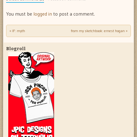
You must be
logged in
to post a comment.
«
IF: myth
from my sketchbook: ernest hogan
»
Post navigation
Blogroll