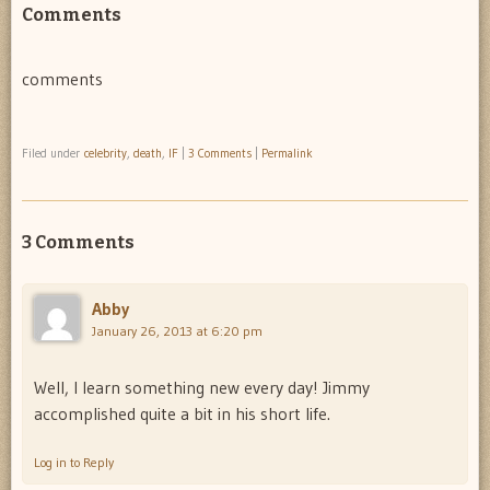
Comments
comments
Filed under
celebrity
,
death
,
IF
|
3 Comments
|
Permalink
3 Comments
Abby
January 26, 2013 at 6:20 pm
Well, I learn something new every day! Jimmy
accomplished quite a bit in his short life.
Log in to Reply