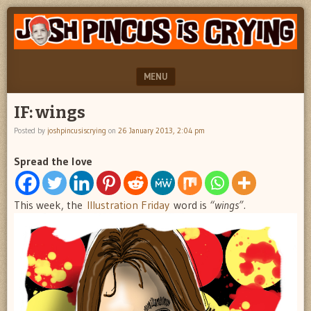
"feel
JOSH
better
PINCUS
josh
pincus"
IS
MENU
CRYING
SKIP TO CONTENT
IF: wings
Posted by
joshpincusiscrying
on
26 January 2013, 2:04 pm
Spread the love
This week, the
Illustration Friday
word is
“wings”.