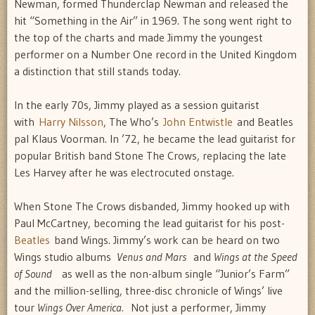
Newman, formed Thunderclap Newman and released the
hit “Something in the Air” in 1969. The song went right to
the top of the charts and made Jimmy the youngest
performer on a Number One record in the United Kingdom 
a distinction that still stands today.
In the early 70s, Jimmy played as a session guitarist
with
Harry Nilsson
, The Who’s
John Entwistle
and Beatles
pal Klaus Voorman. In ’72, he became the lead guitarist for
popular British band Stone The Crows, replacing the late
Les Harvey after he was electrocuted onstage.
When Stone The Crows disbanded, Jimmy hooked up with
Paul McCartney, becoming the lead guitarist for his post-
Beatles
band Wings. Jimmy’s work can be heard on two
Wings studio albums 
Venus and Mars
and
Wings at the Speed
of Sound
 as well as the non-album single “Junior’s Farm”
and the million-selling, three-disc chronicle of Wings’ live
tour
Wings Over America.
Not just a performer, Jimmy