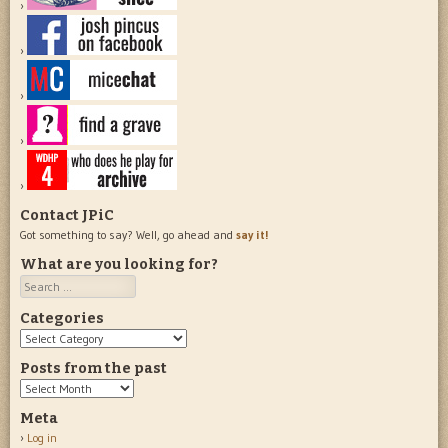
Contact JPiC
Got something to say? Well, go ahead and
say it!
What are you looking for?
Search
Categories
Categories
Posts from the past
Posts
from
Meta
the
Log in
past