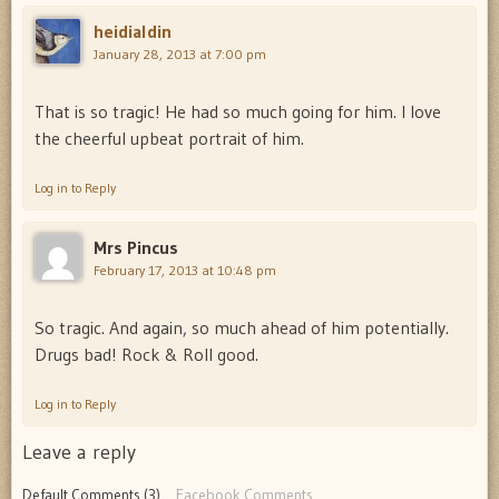
heidialdin
January 28, 2013 at 7:00 pm
That is so tragic! He had so much going for him. I love
the cheerful upbeat portrait of him.
Log in to Reply
Mrs Pincus
February 17, 2013 at 10:48 pm
So tragic. And again, so much ahead of him potentially.
Drugs bad! Rock & Roll good.
Log in to Reply
Leave a reply
Default Comments (3)
Facebook Comments