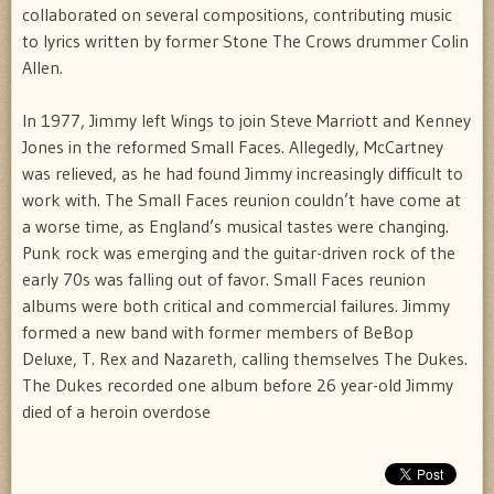
collaborated on several compositions, contributing music
to lyrics written by former Stone The Crows drummer Colin
Allen.
In 1977, Jimmy left Wings to join Steve Marriott and Kenney
Jones in the reformed Small Faces. Allegedly, McCartney
was relieved, as he had found Jimmy increasingly difficult to
work with. The Small Faces reunion couldn’t have come at
a worse time, as England’s musical tastes were changing.
Punk rock was emerging and the guitar-driven rock of the
early 70s was falling out of favor. Small Faces reunion
albums were both critical and commercial failures. Jimmy
formed a new band with former members of BeBop
Deluxe, T. Rex and Nazareth, calling themselves The Dukes.
The Dukes recorded one album before 26 year-old Jimmy
died of a heroin overdose