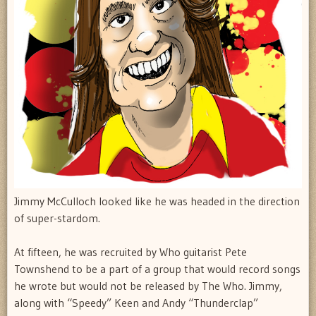
Jimmy McCulloch looked like he was headed in the direction
of super-stardom.
At fifteen, he was recruited by Who guitarist Pete
Townshend to be a part of a group that would record songs
he wrote but would not be released by The Who. Jimmy,
along with “Speedy” Keen and Andy “Thunderclap”