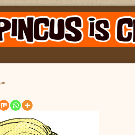
k
9 pm