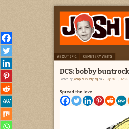
"feel
JOSH
better
PINCUS
josh
pincus"
IS
CRYING
Menu
SKIP TO CONTENT
ABOUT JPIC
CEMETERY VISITS
DCS: bobby buntroc
Posted by
joshpincusiscrying
on
2 July 2011, 12:0
Spread the love