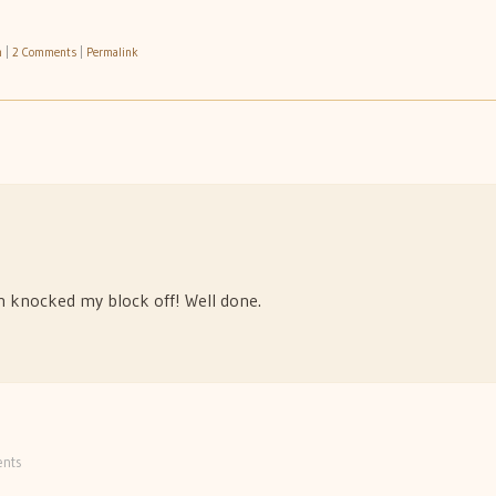
h
|
2 Comments
|
Permalink
ain knocked my block off! Well done.
nts