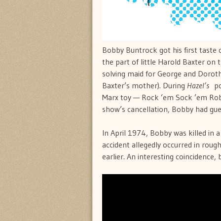
Bobby Buntrock got his first taste 
the part of little Harold Baxter on
solving maid for George and Dorot
Baxter’s mother). During
Hazel’s
pop
Marx toy — Rock ’em Sock ’em Robot
show’s cancellation, Bobby had gues
In April 1974, Bobby was killed in 
accident allegedly occurred in roug
earlier. An interesting coincidence, 