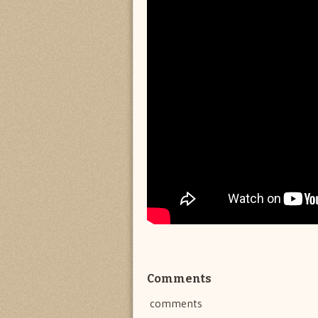
Comments
comments