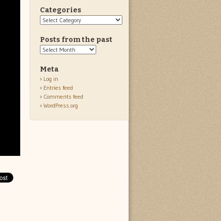
Categories
Categories
Posts from the past
Posts
from
the
Meta
past
Log in
Entries feed
Comments feed
WordPress.org