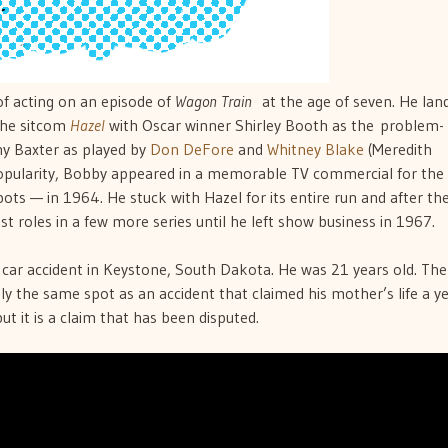
of acting on an episode of
Wagon Train
at the age of seven. He lan
 the sitcom
Hazel
with Oscar winner Shirley Booth as the problem-
hy Baxter as played by
Don DeFore
and
Whitney Blake
(Meredith
ularity, Bobby appeared in a memorable TV commercial for the
s — in 1964. He stuck with Hazel for its entire run and after th
t roles in a few more series until he left show business in 1967.
a car accident in Keystone, South Dakota. He was 21 years old. The
hly the same spot as an accident that claimed his mother’s life a y
but it is a claim that has been disputed.