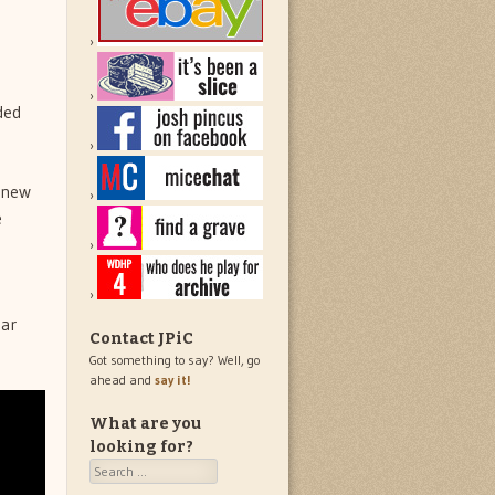
ded
 new
e
ear
Contact JPiC
Got something to say? Well, go
ahead and
say it!
What are you
looking for?
Search