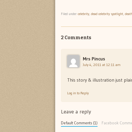
Filed under
celebrity
,
dead celebrity spotlight
,
deat
2 Comments
Mrs Pincus
July 4, 2011 at 12:11 am
This story & illustration just pl
Log in to Reply
Leave a reply
Default Comments (1)
Facebook Comme