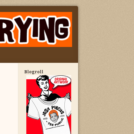
Blogroll