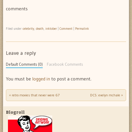
comments
Filed under
celebrity
,
death
,
inktober
|
Comment
|
Permalink
Leave a reply
Default Comments (0)
Facebook Comments
You must be
logged in
to post a comment.
«
retro movies that never were 67
DCS: evelyn mchale
»
Post navigation
Blogroll