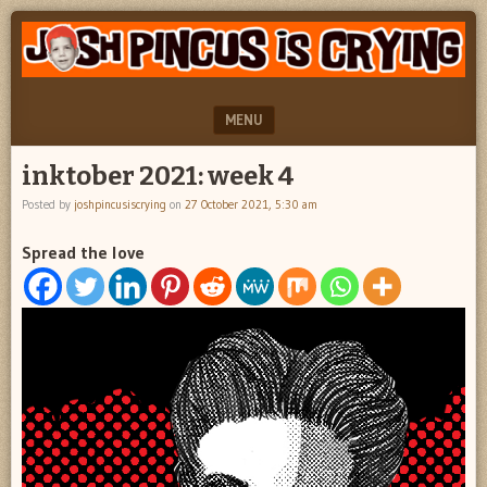
"feel
JOSH
better
PINCUS
josh
pincus"
IS
MENU
CRYING
SKIP TO CONTENT
inktober 2021: week 4
Posted by
joshpincusiscrying
on
27 October 2021, 5:30 am
Spread the love