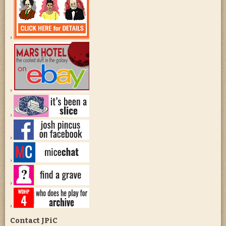
Contact JPiC