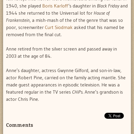
1940, she played
Boris Karloff
‘s daughter in
Black Friday
and
1944 she returned to the Universal lot for
House of
Frankenstein
, a mish-mash of the of the genre that was so
poor, screenwriter
Curt Siodmak
asked that his named be
removed from the final cut.
Anne retired from the silver screen and passed away in
2003 at the age of 84.
Anne’s daughter, actress Gwynne Gilford, and son-in-law,
actor Robert Pine, carried on the family acting mantle. She
made guest appearances in episodic television. He was a
featured regular in the TV series
CHiPs
. Anne’s grandson is
actor Chris Pine.
Comments