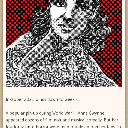
Inktober 2021 winds down to week 4.
A popular pin-up during World War II, Anne Gwynne
appeared dozens of film noir and musical comedy. But her
few forays into horror were memorable among her fans. In