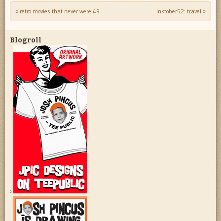
«
retro movies that never were 49
inktober52: travel
»
Post navigation
Blogroll