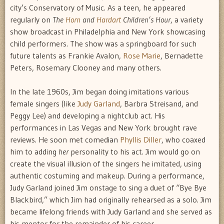
city’s Conservatory of Music. As a teen, he appeared
regularly on
The
Horn
and
Hardart
Children’s Hour
, a variety
show broadcast in Philadelphia and New York showcasing
child performers. The show was a springboard for such
future talents as Frankie Avalon,
Rose Marie
, Bernadette
Peters, Rosemary Clooney and many others.
In the late 1960s, Jim began doing imitations various
female singers (like
Judy Garland
, Barbra Streisand, and
Peggy Lee) and developing a nightclub act. His
performances in Las Vegas and New York brought rave
reviews. He soon met comedian
Phyllis Diller
, who coaxed
him to adding
her
personality to his act. Jim would go on
create the visual illusion of the singers he imitated, using
authentic costuming and makeup. During a performance,
Judy Garland joined Jim onstage to sing a duet of “Bye Bye
Blackbird,” which Jim had originally rehearsed as a solo. Jim
became lifelong friends with Judy Garland and she served as
his mentor for the remainder of his career.