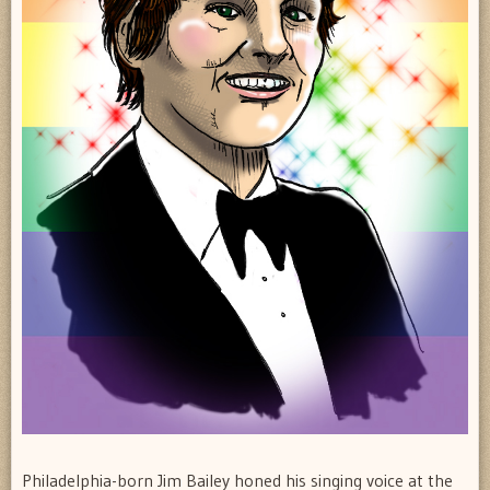
Philadelphia-born Jim Bailey honed his singing voice at the