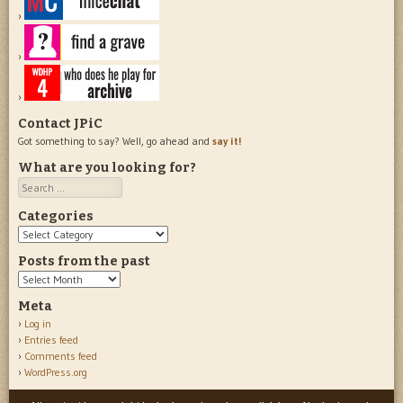
Contact JPiC
Got something to say? Well, go ahead and
say it!
What are you looking for?
Search
Categories
Categories
Posts from the past
Posts
from
Meta
the
Log in
past
Entries feed
Comments feed
WordPress.org