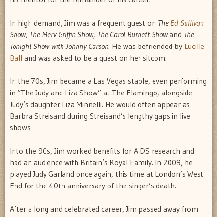
In high demand, Jim was a frequent guest on
The
Ed Sullivan
Show, The Merv Griffin Show, The Carol Burnett Show
and
The
Tonight Show with Johnny Carson
. He was befriended by
Lucille
Ball
and was asked to be a guest on her sitcom.
In the 70s, Jim became a Las Vegas staple, even performing
in “The Judy and Liza Show” at The Flamingo, alongside
Judy’s daughter Liza Minnelli. He would often appear as
Barbra Streisand during Streisand’s lengthy gaps in live
shows.
Into the 90s, Jim worked benefits for AIDS research and
had an audience with Britain’s Royal Family. In 2009, he
played Judy Garland once again, this time at London’s West
End for the 40th anniversary of the singer’s death.
After a long and celebrated career, Jim passed away from