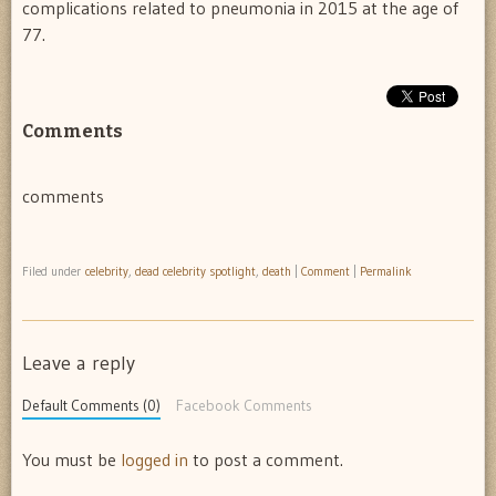
complications related to pneumonia in 2015 at the age of
77.
Comments
comments
Filed under
celebrity
,
dead celebrity spotlight
,
death
|
Comment
|
Permalink
Leave a reply
Default Comments (0)
Facebook Comments
You must be
logged in
to post a comment.