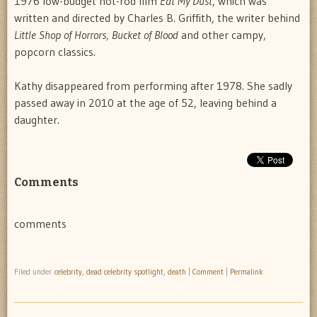
1976 low-budget hot-rod film
Eat My Dust
, which was
written and directed by Charles B. Griffith, the writer behind
Little Shop of Horrors, Bucket of Blood
and other campy,
popcorn classics.
Kathy disappeared from performing after 1978. She sadly
passed away in 2010 at the age of 52, leaving behind a
daughter.
Comments
comments
Filed under
celebrity
,
dead celebrity spotlight
,
death
|
Comment
|
Permalink