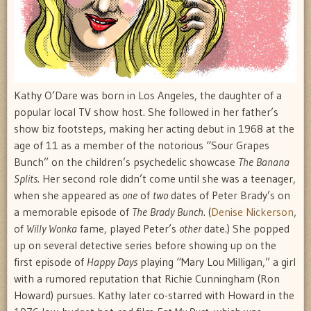
Kathy O’Dare was born in Los Angeles, the daughter of a
popular local TV show host. She followed in her father’s
show biz footsteps, making her acting debut in 1968 at the
age of 11 as a member of the notorious “Sour Grapes
Bunch” on the children’s psychedelic showcase
The Banana
Splits
. Her second role didn’t come until she was a teenager,
when she appeared as
one
of
two
dates of Peter Brady’s on
a memorable episode of
The Brady Bunch
. (
Denise Nickerson
,
of
Willy Wonka
fame, played Peter’s
other
date.) She popped
up on several detective series before showing up on the
first episode of
Happy Days
playing “Mary Lou Milligan,” a girl
with a rumored reputation that Richie Cunningham (Ron
Howard) pursues. Kathy later co-starred with Howard in the