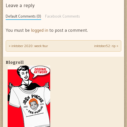
Leave a reply
Default Comments (0)
Facebook Comments
You must be
logged in
to post a comment.
«
inktober 2020: week four
inktober52: rip
»
Post navigation
Blogroll