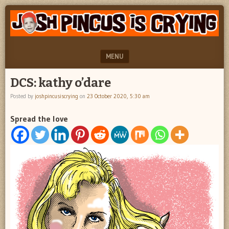
"feel
JOSH
better
PINCUS
josh
pincus"
IS
MENU
CRYING
SKIP TO CONTENT
DCS: kathy o’dare
Posted by
joshpincusiscrying
on
23 October 2020, 5:30 am
Spread the love