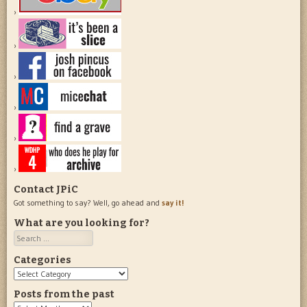
Contact JPiC
Got something to say? Well, go ahead and
say it!
What are you looking for?
Search
Categories
Categories
Posts from the past
Posts