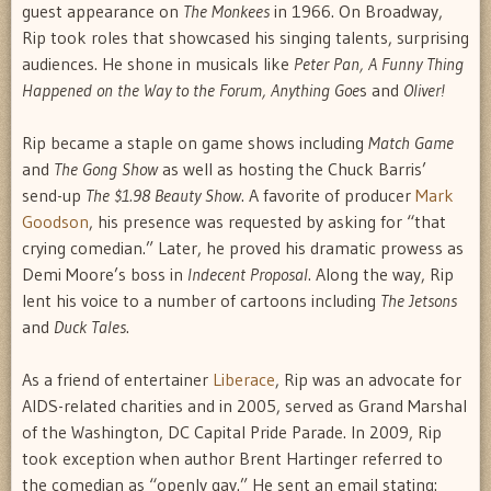
guest appearance on
The Monkees
in 1966. On Broadway,
Rip took roles that showcased his singing talents, surprising
audiences. He shone in musicals like
Peter Pan, A Funny Thing
Happened on the Way to the Forum, Anything Goe
s and
Oliver!
Rip became a staple on game shows including
Match Game
and
The Gong Show
as well as hosting the Chuck Barris’
send-up
The $1.98 Beauty Show
. A favorite of producer
Mark
Goodson
, his presence was requested by asking for “that
crying comedian.” Later, he proved his dramatic prowess as
Demi Moore’s boss in
Indecent Proposal
. Along the way, Rip
lent his voice to a number of cartoons including
The Jetsons
and
Duck Tales
.
As a friend of entertainer
Liberace
, Rip was an advocate for
AIDS-related charities and in 2005, served as Grand Marshal
of the Washington, DC Capital Pride Parade. In 2009, Rip
took exception when author Brent Hartinger referred to
the comedian as “openly gay.” He sent an email stating: