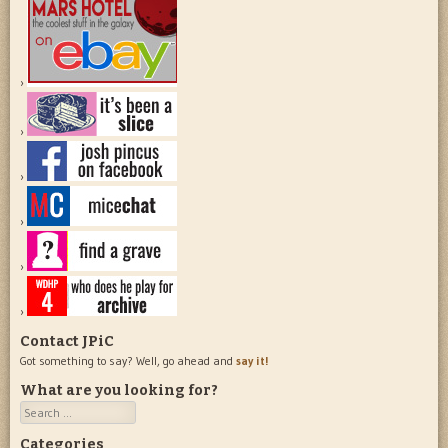
Contact JPiC
Got something to say? Well, go ahead and
say it!
What are you looking for?
Search
Categories