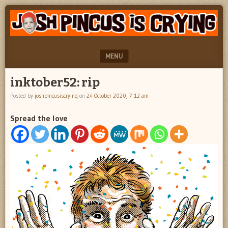
"feel
JOSH
better
PINCUS
josh
pincus"
IS
MENU
CRYING
SKIP TO CONTENT
inktober52: rip
Posted by
joshpincusiscrying
on
24 October 2020, 7:12 am
Spread the love