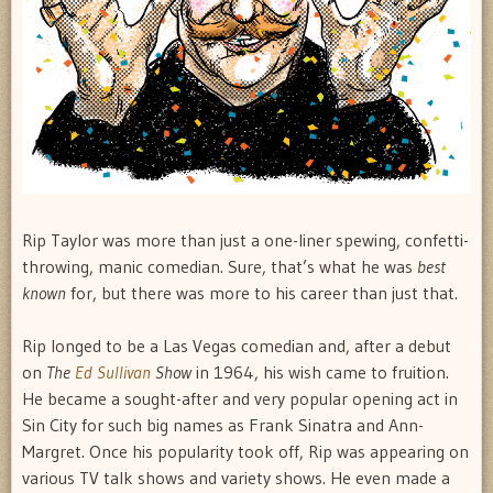
Rip Taylor was more than just a one-liner spewing, confetti-
throwing, manic comedian. Sure, that’s what he was
best
known
for, but there was more to his career than just that.
Rip longed to be a Las Vegas comedian and, after a debut
on
The
Ed Sullivan
Show
in 1964, his wish came to fruition.
He became a sought-after and very popular opening act in
Sin City for such big names as Frank Sinatra and Ann-
Margret. Once his popularity took off, Rip was appearing on
various TV talk shows and variety shows. He even made a