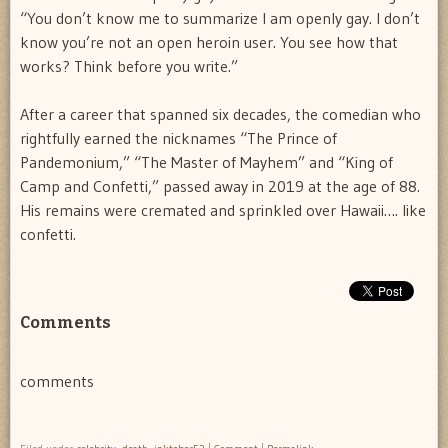
“You don’t know me to summarize I am openly gay. I don’t
know you’re not an open heroin user. You see how that
works? Think before you write.”
After a career that spanned six decades, the comedian who
rightfully earned the nicknames “The Prince of
Pandemonium,” “The Master of Mayhem” and “King of
Camp and Confetti,” passed away in 2019 at the age of 88.
His remains were cremated and sprinkled over Hawaii…. like
confetti.
Comments
comments