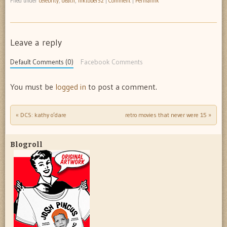
Filed under
celebrity
,
death
,
inktober52
|
Comment
|
Permalink
Leave a reply
Default Comments (0)
Facebook Comments
You must be
logged in
to post a comment.
«
DCS: kathy o’dare
retro movies that never were 15
»
Post navigation
Blogroll