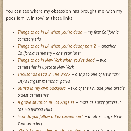
You can see where my obsession has brought me (with my
poor family, in tow) at these links:
Things to do in LA when you’re dead
– my first California
cemetery trip
Things to do in LA when you’re dead; part 2
– another
California cemetery – one year later
Things to do in New York when you’re dead
– two
cemeteries in upstate New York
Thousands dead in The Bronx
– a trip to one of New York
City’s largest memorial parks
Buried in my own backyard
– two of the Philadelphia area’s
oldest cemeteries
A grave situation in Los Angeles
– more celebrity graves in
the Hollywood Hills
How do you follow a Pez convention?
– another large New
York cemetery
Whats buried in Vegas, stays in Vegas
– more than just