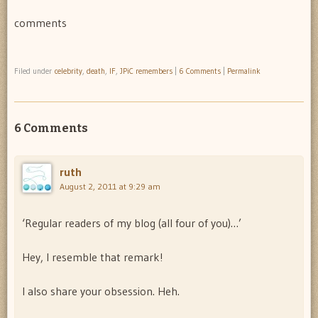
comments
Filed under
celebrity
,
death
,
IF
,
JPiC remembers
|
6 Comments
|
Permalink
6 Comments
ruth
August 2, 2011 at 9:29 am
‘Regular readers of my blog (all four of you)…’
Hey, I resemble that remark!
I also share your obsession. Heh.