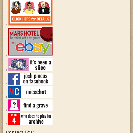
Contact JPiC