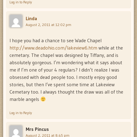
Log in to Reply
Linda
August 2, 2011 at 12:02 pm
I hope you had a chance to see Wade Chapel
http://www.deadohio.com/lakeview6.htm
while at the
cemetary. The chapel was designed by Tiffany, and is
absolutely gorgeous. I’m wondering what it says about
me if I’m one of your 4 regulars? I didn’t realize I was
obsessed with dead people too. I mostly enjoy good
stories, but then I’ve spent some time at Lakeview
Cemetary too. I always thought the draw was all of the
marble angels
Log in to Reply
Mrs Pincus
August 2, 2011 at 8:45 pm