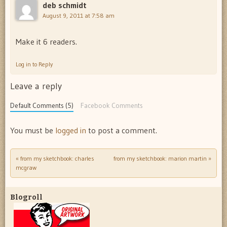
deb schmidt
August 9, 2011 at 7:58 am
Make it 6 readers.
Log in to Reply
Leave a reply
Default Comments (5)
Facebook Comments
You must be
logged in
to post a comment.
«
from my sketchbook: charles
from my sketchbook: marion martin
»
Post navigation
mcgraw
Blogroll