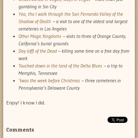
gambling in Sin City
Yea, tho I walk through the San Fernando Valley of the
Shadow of Death
– a visit to one of the oldest and largest
cemeteries in Los Angeles
Other Magic Kingdoms
– visits to three of Orange County,
California’s burial grounds
Day (off) of the Dead
– killing some time on a free day from
work
Touched down in the land of the Delta Blues
– a trip to
Memphis, Tennessee
’twas the week before Christmas
– three cemeteries in
Pennsylvania’s Delaware County
Enjoy! I know I did.
Comments