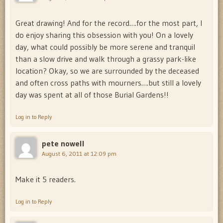
Great drawing! And for the record….for the most part, I
do enjoy sharing this obsession with you! On a lovely
day, what could possibly be more serene and tranquil
than a slow drive and walk through a grassy park-like
location? Okay, so we are surrounded by the deceased
and often cross paths with mourners….but still a lovely
day was spent at all of those Burial Gardens!!
Log in to Reply
pete nowell
August 6, 2011 at 12:09 pm
Make it 5 readers.
Log in to Reply