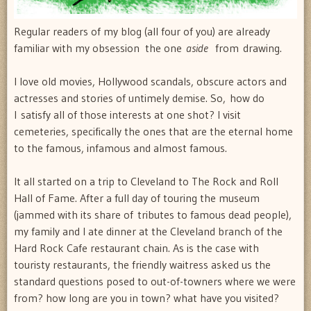
Regular readers of my blog (all four of you) are already
familiar with my obsession  the one
aside
from drawing.
I love old movies, Hollywood scandals, obscure actors and
actresses and stories of untimely demise. So, how do
I satisfy all of those interests at one shot? I visit
cemeteries, specifically the ones that are the eternal home
to the famous, infamous and almost famous.
It all started on a trip to Cleveland to The Rock and Roll
Hall of Fame. After a full day of touring the museum
(jammed with its share of tributes to famous dead people),
my family and I ate dinner at the Cleveland branch of the
Hard Rock Cafe restaurant chain. As is the case with
touristy restaurants, the friendly waitress asked us the
standard questions posed to out-of-towners where we were
from? how long are you in town? what have you visited?