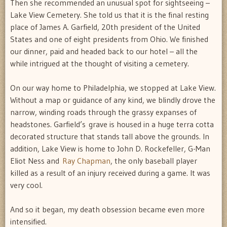
Then she recommended an unusual spot for sightseeing –
Lake View Cemetery. She told us that it is the final resting
place of James A. Garfield, 20th president of the United
States and one of eight presidents from Ohio. We finished
our dinner, paid and headed back to our hotel – all the
while intrigued at the thought of visiting a cemetery.
On our way home to Philadelphia, we stopped at Lake View.
Without a map or guidance of any kind, we blindly drove the
narrow, winding roads through the grassy expanses of
headstones. Garfield’s grave is housed in a huge terra cotta
decorated structure that stands tall above the grounds. In
addition, Lake View is home to John D. Rockefeller, G-Man
Eliot Ness and
Ray Chapman
, the only baseball player
killed as a result of an injury received during a game. It was
very cool.
And so it began, my death obsession became even more
intensified.