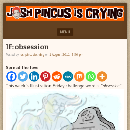
"feel
JOSH
better
PINCUS
josh
pincus"
IS
MENU
CRYING
SKIP TO CONTENT
IF: obsession
Posted by
joshpincusiscrying
on
1 August 2011, 8:50 pm
Spread the love
This week’s Illustration Friday challenge word is
“obsession”.