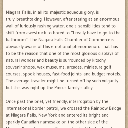
Niagara Falls, in all its majestic aqueous glory, is
truly breathtaking. However, after staring at an enormous
wall of furiously rushing water, one’s sensibilities tend to
shift from awestruck to bored to “I really have to go to the
bathroom”. The Niagara Falls Chamber of Commerce is
obviously aware of this emotional phenomenon. That has
to be the reason that one of the most glorious displays of
natural wonder and beauty is surrounded by kitschy
souvenir shops, wax museums, arcades, miniature golf
courses, spook houses, fast-food joints and budget motels.
The average traveler might be turned-off by such vulgarity
but this was right up the Pincus family’s alley.
Once past the brief, yet friendly, interrogation by the
international border patrol, we crossed the Rainbow Bridge
at Niagara Falls, New York and entered its bright and
sparkly Canadian namesake on the other side of the