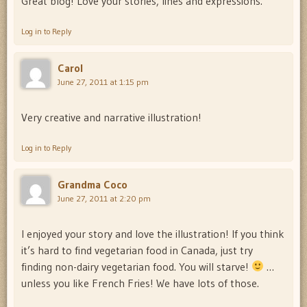
Great blog! Love your stories, lines and expressions.
Log in to Reply
Carol
June 27, 2011 at 1:15 pm
Very creative and narrative illustration!
Log in to Reply
Grandma Coco
June 27, 2011 at 2:20 pm
I enjoyed your story and love the illustration! If you think
it’s hard to find vegetarian food in Canada, just try
finding non-dairy vegetarian food. You will starve!
…
unless you like French Fries! We have lots of those.