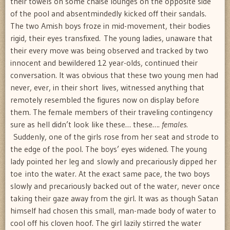
their towels on some chaise lounges on the opposite side
of the pool and absentmindedly kicked off their sandals.
The two Amish boys froze in mid-movement, their bodies
rigid, their eyes transfixed. The young ladies, unaware that
their every move was being observed and tracked by two
innocent and bewildered 12 year-olds, continued their
conversation. It was obvious that these two young men had
never, ever, in their short lives, witnessed anything that
remotely resembled the figures now on display before
them. The female members of their traveling contingency
sure as hell didn’t look like these… these….
females.
Suddenly, one of the girls rose from her seat and strode to
the edge of the pool. The boys’ eyes widened. The young
lady pointed her leg and slowly and precariously dipped her
toe into the water. At the exact same pace, the two boys
slowly and precariously backed out of the water, never once
taking their gaze away from the girl. It was as though Satan
himself had chosen this small, man-made body of water to
cool off his cloven hoof. The girl lazily stirred the water