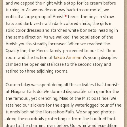
and we capped the night with a stop for ice cream before
turning in. As we made our way back to our motel, we
noticed a large group of Amish
*
teens  the boys in straw
hats and dark vests with dark colored shirts; the girls in
solid color dresses and starched white bonnets  heading in
the same direction. As we walked, the population of the
Amish youths steadily increased. When we reached the
Quality Inn, the Pincus family proceeded to our first-floor
room and the faction of
Jakob Ammann
‘s young disciples
climbed the open-air staircase to the second story and
retired to three adjoining rooms.
Our next day was spent doing all the activities that tourists
at Niagara Falls do. We donned disposable rain gear for the
the famous , yet drenching, Maid of the Mist boat ride. We
retained our slickers for the equally waterlogged tour of the
tunnels behind the Horseshoe Falls. We snapped photos
along the guardrails protecting us from the hundred foot
drop to the churning river below. Our whirlwind expedition