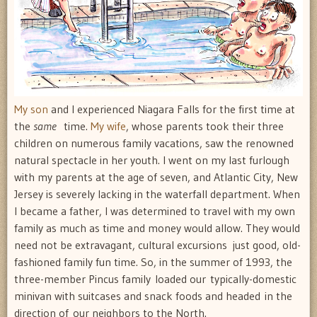
My son
and I experienced Niagara Falls for the first time at
the
same
time.
My wife
, whose parents took their three
children on numerous family vacations, saw the renowned
natural spectacle in her youth. I went on my last furlough
with my parents at the age of seven, and Atlantic City, New
Jersey is severely lacking in the waterfall department. When
I became a father, I was determined to travel with my own
family as much as time and money would allow. They would
need not be extravagant, cultural excursions  just good, old-
fashioned family fun time. So, in the summer of 1993, the
three-member Pincus family loaded our typically-domestic
minivan with suitcases and snack foods and headed in the
direction of our neighbors to the North.