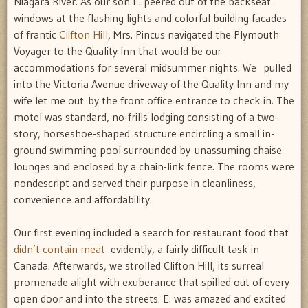
Niagara River. As our son E. peered out of the backseat
windows at the flashing lights and colorful building facades
of frantic
Clifton Hill
, Mrs. Pincus navigated the Plymouth
Voyager to the Quality Inn that would be our
accommodations for several midsummer nights. We pulled
into the Victoria Avenue driveway of the Quality Inn and my
wife let me out by the front office entrance to check in. The
motel was standard, no-frills lodging consisting of a two-
story, horseshoe-shaped structure encircling a small in-
ground swimming pool surrounded by unassuming chaise
lounges and enclosed by a chain-link fence. The rooms were
nondescript and served their purpose in cleanliness,
convenience and affordability.
Our first evening included a search for restaurant food that
didn’t contain meat
 evidently, a fairly difficult task in
Canada. Afterwards, we strolled Clifton Hill, its surreal
promenade alight with exuberance that spilled out of every
open door and into the streets. E. was amazed and excited