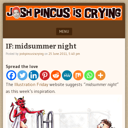
"feel
JOSH
better
PINCUS
josh
pincus"
IS
MENU
CRYING
SKIP TO CONTENT
IF: midsummer night
Posted by
joshpincusiscrying
on
25 June 2011, 5:40 pm
Spread the love
The
Illustration Friday
website suggests
“midsummer night”
as this week’s inspiration.