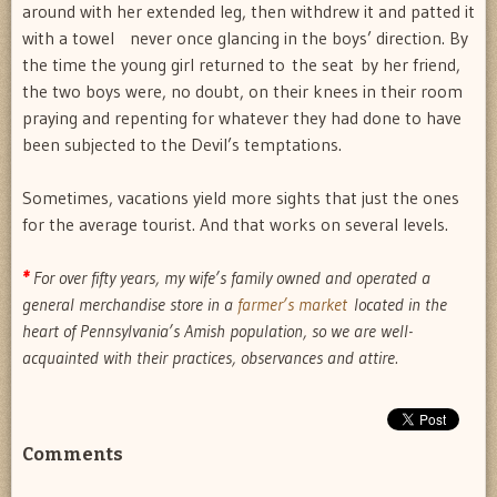
around with her extended leg, then withdrew it and patted it
with a towel  never once glancing in the boys’ direction. By
the time the young girl returned to the seat by her friend,
the two boys were, no doubt, on their knees in their room
praying and repenting for whatever they had done to have
been subjected to the Devil’s temptations.
Sometimes, vacations yield more sights that just the ones
for the average tourist. And that works on several levels.
*
For over fifty years, my wife’s family owned and operated a
general merchandise store in a
farmer’s market
located in the
heart of Pennsylvania’s Amish population, so we are well-
acquainted with their practices, observances and attire.
Comments