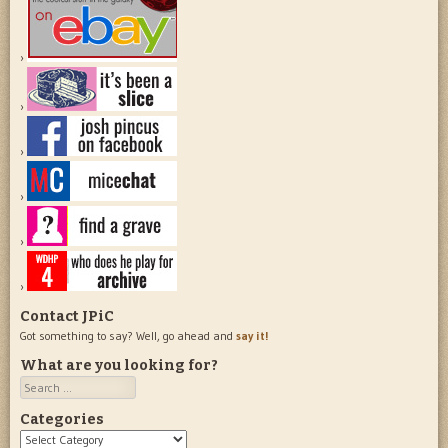
Contact JPiC
Got something to say? Well, go ahead and
say it!
What are you looking for?
Search
Categories
Categories