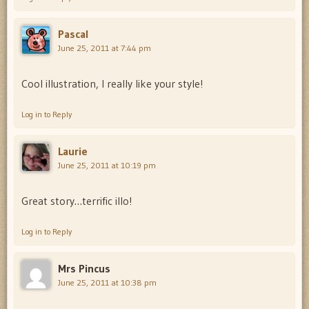
Pascal
June 25, 2011 at 7:44 pm
Cool illustration, I really like your style!
Log in to Reply
Laurie
June 25, 2011 at 10:19 pm
Great story…terrific illo!
Log in to Reply
Mrs Pincus
June 25, 2011 at 10:38 pm