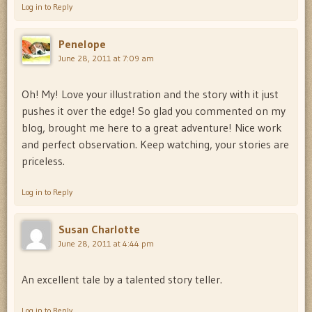
Log in to Reply
Penelope
June 28, 2011 at 7:09 am
Oh! My! Love your illustration and the story with it just
pushes it over the edge! So glad you commented on my
blog, brought me here to a great adventure! Nice work
and perfect observation. Keep watching, your stories are
priceless.
Log in to Reply
Susan Charlotte
June 28, 2011 at 4:44 pm
An excellent tale by a talented story teller.
Log in to Reply