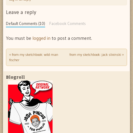
Leave a reply
Default Comments (10)
Facebook Comments
You must be
logged in
to post a comment.
«
from my sketchbook: wild man
from my sketchbook: jack slivinski
»
Post navigation
fischer
Blogroll