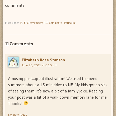
comments
Filed under
IF
,
JPiC remembers
|
11 Comments
|
Permalink
11 Comments
Elizabeth Rose Stanton
June 25, 2011 at 6:10 pm
Amusing post…great illustration! We used to spend
summers about a 15 min drive to NF. My kids got so sick
of seeing them, it’s now a bit of a family joke. Reading
your post was a bit of a walk down memory lane for me.
Thanks!
Log in to Reply