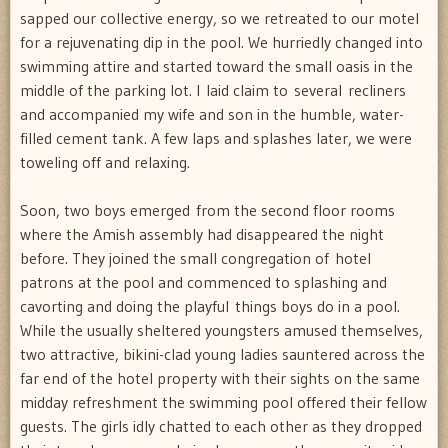
sapped our collective energy, so we retreated to our motel
for a rejuvenating dip in the pool. We hurriedly changed into
swimming attire and started toward the small oasis in the
middle of the parking lot. I laid claim to several recliners
and accompanied my wife and son in the humble, water-
filled cement tank. A few laps and splashes later, we were
toweling off and relaxing.
Soon, two boys emerged from the second floor rooms
where the Amish assembly had disappeared the night
before. They joined the small congregation of hotel
patrons at the pool and commenced to splashing and
cavorting and doing the playful things boys do in a pool.
While the usually sheltered youngsters amused themselves,
two attractive, bikini-clad young ladies sauntered across the
far end of the hotel property with their sights on the same
midday refreshment the swimming pool offered their fellow
guests. The girls idly chatted to each other as they dropped