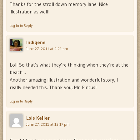
Thanks for the stroll down memory lane. Nice
illustration as well!
Log in to Reply
Indigene
June 27, 2011 at 2:21 am
Lol! So that’s what they’re thinking when they’re at the
beach…
Another amazing illustration and wonderful story, I
really needed this. Thank you, Mr. Pincus!
Log in to Reply
Lois Keller
June 27, 2011 at 12:17 pm