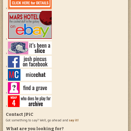
Contact JPiC
Got something to say? Well, go ahead and
say it!
What are you looking for?