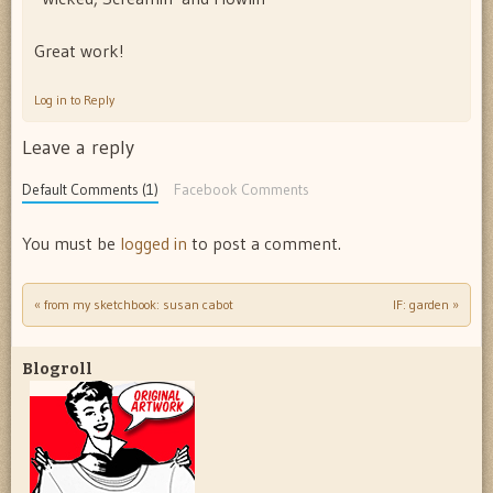
Great work!
Log in to Reply
Leave a reply
Default Comments (1)
Facebook Comments
You must be
logged in
to post a comment.
«
from my sketchbook: susan cabot
IF: garden
»
Post navigation
Blogroll