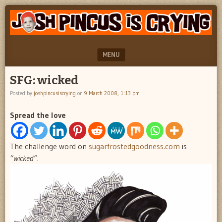
"feel
JOSH
better
PINCUS
josh
pincus"
IS
MENU
CRYING
SKIP TO CONTENT
SFG: wicked
Posted by
joshpincusiscrying
on
9 March 2008, 1:13 pm
Spread the love
The challenge word on
sugarfrostedgoodness.com
is
“wicked”.