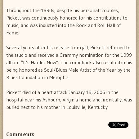
Throughout the 1990s, despite his personal troubles,
Pickett was continuously honored for his contributions to
music, and was inducted into the Rock and Roll Hall of
Fame.
Several years after his release from jail, Pickett returned to
the studio and received a Grammy nomination for the 1999
album “It’s Harder Now”. The comeback also resulted in his
being honored as Soul/Blues Male Artist of the Year by the
Blues Foundation in Memphis.
Pickett died of a heart attack January 19, 2006 in the
hospital near his Ashburn, Virginia home and, ironically, was
buried next to his mother in Louisville, Kentucky.
Comments