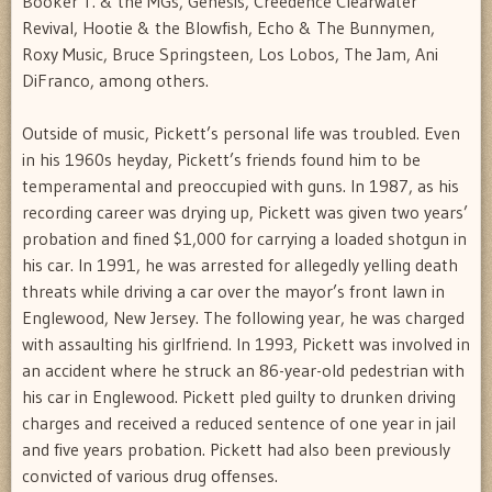
Booker T. & the MGs, Genesis, Creedence Clearwater
Revival, Hootie & the Blowfish, Echo & The Bunnymen,
Roxy Music, Bruce Springsteen, Los Lobos, The Jam, Ani
DiFranco, among others.
Outside of music, Pickett’s personal life was troubled. Even
in his 1960s heyday, Pickett’s friends found him to be
temperamental and preoccupied with guns. In 1987, as his
recording career was drying up, Pickett was given two years’
probation and fined $1,000 for carrying a loaded shotgun in
his car. In 1991, he was arrested for allegedly yelling death
threats while driving a car over the mayor’s front lawn in
Englewood, New Jersey. The following year, he was charged
with assaulting his girlfriend. In 1993, Pickett was involved in
an accident where he struck an 86-year-old pedestrian with
his car in Englewood. Pickett pled guilty to drunken driving
charges and received a reduced sentence of one year in jail
and five years probation. Pickett had also been previously
convicted of various drug offenses.