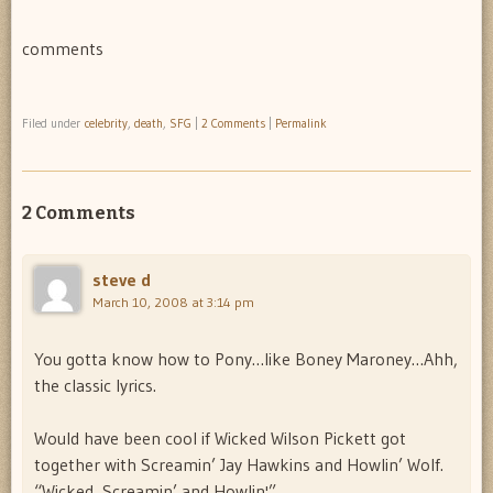
comments
Filed under
celebrity
,
death
,
SFG
|
2 Comments
|
Permalink
2 Comments
steve d
March 10, 2008 at 3:14 pm
You gotta know how to Pony…like Boney Maroney…Ahh,
the classic lyrics.
Would have been cool if Wicked Wilson Pickett got
together with Screamin’ Jay Hawkins and Howlin’ Wolf.
“Wicked, Screamin’ and Howlin'”