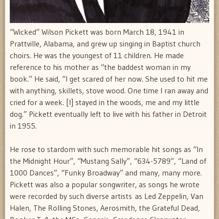
“Wicked” Wilson Pickett was born March 18, 1941 in
Prattville, Alabama, and grew up singing in Baptist church
choirs. He was the youngest of 11 children. He made
reference to his mother as “the baddest woman in my
book.” He said, “I get scared of her now. She used to hit me
with anything, skillets, stove wood. One time I ran away and
cried for a week. [I] stayed in the woods, me and my little
dog.” Pickett eventually left to live with his father in Detroit
in 1955.
He rose to stardom with such memorable hit songs as “In
the Midnight Hour”, “Mustang Sally”, “634-5789”, “Land of
1000 Dances”, “Funky Broadway” and many, many more.
Pickett was also a popular songwriter, as songs he wrote
were recorded by such diverse artists as Led Zeppelin, Van
Halen, The Rolling Stones, Aerosmith, the Grateful Dead,