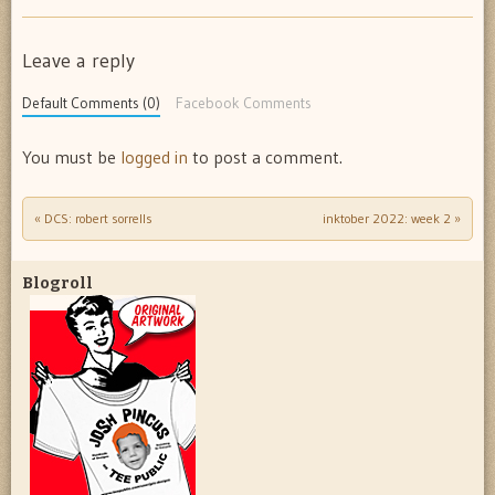
Leave a reply
Default Comments (0)
Facebook Comments
You must be
logged in
to post a comment.
«
DCS: robert sorrells
inktober 2022: week 2
»
Post navigation
Blogroll