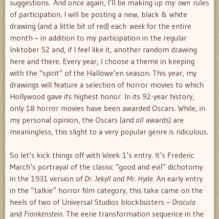
suggestions. And once again, I’ll be making up my
own
rules
of participation. I will be posting a new, black & white
drawing (and a little bit of red) each
week
for the entire
month – in addition to my participation in the regular
Inktober 52 and, if I feel like it, another random drawing
here and there. Every year, I choose a theme in keeping
with the “spirit” of the Hallowe’en season. This year, my
drawings will feature a selection of horror movies to which
Hollywood gave its highest honor. In its 92-year history,
only 18 horror movies have been awarded Oscars. While, in
my personal opinion, the Oscars (and
all
awards) are
meaningless, this slight to a very popular genre is ridiculous.
So let’s kick things off with Week 1’s entry. It’s Frederic
March’s portrayal of the classic “good and evil” dichotomy
in the 1931 version of
Dr. Jekyll and Mr. Hyde
. An early entry
in the “talkie” horror film category, this take came on the
heels of two of Universal Studios blockbusters –
Dracula
and
Frankenstein
. The eerie transformation sequence in the