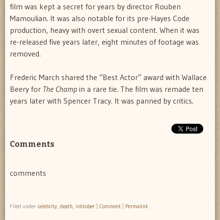
film was kept a secret for years by director Rouben
Mamoulian. It was also notable for its pre-Hayes Code
production, heavy with overt sexual content. When it was
re-released five years later, eight minutes of footage was
removed.
Frederic March shared the “Best Actor” award with Wallace
Beery for
The Champ
in a rare tie. The film was remade ten
years later with Spencer Tracy. It was panned by critics.
Comments
comments
Filed under
celebrity
,
death
,
inktober
|
Comment
|
Permalink