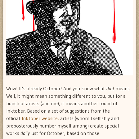
Wow! It’s already October! And you know what
that
means.
Well, it might mean something different to you, but for a
bunch of artists (and me), it means another round of
Inktober. Based on a set of suggestions from the
official
Inktober website,
artists (whom I selfishly and
preposterously number myself among) create special
works
daily
just for October, based on those