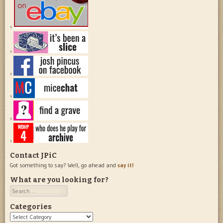
Contact JPiC
Got something to say? Well, go ahead and
say it!
What are you looking for?
Search
Categories
Categories