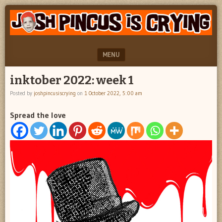
"feel
JOSH
better
PINCUS
josh
pincus"
IS
MENU
CRYING
SKIP TO CONTENT
inktober 2022: week 1
Posted by
joshpincusiscrying
on
1 October 2022, 5:00 am
Spread the love