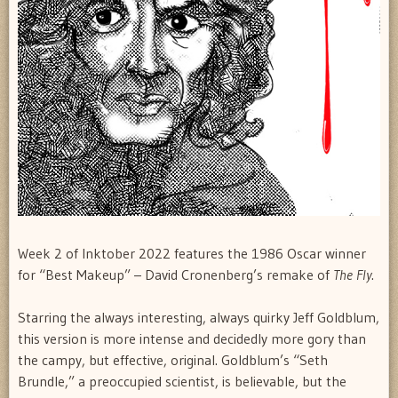
Week 2 of Inktober 2022 features the 1986 Oscar winner
for “Best Makeup” – David Cronenberg’s remake of
The Fly
.
Starring the always interesting, always quirky Jeff Goldblum,
this version is more intense and decidedly more gory than
the campy, but effective, original. Goldblum’s “Seth
Brundle,” a preoccupied scientist, is believable, but the