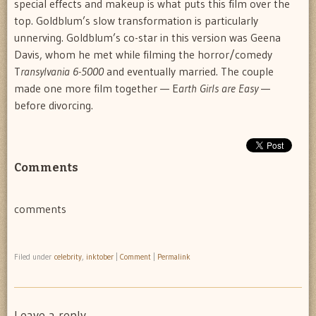
special effects and makeup is what puts this film over the
top. Goldblum’s slow transformation is particularly
unnerving. Goldblum’s co-star in this version was Geena
Davis, whom he met while filming the horror/comedy
T
ransylvania 6-5000
and eventually married. The couple
made one more film together — E
arth Girls are Easy
—
before divorcing.
Comments
comments
Filed under
celebrity
,
inktober
|
Comment
|
Permalink
Leave a reply