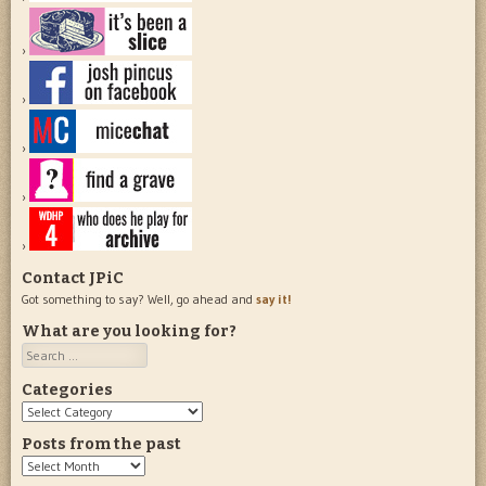
Contact JPiC
Got something to say? Well, go ahead and
say it!
What are you looking for?
Search
Categories
Categories
Posts from the past
Posts
from