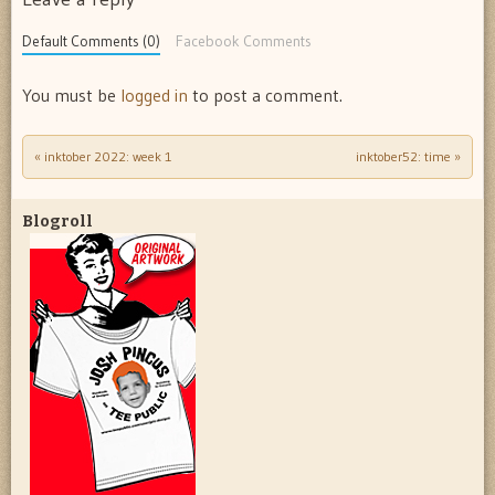
Default Comments (0)
Facebook Comments
You must be
logged in
to post a comment.
«
inktober 2022: week 1
inktober52: time
»
Post navigation
Blogroll