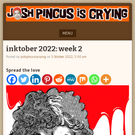
"feel
JOSH
better
PINCUS
josh
pincus"
IS
MENU
CRYING
SKIP TO CONTENT
inktober 2022: week 2
Posted by
joshpincusiscrying
on
3 October 2022, 5:00 am
Spread the love