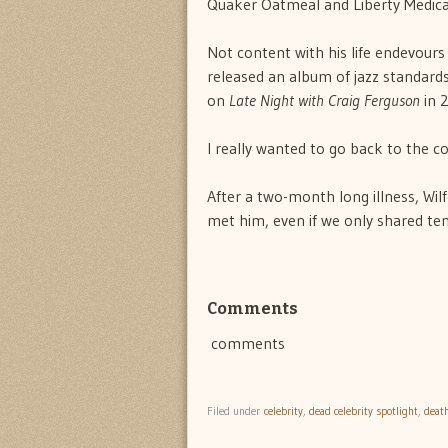
Quaker Oatmeal and Liberty Medical
Not content with his life endevours
released an album of jazz standard
on
Late Night with Craig Ferguson
in 
I really wanted to go back to the 
After a two-month long illness, Wil
met him, even if we only shared te
Comments
comments
Filed under
celebrity
,
dead celebrity spotlight
,
deat