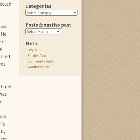
lected
Categories
Categories
Posts from the past
aid.
Posts
. He
from
ent
the
Meta
past
ed
Log in
I left
Entries feed
Comments feed
rds.
WordPress.org
 I met
 was
at
ded
n’s
 by
t my