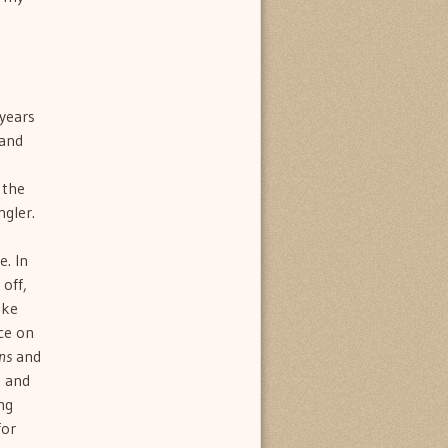
 years
hand
 the
gler.
. In
 off,
ike
ce on
ons
and
g and
ng
for