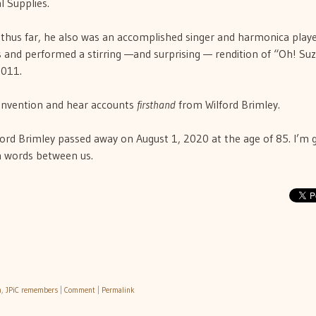
 Supplies.
 thus far, he also was an accomplished singer and harmonica playe
s and performed a stirring —and surprising — rendition of “Oh! Su
2011.
convention and hear accounts
firsthand
from Wilford Brimley.
ford Brimley passed away on August 1, 2020 at the age of 85. I’m g
n words between us.
h
,
JPiC remembers
|
Comment
|
Permalink