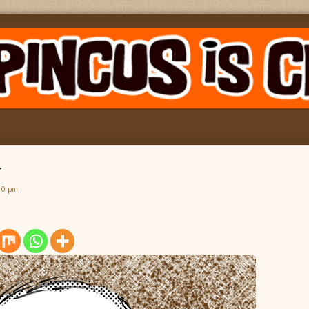
y
30 pm