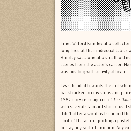
I met Wilford Brimley at a collecto
long lines at their individual tables
Brimley sat alone at a small folding
scenes from the actor’s career. He 
was bustling with activity all over — 
I was headed towards the exit when 
backtracked on my steps and perus
1982 gory re-imagining of
The Thing
with several standard studio head sh
didn’t utter a word as I scanned the 
shot of the actor sporting a pastel 
betray any sort of emotion. Any e