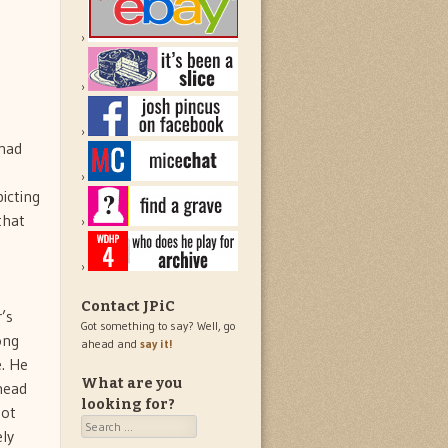
 had
picting
that
Contact JPiC
’s
Got something to say? Well, go
ong
ahead and
say it!
e. He
What are you
 head
looking for?
not
Search
ly