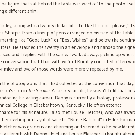
The figure that sat behind the table was
identical
to the photo I se
g a different shirt.
ey, along with a twenty dollar bill. “I’d like this one, please.,” I s
ck Sharpie from a lineup of pens arranged on his side of the table
mething like “Good Luck” or “Best Wishes” and below the sentim
etters. He stashed the twenty in an envelope and handed the sign
said and I replied with the same. I walked away, picking up where 
re conversation that I had with Wilford Brimley consisted of ten wo
Brimley and
two
of those words were merely repeated by me.
 the photographs that I had collected at the convention that day.
olson’s son in
The Shining
. As a six-year-old, he wasn’t told that he
andoning his acting career, Danny is currently a biology professor 
ical College in Elizabethtown, Kentucky. He often attends
harge for his signature. I also met Louise Fletcher, who was awar
 her riveting portrayal of sadistic “Nurse Ratched” in Milos Forma
s Fletcher was gracious and charming and seemed to be bewildered
d, at length with Danny Lloyd and Louise Fletcher. I thought abou