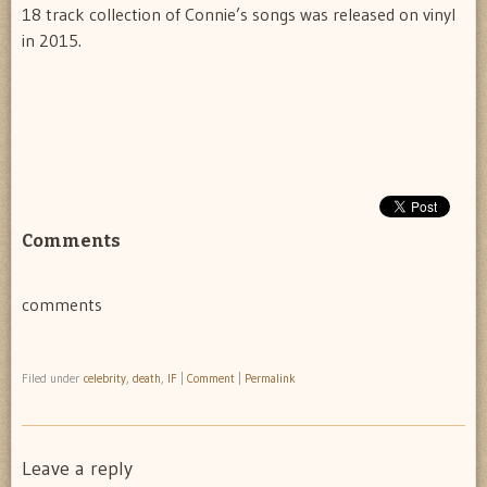
18 track collection of Connie’s songs was released on vinyl
in 2015.
Comments
comments
Filed under
celebrity
,
death
,
IF
|
Comment
|
Permalink
Leave a reply