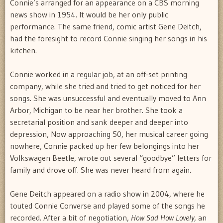
Connie’s arranged for an appearance on a CBS morning
news show in 1954. It would be her only public
performance. The same friend, comic artist Gene Deitch,
had the foresight to record Connie singing her songs in his
kitchen.
Connie worked in a regular job, at an off-set printing
company, while she tried and tried to get noticed for her
songs. She was unsuccessful and eventually moved to Ann
Arbor, Michigan to be near her brother. She took a
secretarial position and sank deeper and deeper into
depression, Now approaching 50, her musical career going
nowhere, Connie packed up her few belongings into her
Volkswagen Beetle, wrote out several “goodbye” letters for
family and drove off. She was never heard from again.
Gene Deitch appeared on a radio show in 2004, where he
touted Connie Converse and played some of the songs he
recorded. After a bit of negotiation,
How Sad How Lovely
, an