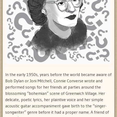
In the early 1950s, years before the world became aware of
Bob Dylan or Joni Mitchell, Connie Converse wrote and
performed songs for her friends at parties around the
blossoming “bohemian” scene of Greenwich Village. Her
delicate, poetic lyrics, her plaintive voice and her simple
acoustic guitar accompaniment gave birth to the “singer-
songwriter” genre before it had a proper name. A friend of