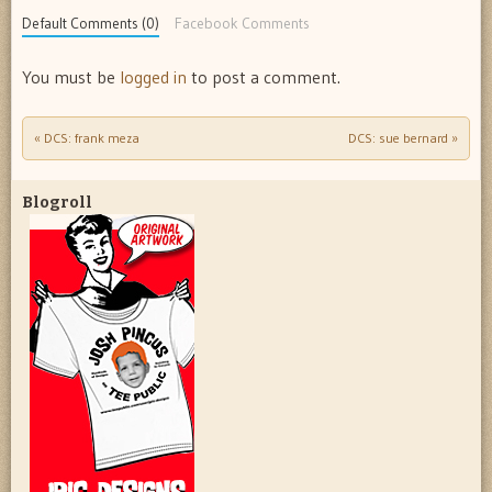
Default Comments (0)
Facebook Comments
You must be
logged in
to post a comment.
«
DCS: frank meza
DCS: sue bernard
»
Post navigation
Blogroll