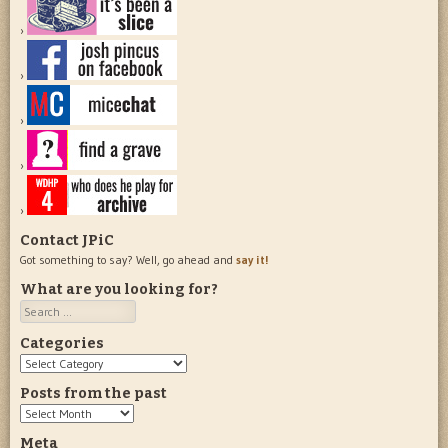
Contact JPiC
Got something to say? Well, go ahead and
say it!
What are you looking for?
Search
Categories
Categories
Posts from the past
Posts
from
Meta
the