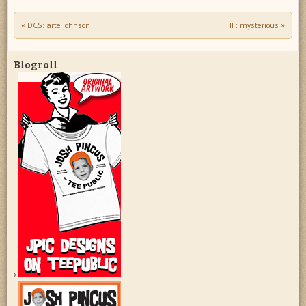
«
DCS: arte johnson
IF: mysterious
»
Post navigation
Blogroll