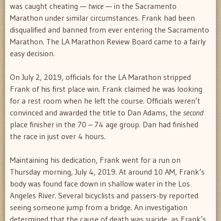
was caught cheating —
twice
— in the Sacramento
Marathon under similar circumstances. Frank had been
disqualified and banned from ever entering the Sacramento
Marathon. The LA Marathon Review Board came to a fairly
easy decision.
On July 2, 2019, officials for the LA Marathon stripped
Frank of his first place win. Frank claimed he was looking
for a rest room when he left the course. Officials weren’t
convinced and awarded the title to Dan Adams, the
second
place finisher in the 70 – 74 age group. Dan had finished
the race in just over 4 hours.
Maintaining his dedication, Frank went for a run on
Thursday morning, July 4, 2019. At around 10 AM, Frank’s
body was found face down in shallow water in the Los
Angeles River. Several bicyclists and passers-by reported
seeing someone jump from a bridge. An investigation
determined that the cause of death was suicide, as Frank’s