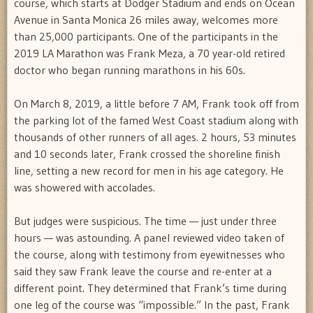
course, which starts at Dodger Stadium and ends on Ocean
Avenue in Santa Monica 26 miles away, welcomes more
than 25,000 participants. One of the participants in the
2019 LA Marathon was Frank Meza, a 70 year-old retired
doctor who began running marathons in his 60s.
On March 8, 2019, a little before 7 AM, Frank took off from
the parking lot of the famed West Coast stadium along with
thousands of other runners of all ages. 2 hours, 53 minutes
and 10 seconds later, Frank crossed the shoreline finish
line, setting a new record for men in his age category. He
was showered with accolades.
But judges were suspicious. The time — just under three
hours — was astounding. A panel reviewed video taken of
the course, along with testimony from eyewitnesses who
said they saw Frank leave the course and re-enter at a
different point. They determined that Frank’s time during
one leg of the course was “impossible.” In the past, Frank