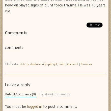
head displayed signs of blunt force trauma. He was 70 years
old.
Comments
comments
Filed under
celebrity
,
dead celebrity spotlight
,
death
|
Comment
|
Permalink
Leave a reply
Default Comments (0)
Facebook Comments
You must be
logged in
to post a comment.