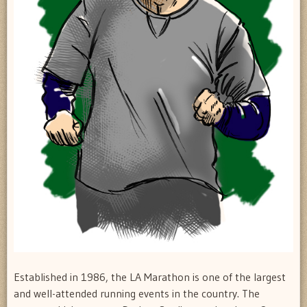
Established in 1986, the LA Marathon is one of the largest
and well-attended running events in the country. The