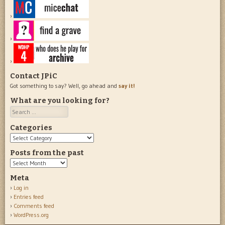
Contact JPiC
Got something to say? Well, go ahead and
say it!
What are you looking for?
Search
Categories
Categories
Posts from the past
Posts
from
Meta
the
Log in
past
Entries feed
Comments feed
WordPress.org