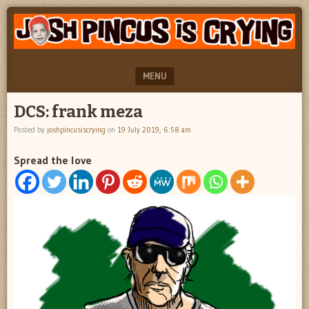
"feel
JOSH
better
PINCUS
josh
pincus"
IS
MENU
CRYING
SKIP TO CONTENT
DCS: frank meza
Posted by
joshpincusiscrying
on
19 July 2019, 6:58 am
Spread the love