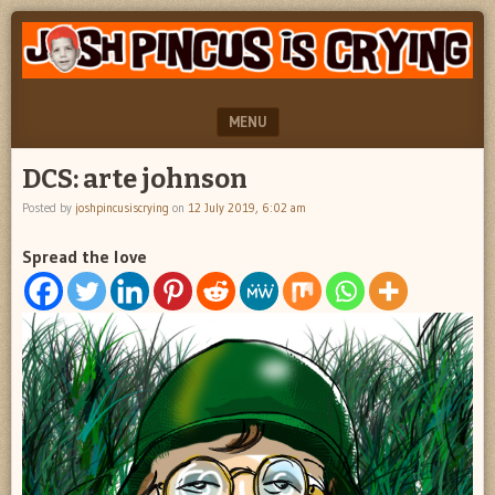
"feel
JOSH
better
PINCUS
josh
pincus"
IS
MENU
CRYING
SKIP TO CONTENT
DCS: arte johnson
Posted by
joshpincusiscrying
on
12 July 2019, 6:02 am
Spread the love