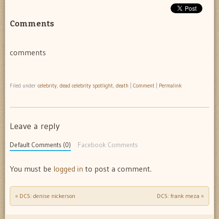
Comments
comments
Filed under
celebrity
,
dead celebrity spotlight
,
death
|
Comment
|
Permalink
Leave a reply
Default Comments (0)
Facebook Comments
You must be
logged in
to post a comment.
«
DCS: denise nickerson
DCS: frank meza
»
Post navigation