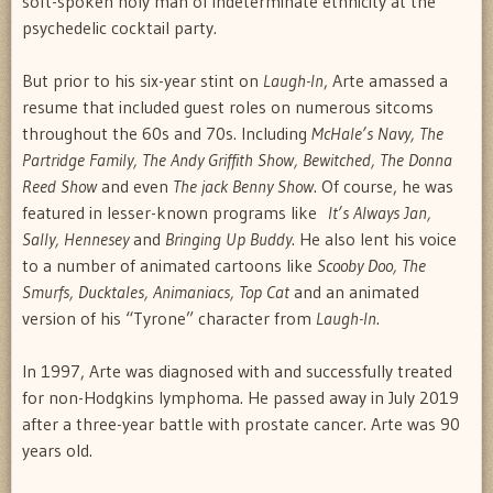
soft-spoken holy man of indeterminate ethnicity at the
psychedelic cocktail party.
But prior to his six-year stint on
Laugh-In
, Arte amassed a
resume that included guest roles on numerous sitcoms
throughout the 60s and 70s. Including
McHale’s Navy, The
Partridge Family, The Andy Griffith Show, Bewitched, The Donna
Reed Show
and even
The jack Benny Show
. Of course, he was
featured in lesser-known programs like
It’s Always Jan,
Sally, Hennesey
and
Bringing Up Buddy
. He also lent his voice
to a number of animated cartoons like
Scooby Doo, The
Smurfs, Ducktales, Animaniacs, Top Cat
and an animated
version of his “Tyrone” character from
Laugh-In
.
In 1997, Arte was diagnosed with and successfully treated
for non-Hodgkins lymphoma. He passed away in July 2019
after a three-year battle with prostate cancer. Arte was 90
years old.