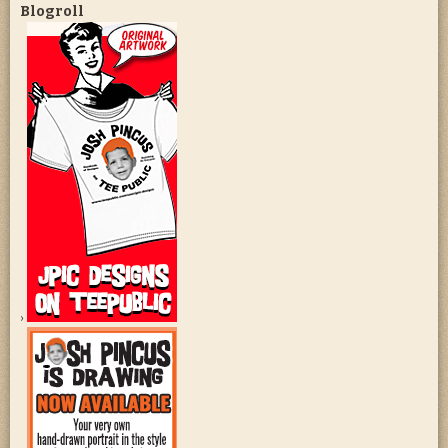
Blogroll