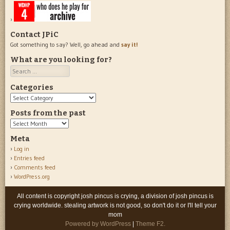
Contact JPiC
Got something to say? Well, go ahead and
say it!
What are you looking for?
Search
Categories
Categories
Posts from the past
Posts
from
Meta
the
Log in
past
Entries feed
Comments feed
WordPress.org
All content is copyright josh pincus is crying, a division of josh pincus is
crying worldwide. stealing artwork is not good, so don't do it or I'll tell your
mom
Powered by WordPress
|
Theme F2.