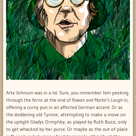
Arte Johnson was in a
lot
. Sure, you remember him peeking
through the ferns at the end of
Rowan and Martin’s Laugh-In
,
offering a corny pun in an affected German accent. Or as
the doddering old Tyrone, attempting to make a move on
the uptight Gladys Ormphby, as played by Ruth Buzzi, only
to get whacked by her purse. Or maybe as the out-of-place