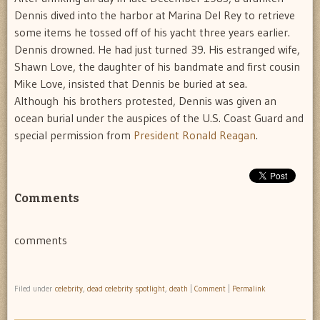
Dennis dived into the harbor at Marina Del Rey to retrieve
some items he tossed off of his yacht three years earlier.
Dennis drowned. He had just turned 39. His estranged wife,
Shawn Love, the daughter of his bandmate and first cousin
Mike Love, insisted that Dennis be buried at sea.
Although his brothers protested, Dennis was given an
ocean burial under the auspices of the U.S. Coast Guard and
special permission from
President Ronald Reagan
.
Comments
comments
Filed under
celebrity
,
dead celebrity spotlight
,
death
|
Comment
|
Permalink