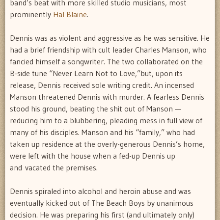
band’s beat with more skilled studio musicians, most
prominently
Hal Blaine
.
Dennis was as violent and aggressive as he was sensitive. He
had a brief friendship with cult leader Charles Manson, who
fancied himself a songwriter. The two collaborated on the
B-side tune “Never Learn Not to Love,”but, upon its
release, Dennis received sole writing credit. An incensed
Manson threatened Dennis with murder. A fearless Dennis
stood his ground, beating the shit out of Manson —
reducing him to a blubbering, pleading mess in full view of
many of his disciples. Manson and his “family,” who had
taken up residence at the overly-generous Dennis’s home,
were left with the house when a fed-up Dennis up
and vacated the premises.
Dennis spiraled into alcohol and heroin abuse and was
eventually kicked out of The Beach Boys by unanimous
decision. He was preparing his first (and ultimately only)