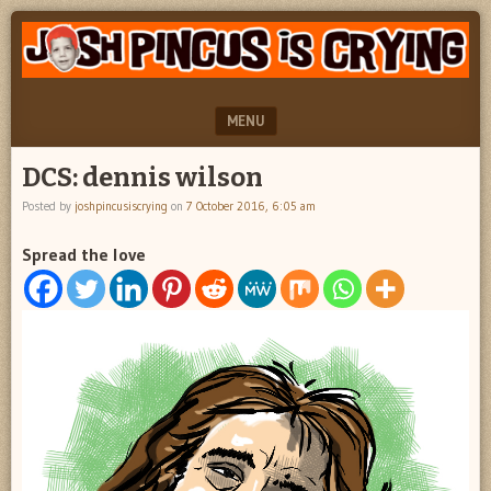
"feel
JOSH
better
PINCUS
josh
pincus"
IS
MENU
CRYING
SKIP TO CONTENT
DCS: dennis wilson
Posted by
joshpincusiscrying
on
7 October 2016, 6:05 am
Spread the love