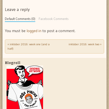
Leave a reply
Default Comments (0)
Facebook Comments
You must be
logged in
to post a comment.
«
inktober 2016: week one (and a
inktober 2016: week two
»
Post navigation
half)
Blogroll