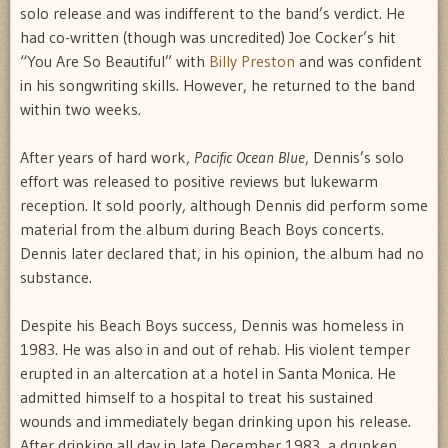
solo release and was indifferent to the band’s verdict. He
had co-written (though was uncredited) Joe Cocker’s hit
“You Are So Beautiful” with
Billy Preston
and was confident
in his songwriting skills. However, he returned to the band
within two weeks.
After years of hard work,
Pacific Ocean Blue
, Dennis’s solo
effort was released to positive reviews but lukewarm
reception. It sold poorly, although Dennis did perform some
material from the album during Beach Boys concerts.
Dennis later declared that, in his opinion, the album had no
substance.
Despite his Beach Boys success, Dennis was homeless in
1983. He was also in and out of rehab. His violent temper
erupted in an altercation at a hotel in Santa Monica. He
admitted himself to a hospital to treat his sustained
wounds and immediately began drinking upon his release.
After drinking all day in late December 1983, a drunken