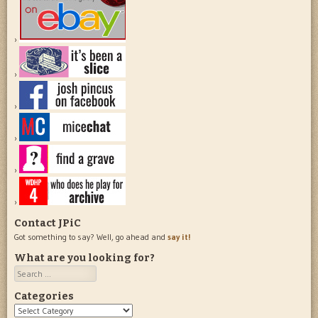
Contact JPiC
Got something to say? Well, go ahead and
say it!
What are you looking for?
Search
Categories
Categories