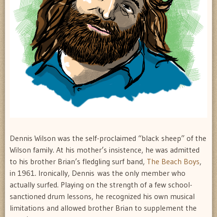
Dennis Wilson was the self-proclaimed “black sheep” of the
Wilson family. At his mother’s insistence, he was admitted
to his brother Brian’s fledgling surf band,
The Beach Boys
,
in 1961. Ironically, Dennis was the only member who
actually surfed. Playing on the strength of a few school-
sanctioned drum lessons, he recognized his own musical
limitations and allowed brother Brian to supplement the