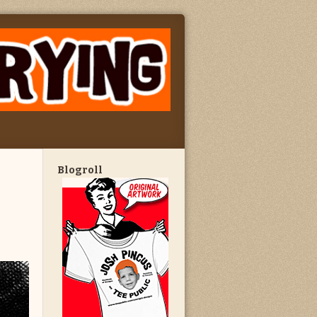
Blogroll