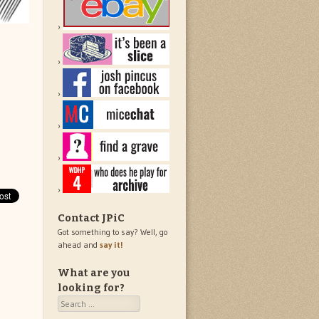
Contact JPiC
Got something to say? Well, go
ahead and
say it!
What are you
looking for?
Search