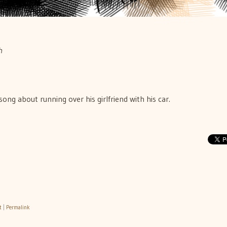
h
song about running over his girlfriend with his car.
t
|
Permalink