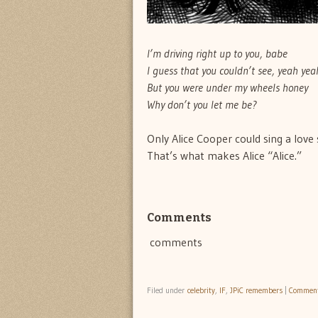
I’m driving right up to you, babe
I guess that you couldn’t see, yeah yea
But you were under my wheels honey
Why don’t you let me be?
Only Alice Cooper could sing a love 
That’s what makes Alice “Alice.”
Comments
comments
Filed under
celebrity
,
IF
,
JPiC remembers
|
Commen