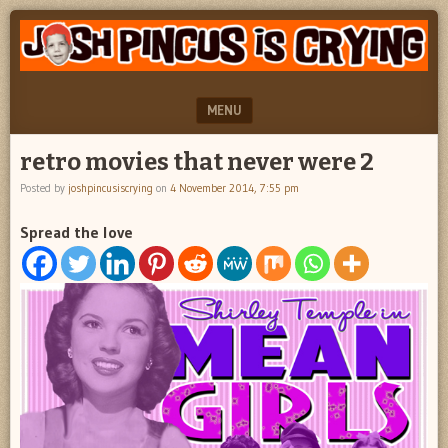
"feel
JOSH
better
PINCUS
josh
pincus"
IS
MENU
CRYING
SKIP TO CONTENT
retro movies that never were 2
Posted by
joshpincusiscrying
on
4 November 2014, 7:55 pm
Spread the love