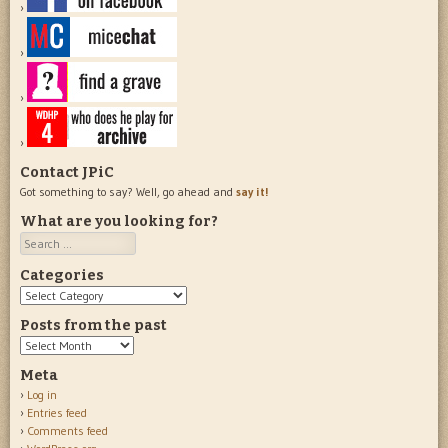
Contact JPiC
Got something to say? Well, go ahead and
say it!
What are you looking for?
Search
Categories
Categories
Posts from the past
Posts
from
Meta
the
Log in
past
Entries feed
Comments feed