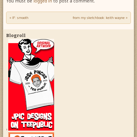
You must be
logged in
to post a comment.
«
IF: smooth
from my sketchbook: keith wayne
»
Post navigation
Blogroll