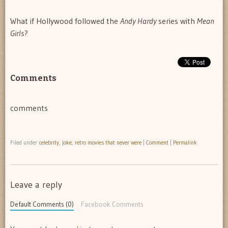
What if Hollywood followed the
Andy Hardy
series with
Mean
Girls
?
Comments
comments
Filed under
celebrity
,
joke
,
retro movies that never were
|
Comment
|
Permalink
Leave a reply
Default Comments (0)
Facebook Comments