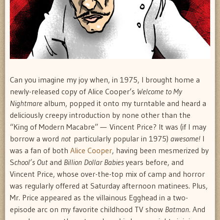
Can you imagine my joy when, in 1975, I brought home a
newly-released copy of Alice Cooper’s
Welcome to My
Nightmare
album, popped it onto my turntable and heard a
deliciously creepy introduction by none other than the
“King of Modern Macabre” — Vincent Price? It was (if I may
borrow a word
not
particularly popular in 1975)
awesome!
I
was a fan of both
Alice Cooper
, having been mesmerized by
S
chool’s Out
and
Billion Dollar Babies
years before, and
Vincent Price, whose over-the-top mix of camp and horror
was regularly offered at Saturday afternoon matinees. Plus,
Mr. Price appeared as the villainous Egghead in a two-
episode arc on my favorite childhood TV show
Batman.
And