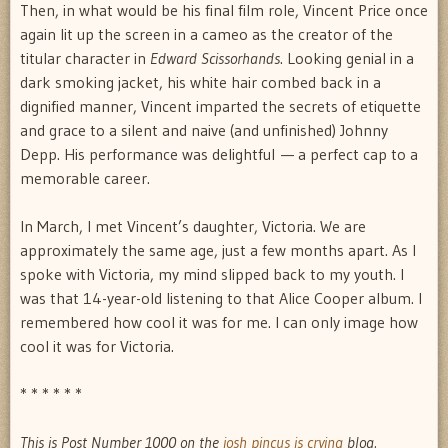
Then, in what would be his final film role, Vincent Price once
again lit up the screen in a cameo as the creator of the
titular character in
Edward Scissorhands
. Looking genial in a
dark smoking jacket, his white hair combed back in a
dignified manner, Vincent imparted the secrets of etiquette
and grace to a silent and naive (and unfinished) Johnny
Depp. His performance was delightful — a perfect cap to a
memorable career.
In March, I met Vincent’s daughter, Victoria. We are
approximately the same age, just a few months apart. As I
spoke with Victoria, my mind slipped back to my youth. I
was that 14-year-old listening to that Alice Cooper album. I
remembered how cool it was for me. I can only image how
cool it was for Victoria.
* * * * * *
This is Post Number 1000 on the
josh pincus is crying
blog.