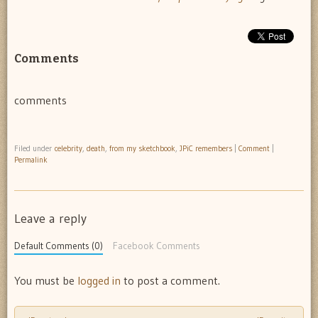
Comments
comments
Filed under
celebrity
,
death
,
from my sketchbook
,
JPiC remembers
|
Comment
|
Permalink
Leave a reply
Default Comments (0)
Facebook Comments
You must be
logged in
to post a comment.