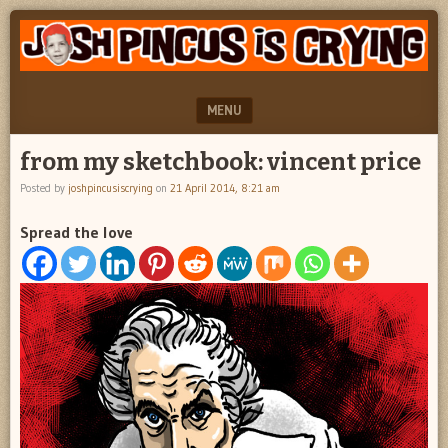
"feel
JOSH
better
PINCUS
josh
pincus"
IS
MENU
CRYING
SKIP TO CONTENT
from my sketchbook: vincent price
Posted by
joshpincusiscrying
on
21 April 2014, 8:21 am
Spread the love