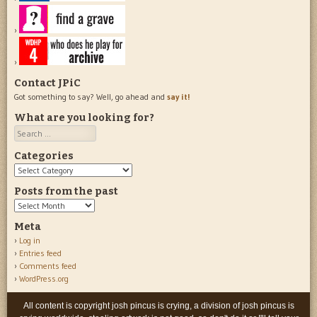
Contact JPiC
Got something to say? Well, go ahead and
say it!
What are you looking for?
Search
Categories
Categories
Posts from the past
Posts
from
Meta
the
Log in
past
Entries feed
Comments feed
WordPress.org
All content is copyright josh pincus is crying, a division of josh pincus is