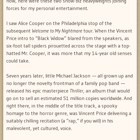
now, here were these two show-biz heavyweights joining
forces for my personal entertainment.
I saw Alice Cooper on the Philadelphia stop of the
subsequent
Welcome to My Nightmare
tour. When the Vincent
Price intro to “Black Widow” blared from the speakers, as
six-foot tall spiders pirouetted across the stage with a top-
hatted Mr. Cooper, it was more that my 14-year old senses
could take.
Seven years later, little Michael Jackson — all grown up and
no longer the novelty frontman of a family pop band —
released his epic masterpiece
Thriller
, an album that would
go on to sell an estimated 51 million copies worldwide. And
right there, in the middle of the title track, a spooky
homage to the horror genre, was Vincent Price delivering a
suitably chilling recitation (a “rap,” if you will) in his
malevolent, yet cultured, voice.