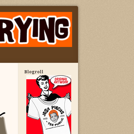
Blogroll