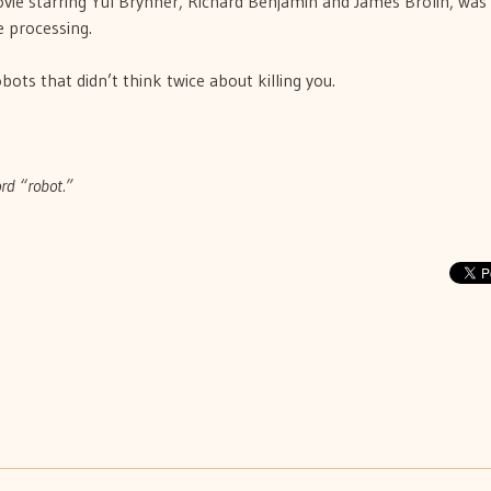
ovie starring Yul Brynner, Richard Benjamin and James Brolin, was
ge processing.
bots that didn’t think twice about killing you.
ord “robot.”