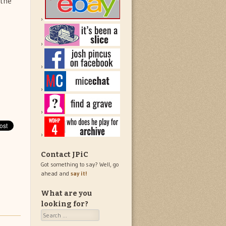
 the
Contact JPiC
Got something to say? Well, go
ahead and
say it!
What are you
looking for?
Search