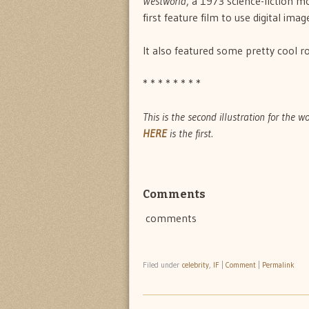
Westworld
, a 1973 science-fiction m
first feature film to use digital ima
It also featured some pretty cool ro
* * * * * * * *
This is the second illustration for the w
HERE
is the first.
Comments
comments
Filed under
celebrity
,
IF
|
Comment
|
Permalink