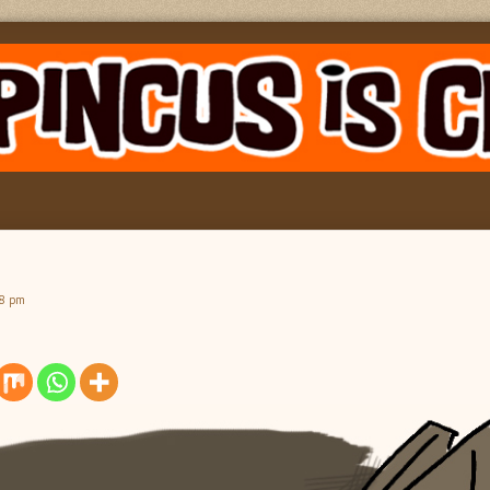
08 pm