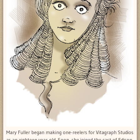
Mary Fuller began making one-reelers for Vitagraph Studios
as an eighteen year-old. Soon, she joined the cast of Edison