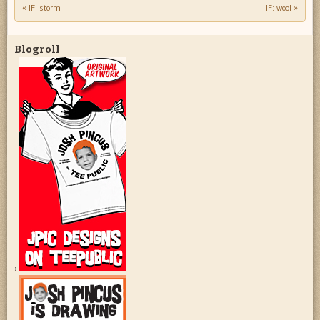
«
IF: storm
IF: wool
»
Post navigation
Blogroll