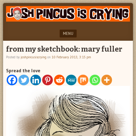
"feel
JOSH
better
PINCUS
josh
pincus"
IS
MENU
CRYING
SKIP TO CONTENT
from my sketchbook: mary fuller
Posted by
joshpincusiscrying
on
10 February 2013, 3:15 pm
Spread the love