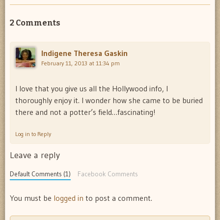
2 Comments
Indigene Theresa Gaskin
February 11, 2013 at 11:34 pm
I love that you give us all the Hollywood info, I
thoroughly enjoy it. I wonder how she came to be buried
there and not a potter’s field…fascinating!
Log in to Reply
Leave a reply
Default Comments (1)
Facebook Comments
You must be
logged in
to post a comment.