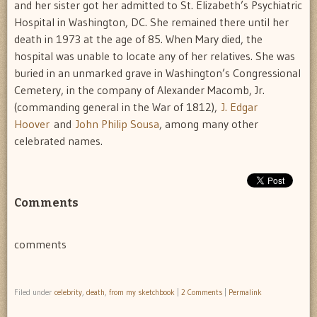
and her sister got her admitted to St. Elizabeth’s Psychiatric
Hospital in Washington, DC. She remained there until her
death in 1973 at the age of 85. When Mary died, the
hospital was unable to locate any of her relatives. She was
buried in an unmarked grave in Washington’s Congressional
Cemetery, in the company of Alexander Macomb, Jr.
(commanding general in the War of 1812),
J. Edgar
Hoover
and
John Philip Sousa
, among many other
celebrated names.
Comments
comments
Filed under
celebrity
,
death
,
from my sketchbook
|
2 Comments
|
Permalink