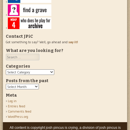
Contact JPiC
Got something to say? Well, go ahead and
say it!
What are you looking for?
Search
Categories
Categories
Posts from the past
Posts
from
Meta
the
Log in
past
Entries feed
Comments feed
WordPress.org
All content is copyright josh pincus is crying, a division of josh pincus is