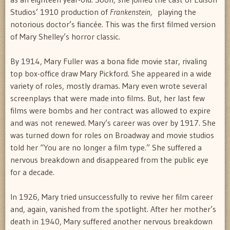
Studios’ 1910 production of
Frankenstein,
playing the
notorious doctor’s fiancée. This was the first filmed version
of Mary Shelley’s horror classic.
By 1914, Mary Fuller was a bona fide movie star, rivaling
top box-office draw Mary Pickford. She appeared in a wide
variety of roles, mostly dramas. Mary even wrote several
screenplays that were made into films. But, her last few
films were bombs and her contract was allowed to expire
and was not renewed. Mary’s career was over by 1917. She
was turned down for roles on Broadway and movie studios
told her “You are no longer a film type.” She suffered a
nervous breakdown and disappeared from the public eye
for a decade.
In 1926, Mary tried unsuccessfully to revive her film career
and, again, vanished from the spotlight. After her mother’s
death in 1940, Mary suffered another nervous breakdown