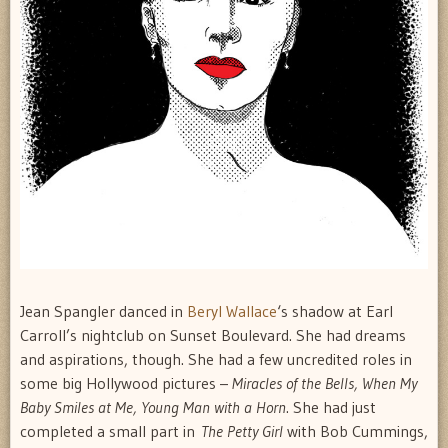
Jean Spangler danced in
Beryl Wallace
‘s shadow at Earl
Carroll’s nightclub on Sunset Boulevard. She had dreams
and aspirations, though. She had a few uncredited roles in
some big Hollywood pictures –
Miracles of the Bells, When My
Baby Smiles at Me, Young Man with a Horn
. She had just
completed a small part in
The Petty Girl
with Bob Cummings,