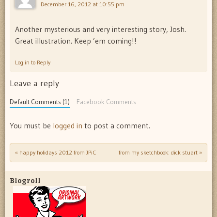
December 16, 2012 at 10:55 pm
Another mysterious and very interesting story, Josh.
Great illustration. Keep ’em coming!!
Log in to Reply
Leave a reply
Default Comments (1)
Facebook Comments
You must be
logged in
to post a comment.
«
happy holidays 2012 from JPiC
from my sketchbook: dick stuart
»
Post navigation
Blogroll