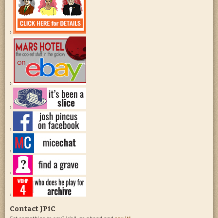
Contact JPiC