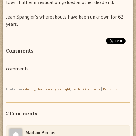
town. Futher investigation yielded another dead end.
Jean Spangler’s whereabouts have been unknown for 62
years.
Comments
comments
Filed under
celebrity
,
dead celebrity spotlight
,
death
|
2 Comments
|
Permalink
2 Comments
Madam Pincus