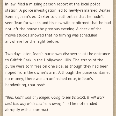
in-law, filed a missing person report at the local police
station. A police investigation led to newly-remarried Dexter
Benner, Jean’s ex. Dexter told authorities that he hadn’t
seen Jean for weeks and his new wife confirmed that he had
not left the house the previous evening. A check of the
movie studios showed that no filming was scheduled
anywhere for the night before.
Two days later, Jean’s purse was discovered at the entrance
to Griffith Park in the Hollywood Hills. The straps of the
purse were torn free on one side, as though they had been
ripped from the owner’s arm. Although the purse contained
no money, there was an unfinished note, in Jean’s
handwriting, that read:
“Kirk, Can’t wait any longer, Going to see Dr. Scott. It will work
best this way while mother is away, ”
(The note ended
abruptly with a comma.)