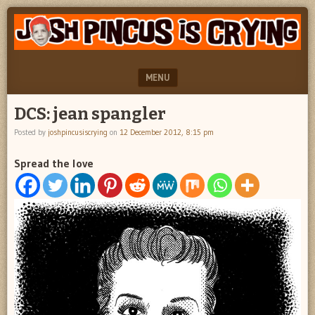
"feel
JOSH
better
PINCUS
josh
pincus"
IS
MENU
CRYING
SKIP TO CONTENT
DCS: jean spangler
Posted by
joshpincusiscrying
on
12 December 2012, 8:15 pm
Spread the love