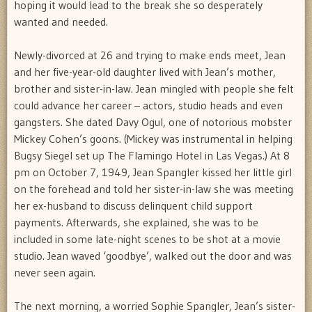
hoping it would lead to the break she so desperately
wanted and needed.
Newly-divorced at 26 and trying to make ends meet, Jean
and her five-year-old daughter lived with Jean’s mother,
brother and sister-in-law. Jean mingled with people she felt
could advance her career – actors, studio heads and even
gangsters. She dated Davy Ogul, one of notorious mobster
Mickey Cohen’s goons. (Mickey was instrumental in helping
Bugsy Siegel set up The Flamingo Hotel in Las Vegas.) At 8
pm on October 7, 1949, Jean Spangler kissed her little girl
on the forehead and told her sister-in-law she was meeting
her ex-husband to discuss delinquent child support
payments. Afterwards, she explained, she was to be
included in some late-night scenes to be shot at a movie
studio. Jean waved ‘goodbye’, walked out the door and was
never seen again.
The next morning, a worried Sophie Spangler, Jean’s sister-