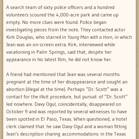
A search team of sixty police officers and a hundred
volunteers scoured the 4,000-acre park and came up
empty. No more clues were found. Police began
investigating pieces from the note. They contacted actor
Kirk Douglas, who starred in
Young Man with a Horn,
in which
Jean was an on-screen extra. Kirk, interviewed while
vacationing in Palm Springs, said that, despite her
appearance in his latest film, he did not know her.
A friend had mentioned that Jean was several months
pregnant at the time of her disappearance and sought an
abortion (illegal at the time). Perhaps “Dr. Scott” was a
contact for the illicit procedure, but pursuit of “Dr. Scott”
led nowhere. Davy Ogul, coincidentally, disappeared on
October 9 and was reported by several witnesses to have
been spotted in El Paso, Texas. When questioned, a hotel
clerk claimed that he saw Davy Ogul and a woman fitting
Jean’s description sharing accommodations in the Texas