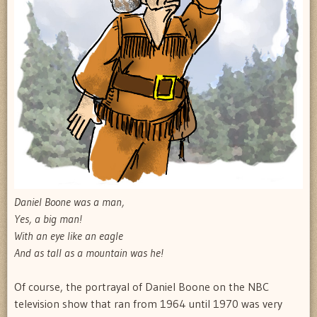
Daniel Boone was a man,
Yes, a big man!
With an eye like an eagle
And as tall as a mountain was he!
Of course, the portrayal of Daniel Boone on the NBC
television show that ran from 1964 until 1970 was very