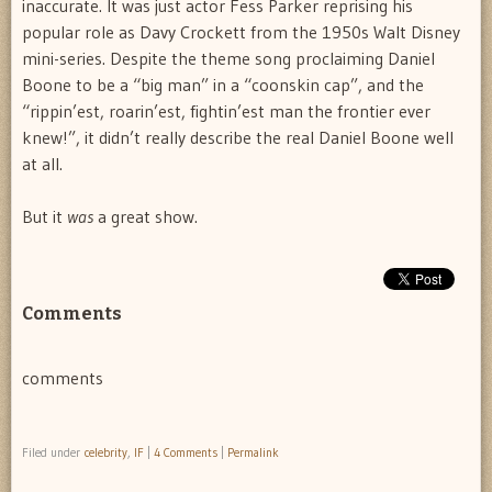
inaccurate. It was just actor Fess Parker reprising his
popular role as Davy Crockett from the 1950s Walt Disney
mini-series. Despite the theme song proclaiming Daniel
Boone to be a “big man” in a “coonskin cap”, and the
“rippin’est, roarin’est, fightin’est man the frontier ever
knew!”, it didn’t really describe the real Daniel Boone well
at all.
But it
was
a great show.
Comments
comments
Filed under
celebrity
,
IF
|
4 Comments
|
Permalink