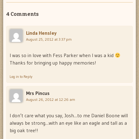
4 Comments
Linda Hensley
August 25, 2012 at 3:37 pm
I was so in love with Fess Parker when I was a kid
Thanks for bringing up happy memories!
Log in to Reply
Mrs Pincus
August 26, 2012 at 12:26 am
I don’t care what you say, Josh…to me Daniel Boone will
always be strong…with an eye like an eagle and tall as a
big oak tree!!