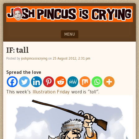
"feel
JOSH
better
PINCUS
josh
pincus"
IS
MENU
CRYING
SKIP TO CONTENT
IF: tall
Posted by
joshpincusiscrying
on
25 August 2012, 2:31 pm
Spread the love
This week’s
Illustration Friday
word is
“tall”.