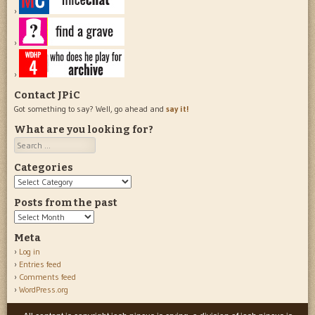
Contact JPiC
Got something to say? Well, go ahead and
say it!
What are you looking for?
Search
Categories
Categories
Posts from the past
Posts
from
Meta
the
Log in
past
Entries feed
Comments feed
WordPress.org