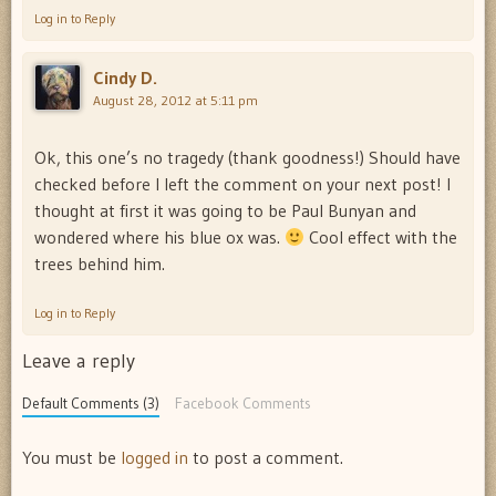
Log in to Reply
Cindy D.
August 28, 2012 at 5:11 pm
Ok, this one’s no tragedy (thank goodness!) Should have
checked before I left the comment on your next post! I
thought at first it was going to be Paul Bunyan and
wondered where his blue ox was.
Cool effect with the
trees behind him.
Log in to Reply
Leave a reply
Default Comments (3)
Facebook Comments
You must be
logged in
to post a comment.