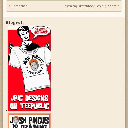
«
IF: teacher
from my sketchbook: robin graham
»
Post navigation
Blogroll