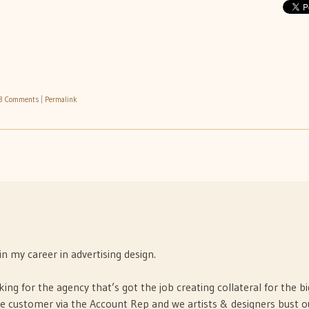
3 Comments
|
Permalink
n my career in advertising design.
king for the agency that’s got the job creating collateral for the bi
e customer via the Account Rep and we artists & designers bust o