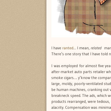
I have
ranted
… I mean,
related
many 
There’s one story that I have told 
I was employed for almost five yea
after-market auto parts retailer w
smoke cigars…. y’know the company 
large, moldy, poorly-ventilated stu
be human machines, cranking out var
breakneck speed. The ads, which w
products rearranged, were tedious,
alacrity. Compensation was minimal