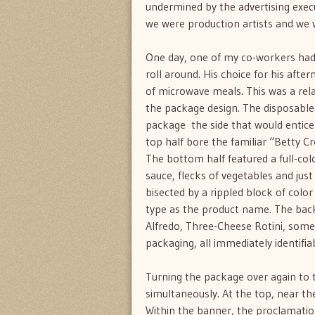
undermined by the advertising execu
we were production artists and we w
One day, one of my co-workers had h
roll around. His choice for his aft
of microwave meals. This was a rela
the package design. The disposable 
package  the side that would entic
top half bore the familiar “Betty Cro
The bottom half featured a full-col
sauce, flecks of vegetables and jus
bisected by a rippled block of color
type as the product name. The back 
Alfredo, Three-Cheese Rotini, som
packaging, all immediately identifia
Turning the package over again to 
simultaneously. At the top, near th
Within the banner, the proclamatio