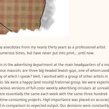
anecdotes from my nearly thirty years as a professional artist.
numerous times, but have never put into print… until now.
rs in the advertising department at the main headquarters of a ma
hose mascots are three big-headed Jewish guys, one of whom used
of which I speak? Well, I worked with a group of other artists in
dio. We were a happy (and mostly) fraternal group. We were expect
ious versions of full-color weekly advertising circulars at unreali
ere essentially the same each week with the same three hundred
 time-consuming projects. High importance was placed on accurac
 in comparison to expected output. Our decisions were constantl