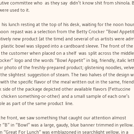
tive committee who  as they say  didn’t know shit from shinola. B
ere used to it.
is lunch resting at the top of his desk, waiting for the noon hour
ernoon repast was a selection from the Betty Crocker “Bowl Appetit
tively new product (at the time) and several of us artists were adm
plastic bowl was slipped into a cardboard sleeve. The front of the
e the customer when placed on a shelf  was split across the middle
cker” logo and the words “Bowl Appetit” in big, friendly, italic lett
or photo of the freshly-prepared product; glistening noodles, velve
t the slightest suggestion of steam. The two halves of the design 
 with the specific flavor of the meal written out in the same, friend
side of the package depicted other available flavors (Fettuccine
e chicken something-or-other) and a small sample of each one’s
ble as part of the same product line.
the front, we saw something that caught our attention almost
e “B” in “Bowl” was a large, gaudy, blue banner trimmed in yellow.
n “Great For Lunch” was emblazoned in searchlight yellow, in a