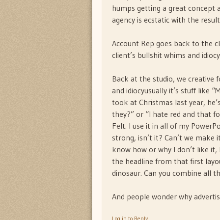
humps getting a great concept a
agency is ecstatic with the resul
Account Rep goes back to the cli
client’s bullshit whims and idioc
Back at the studio, we creative f
and idiocyusually it’s stuff lik
took at Christmas last year, he’
they?” or “I hate red and that f
Felt. I use it in all of my PowerP
strong, isn’t it? Can’t we make it 
know how or why I don’t like it,
the headline from that first lay
dinosaur. Can you combine all t
And people wonder why advertisi
Log in to Reply