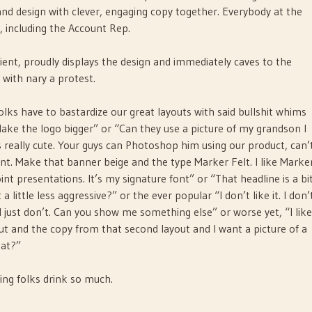
nd design with clever, engaging copy together. Everybody at the
t, including the Account Rep.
ent, proudly displays the design and immediately caves to the
y with nary a protest.
olks have to bastardize our great layouts with said bullshit whims
e “Make the logo bigger” or “Can they use a picture of my grandson I
s really cute. Your guys can Photoshop him using our product, can’
ont. Make that banner beige and the type Marker Felt. I like Marke
oint presentations. It’s my signature font” or “That headline is a bi
a little less aggressive?” or the ever popular “I don’t like it. I don’
 I just don’t. Can you show me something else” or worse yet, “I like
out and the copy from that second layout and I want a picture of a
hat?”
ng folks drink so much.