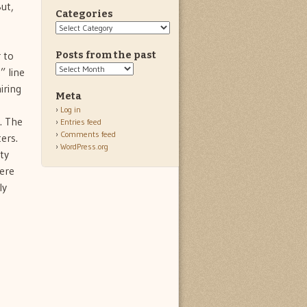
ut,
Categories
Categories
 to
Posts from the past
Posts
” line
from
iring
the
Meta
past
Log in
. The
Entries feed
Comments feed
ers.
WordPress.org
ty
were
ly