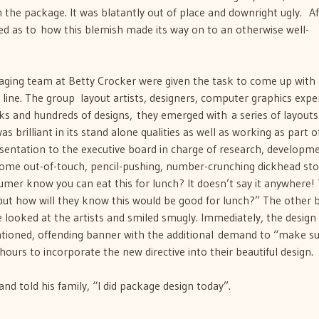
the package. It was blatantly out of place and downright ugly. Af
zed as to how this blemish made its way on to an otherwise well-
aging team at Betty Crocker were given the task to come up with
line. The group  layout artists, designers, computer graphics expert
eks and hundreds of designs, they emerged with a series of layout
 brilliant in its stand alone qualities as well as working as part o
esentation to the executive board in charge of research, developm
some out-of-touch, pencil-pushing, number-crunching dickhead st
umer know you can eat this for lunch? It doesn’t say it anywhere!
 but how will they know this would be good for lunch?” The other 
 looked at the artists and smiled smugly. Immediately, the desig
tioned, offending banner with the additional demand to “make sur
ours to incorporate the new directive into their beautiful design.
d told his family, “I did package design today”.