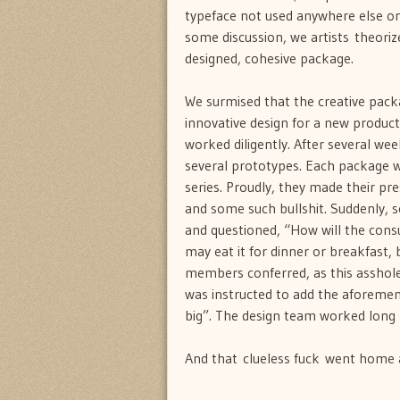
typeface not used anywhere else on 
some discussion, we artists theori
designed, cohesive package.
We surmised that the creative pack
innovative design for a new product 
worked diligently. After several we
several prototypes. Each package was
series. Proudly, they made their pr
and some such bullshit. Suddenly, 
and questioned, “How will the cons
may eat it for dinner or breakfast,
members conferred, as this asshole
was instructed to add the aforemen
big”. The design team worked long h
And that clueless fuck went home an