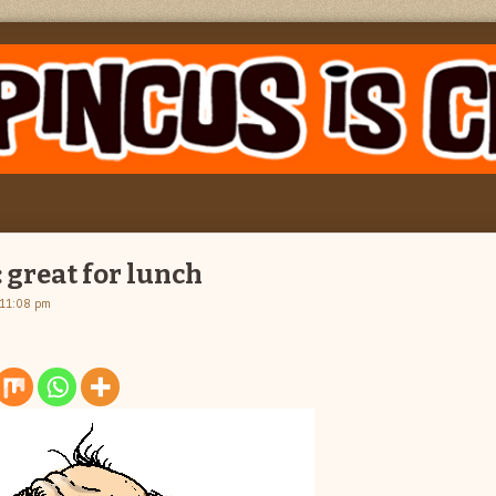
 great for lunch
 11:08 pm