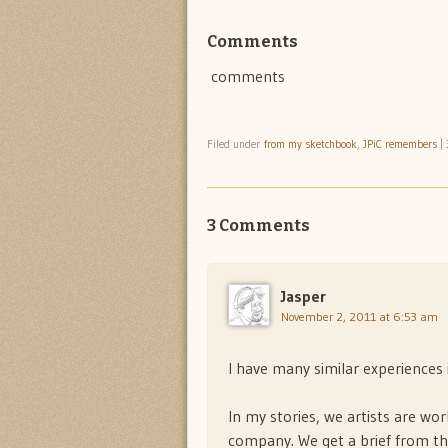
Comments
comments
Filed under
from my sketchbook
,
JPiC remembers
|
3 Comments
Jasper
November 2, 2011 at 6:53 am
I have many similar experiences i
In my stories, we artists are wor
company. We get a brief from th