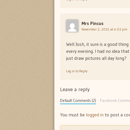
Mrs Pincus
November 2, 2011 at 4:02 pm
Well Josh, it sure is a good thi
every evening. I had no idea tha
just draw pictures all day long?
Log in to Reply
Leave a reply
Default Comments (2)
Facebook Comme
You must be
logged in
to post a c