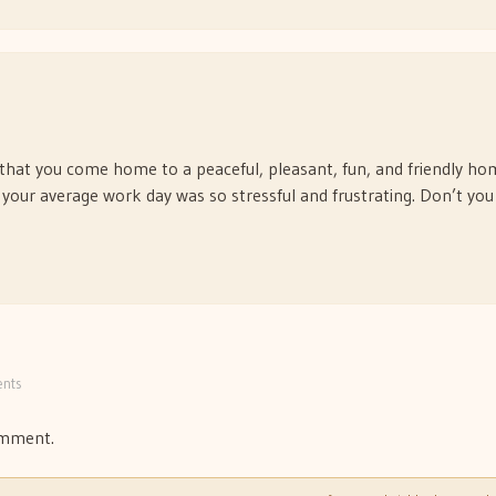
ng that you come home to a peaceful, pleasant, fun, and friendly h
t your average work day was so stressful and frustrating. Don’t you
nts
omment.