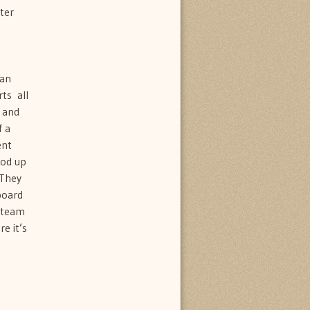
ter
 an
s  all
s and
f a
ent
ood up
 They
board
n team
e it’s