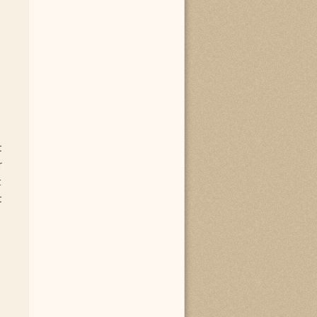
t
r
t
t