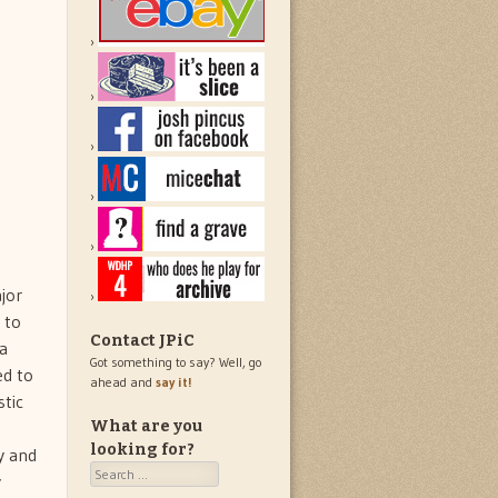
jor
 to
Contact JPiC
 a
Got something to say? Well, go
ed to
ahead and
say it!
stic
What are you
looking for?
y and
Search
y