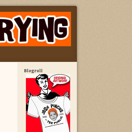
Blogroll