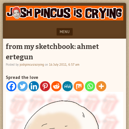
"feel
JOSH
better
PINCUS
josh
pincus"
IS
MENU
CRYING
SKIP TO CONTENT
from my sketchbook: ahmet
ertegun
Posted by
joshpincusiscrying
on
14 July 2011, 6:57 am
Spread the love