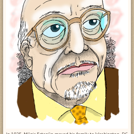
In 1935, Münir Ertegün moved his family to Washington, DC