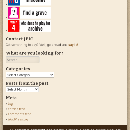
Contact JPiC
Got something to say? Well, go ahead and
say it!
What are you looking for?
Search
Categories
Categories
Posts from the past
Posts
from
Meta
the
Log in
past
Entries feed
Comments feed
WordPress.org