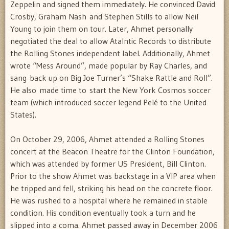
Zeppelin and signed them immediately. He convinced David
Crosby, Graham Nash and Stephen Stills to allow Neil
Young to join them on tour. Later, Ahmet personally
negotiated the deal to allow Atalntic Records to distribute
the Rolling Stones independent label. Additionally, Ahmet
wrote “Mess Around”, made popular by Ray Charles, and
sang back up on Big Joe Turner’s “Shake Rattle and Roll”.
He also made time to start the New York Cosmos soccer
team (which introduced soccer legend Pelé to the United
States).
On October 29, 2006, Ahmet attended a Rolling Stones
concert at the Beacon Theatre for the Clinton Foundation,
which was attended by former US President, Bill Clinton.
Prior to the show Ahmet was backstage in a VIP area when
he tripped and fell, striking his head on the concrete floor.
He was rushed to a hospital where he remained in stable
condition. His condition eventually took a turn and he
slipped into a coma. Ahmet passed away in December 2006