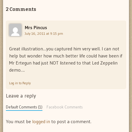
2 Comments
Mrs Pincus
July 16, 2011 at 9:15 pm
Great illustration…you captured him very well. I can not
help but wonder how much better life could have been if
Mr Ertegun had just NOT listened to that Led Zeppelin
demo….
Log in to Reply
Leave a reply
Default Comments (1)
Facebook Comments
You must be
logged in
to post a comment.