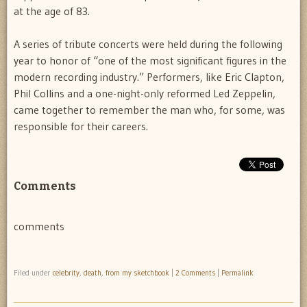
at the age of 83.
A series of tribute concerts were held during the following
year to honor of “one of the most significant figures in the
modern recording industry.” Performers, like Eric Clapton,
Phil Collins and a one-night-only reformed Led Zeppelin,
came together to remember the man who, for some, was
responsible for their careers.
Comments
comments
Filed under
celebrity
,
death
,
from my sketchbook
|
2 Comments
|
Permalink