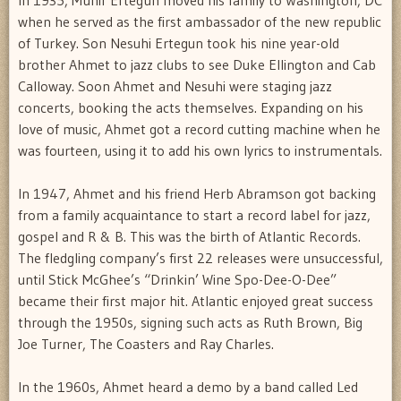
when he served as the first ambassador of the new republic
of Turkey. Son Nesuhi Ertegun took his nine year-old
brother Ahmet to jazz clubs to see Duke Ellington and Cab
Calloway. Soon Ahmet and Nesuhi were staging jazz
concerts, booking the acts themselves. Expanding on his
love of music, Ahmet got a record cutting machine when he
was fourteen, using it to add his own lyrics to instrumentals.
In 1947, Ahmet and his friend Herb Abramson got backing
from a family acquaintance to start a record label for jazz,
gospel and R & B. This was the birth of Atlantic Records.
The fledgling company’s first 22 releases were unsuccessful,
until Stick McGhee’s “Drinkin’ Wine Spo-Dee-O-Dee”
became their first major hit. Atlantic enjoyed great success
through the 1950s, signing such acts as Ruth Brown, Big
Joe Turner, The Coasters and Ray Charles.
In the 1960s, Ahmet heard a demo by a band called Led