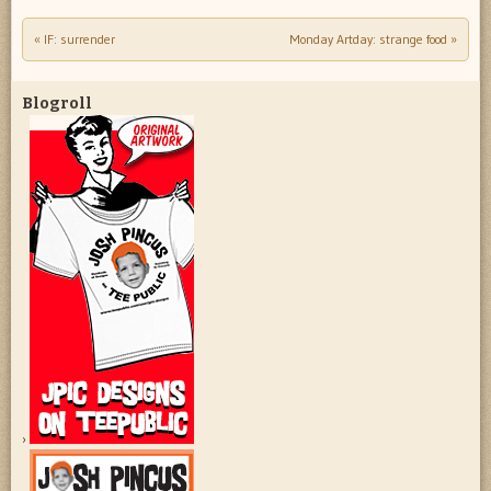
«
IF: surrender
Monday Artday: strange food
»
Post navigation
Blogroll