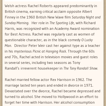
Welsh actress Rachel Roberts appeared predominantly in
British cinema, earning critical acclaim opposite Albert
Finney in the 1960 British New Wave film
Saturday Night and
Sunday Morning.
Her role in
The Sporting Life
, with Richard
Harris, was recognized with an Academy Award nomination
for Best Actress. Rachel was regularly cast as women of
questionable character, as in the black comedy
O Lucky
Man.
Director Peter Weir cast her against type as a teacher
in his mysterious
Picnic at Hanging Rock
. Through the 60s
and 70s, Rachel acted in television movies and guest roles
in several series, including two seasons as Tony
Randall’s irreverent housekeeper in
The Tony Randall Show.
Rachel married fellow actor Rex Harrison in 1962. The
marriage lasted ten years and ended in divorce in 1971.
Devastated over the divorce, Rachel became depressed and
turned to alcohol. She moved to Hollywood in an effort to
forget her time with Harrison. Her alcohol consumption