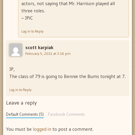
actors, not saying that Mr. Harrison played all
three roles.
– JPiC
Log in to Reply
scott karpiak
February 5, 2011 at 3:16 pm
JP,
The class of 79 is going to Bennie the Bums tonight at 7.
Log in to Reply
Leave a reply
Default Comments (5)
Facebook Comments
You must be
logged in
to post a comment.