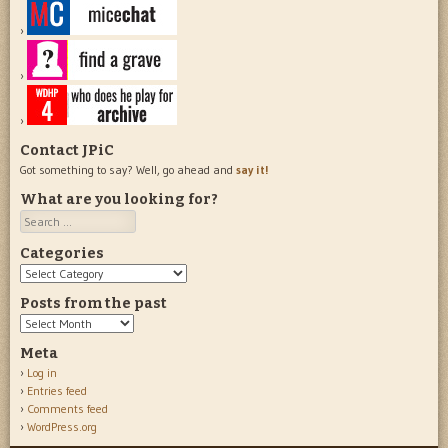
Contact JPiC
Got something to say? Well, go ahead and
say it!
What are you looking for?
Search
Categories
Categories
Posts from the past
Posts
from
Meta
the
Log in
past
Entries feed
Comments feed
WordPress.org