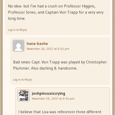
No idea- but I’ve had a crush on Professor Higgins,
Professor Jones, and Captain Von Trapp for a very very
long time.
Log in to Reply
hana-bashe
November 26, 2017 at 6:45 pm
Bad news: Capt. Von Trapp was played by Christopher
Plummer. Also dashing & handsome.
Log in to Reply
joshpincusiscrying
November 26, 2017 at 6:54 pm
I believe that Lisa was referencin three different