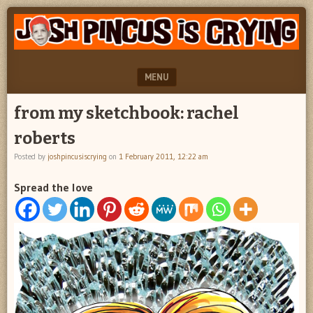
"feel
JOSH
better
PINCUS
josh
pincus"
IS
MENU
CRYING
SKIP TO CONTENT
from my sketchbook: rachel
roberts
Posted by
joshpincusiscrying
on
1 February 2011, 12:22 am
Spread the love