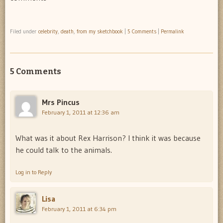
Filed under
celebrity
,
death
,
from my sketchbook
|
5 Comments
|
Permalink
5 Comments
Mrs Pincus
February 1, 2011 at 12:36 am
What was it about Rex Harrison? I think it was because
he could talk to the animals.
Log in to Reply
Lisa
February 1, 2011 at 6:34 pm