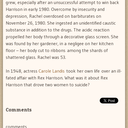
grew, especially after an unsuccessful attempt to win back
Harrison in early 1980. Overcome by insecurity and
depression, Rachel overdosed on barbiturates on
November 26, 1980. She ingested an unidentified caustic
substance in addition to the drugs. The acidic reaction
propelled her body through a decorative glass screen. She
was found by her gardener, in a negligee on her kitchen
floor – her body cut to ribbons among the shards of
shattered glass. Rachel was 53.
In 1948, actress
Carole Landis
took her own life over an ill-
fated affair with Rex Harrison. What was it about Rex
Harrison that drove two women to suicide?
Comments
comments