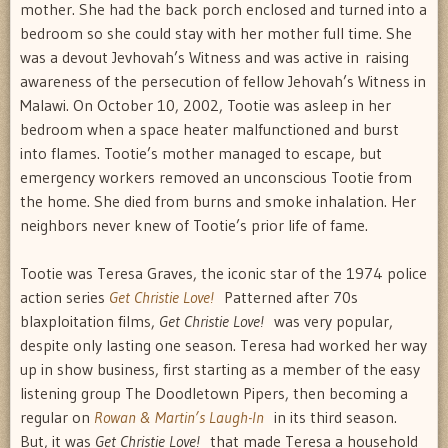
mother. She had the back porch enclosed and turned into a
bedroom so she could stay with her mother full time. She
was a devout Jevhovah’s Witness and was active in raising
awareness of the persecution of fellow Jehovah’s Witness in
Malawi. On October 10, 2002, Tootie was asleep in her
bedroom when a space heater malfunctioned and burst
into flames. Tootie’s mother managed to escape, but
emergency workers removed an unconscious Tootie from
the home. She died from burns and smoke inhalation. Her
neighbors never knew of Tootie’s prior life of fame.
Tootie was Teresa Graves, the iconic star of the 1974 police
action series
Get Christie Love!
Patterned after 70s
blaxploitation films,
Get Christie Love!
was very popular,
despite only lasting one season. Teresa had worked her way
up in show business, first starting as a member of the easy
listening group The Doodletown Pipers, then becoming a
regular on
Rowan & Martin’s Laugh-In
in its third season.
But, it was
Get Christie Love!
that made Teresa a household