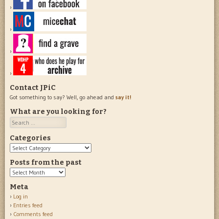
Contact JPiC
Got something to say? Well, go ahead and
say it!
What are you looking for?
Search
Categories
Categories
Posts from the past
Posts
from
Meta
the
Log in
past
Entries feed
Comments feed