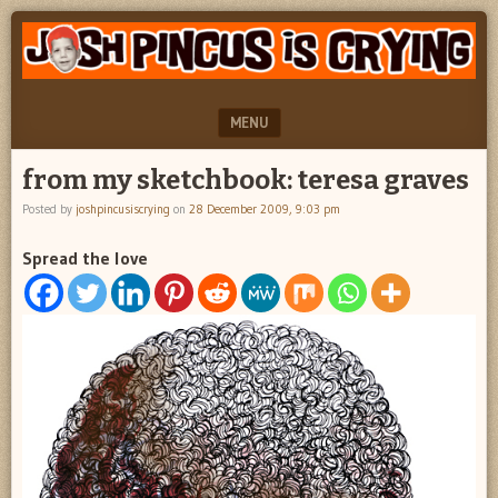
"feel
JOSH
better
PINCUS
josh
pincus"
IS
MENU
CRYING
SKIP TO CONTENT
from my sketchbook: teresa graves
Posted by
joshpincusiscrying
on
28 December 2009, 9:03 pm
Spread the love