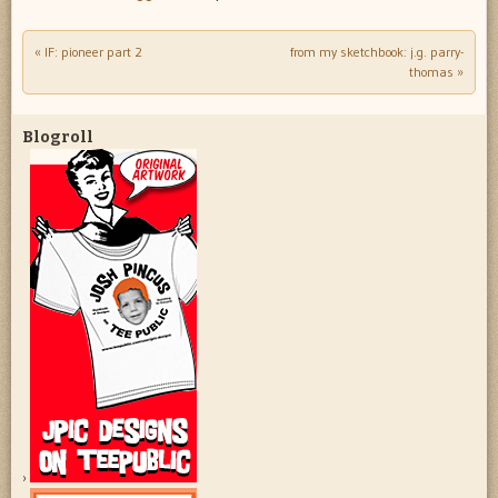
«
IF: pioneer part 2
from my sketchbook: j.g. parry-
Post navigation
thomas
»
Blogroll