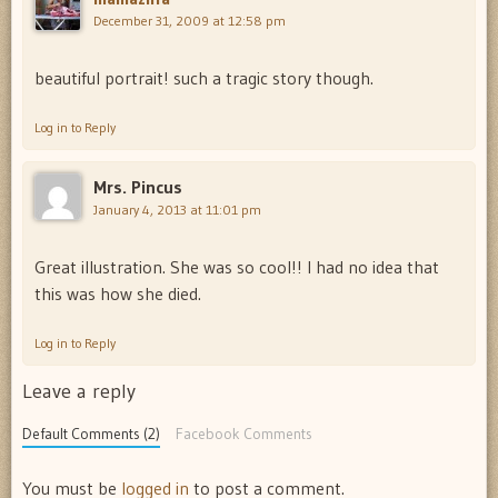
December 31, 2009 at 12:58 pm
beautiful portrait! such a tragic story though.
Log in to Reply
Mrs. Pincus
January 4, 2013 at 11:01 pm
Great illustration. She was so cool!! I had no idea that
this was how she died.
Log in to Reply
Leave a reply
Default Comments (2)
Facebook Comments
You must be
logged in
to post a comment.