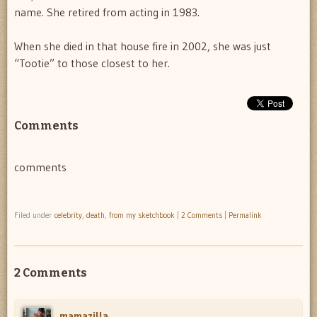
name. She retired from acting in 1983.
When she died in that house fire in 2002, she was just
“Tootie” to those closest to her.
Comments
comments
Filed under
celebrity
,
death
,
from my sketchbook
|
2 Comments
|
Permalink
2 Comments
mamazilla