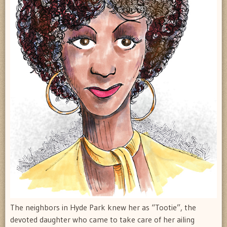
The neighbors in Hyde Park knew her as “Tootie”, the
devoted daughter who came to take care of her ailing