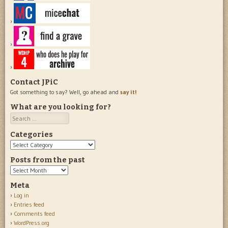
Contact JPiC
Got something to say? Well, go ahead and
say it!
What are you looking for?
Search
Categories
Categories
Posts from the past
Posts
from
Meta
the
Log in
past
Entries feed
Comments feed
WordPress.org