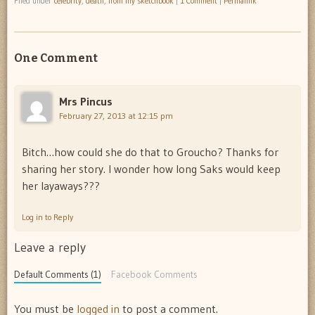
Filed under
celebrity
,
death
,
from my sketchbook
|
1 Comment
|
Permalink
One Comment
Mrs Pincus
February 27, 2013 at 12:15 pm
Bitch…how could she do that to Groucho? Thanks for
sharing her story. I wonder how long Saks would keep
her layaways???
Log in to Reply
Leave a reply
Default Comments (1)
Facebook Comments
You must be
logged in
to post a comment.