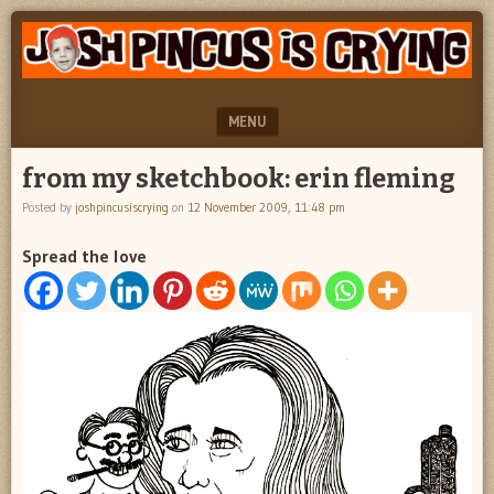
"feel
JOSH
better
PINCUS
josh
pincus"
IS
MENU
CRYING
SKIP TO CONTENT
from my sketchbook: erin fleming
Posted by
joshpincusiscrying
on
12 November 2009, 11:48 pm
Spread the love