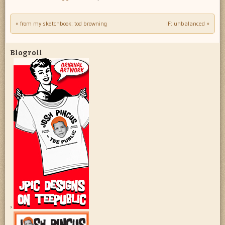
«
from my sketchbook: tod browning
IF: unbalanced
»
Post navigation
Blogroll