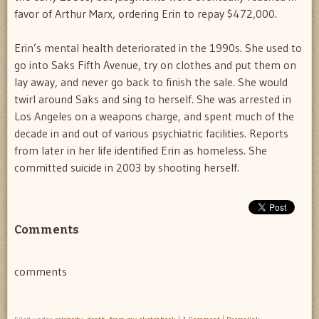
favor of Arthur Marx, ordering Erin to repay $472,000.
Erin’s mental health deteriorated in the 1990s. She used to
go into Saks Fifth Avenue, try on clothes and put them on
lay away, and never go back to finish the sale. She would
twirl around Saks and sing to herself. She was arrested in
Los Angeles on a weapons charge, and spent much of the
decade in and out of various psychiatric facilities. Reports
from later in her life identified Erin as homeless. She
committed suicide in 2003 by shooting herself.
Comments
comments