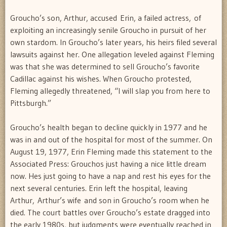
Groucho’s son, Arthur, accused Erin, a failed actress, of
exploiting an increasingly senile Groucho in pursuit of her
own stardom. In Groucho’s later years, his heirs filed several
lawsuits against her. One allegation leveled against Fleming
was that she was determined to sell Groucho’s favorite
Cadillac against his wishes. When Groucho protested,
Fleming allegedly threatened, “I will slap you from here to
Pittsburgh.”
Groucho’s health began to decline quickly in 1977 and he
was in and out of the hospital for most of the summer. On
August 19, 1977, Erin Fleming made this statement to the
Associated Press: Grouchos just having a nice little dream
now. Hes just going to have a nap and rest his eyes for the
next several centuries. Erin left the hospital, leaving
Arthur, Arthur’s wife and son in Groucho’s room when he
died. The court battles over Groucho’s estate dragged into
the early 1980s, but judgments were eventually reached in