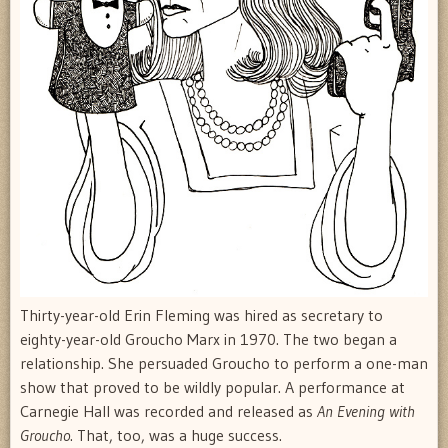
Thirty-year-old Erin Fleming was hired as secretary to
eighty-year-old Groucho Marx in 1970. The two began a
relationship. She persuaded Groucho to perform a one-man
show that proved to be wildly popular. A performance at
Carnegie Hall was recorded and released as
An Evening with
Groucho
. That, too, was a huge success.