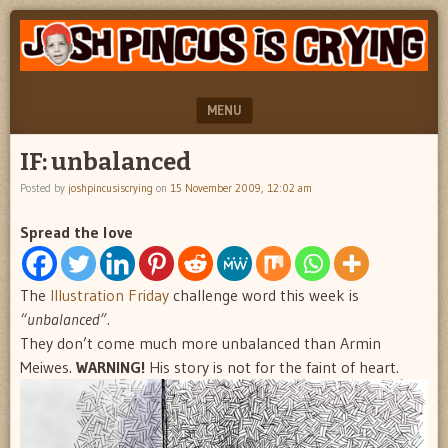
"feel
JOSH
better
PINCUS
josh
pincus"
IS
MENU
CRYING
SKIP TO CONTENT
IF: unbalanced
Posted by
joshpincusiscrying
on
15 November 2009, 12:02 am
Spread the love
The
Illustration Friday
challenge word this week is
“unbalanced”.
They don’t come much more unbalanced than Armin
Meiwes.
WARNING!
His story is not for the faint of heart.