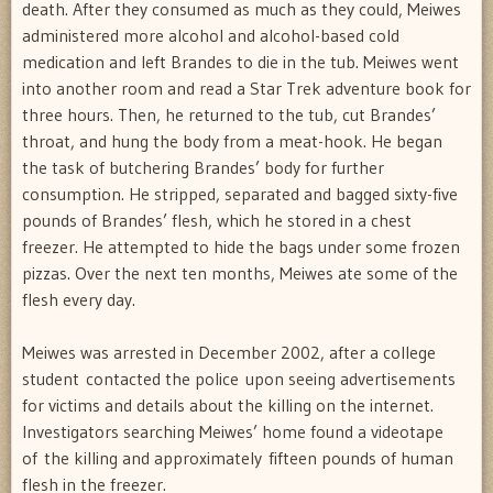
death. After they consumed as much as they could, Meiwes
administered more alcohol and alcohol-based cold
medication and left Brandes to die in the tub. Meiwes went
into another room and read a Star Trek adventure book for
three hours. Then, he returned to the tub, cut Brandes’
throat, and hung the body from a meat-hook. He began
the task of butchering Brandes’ body for further
consumption. He stripped, separated and bagged sixty-five
pounds of Brandes’ flesh, which he stored in a chest
freezer. He attempted to hide the bags under some frozen
pizzas. Over the next ten months, Meiwes ate some of the
flesh every day.
Meiwes was arrested in December 2002, after a college
student contacted the police upon seeing advertisements
for victims and details about the killing on the internet.
Investigators searching Meiwes’ home found a videotape
of the killing and approximately fifteen pounds of human
flesh in the freezer.