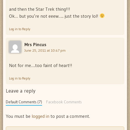
and then the Star Trek thing!!!
Ok… but you’re not eeew….. just the story lol!
Log in to Reply
Mrs Pincus
June 25, 2011 at 10:47 pm
Not for me….too faint of heart!!
Log in to Reply
Leave a reply
Default Comments (7)
Facebook Comments
You must be
logged in
to post a comment.