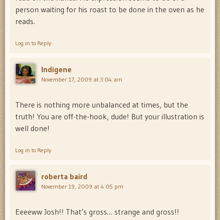
person waiting for his roast to be done in the oven as he
reads.
Log in to Reply
Indigene
November 17, 2009 at 3:04 am
There is nothing more unbalanced at times, but the
truth! You are off-the-hook, dude! But your illustration is
well done!
Log in to Reply
roberta baird
November 19, 2009 at 4:05 pm
Eeeeww Josh!! That’s gross… strange and gross!!