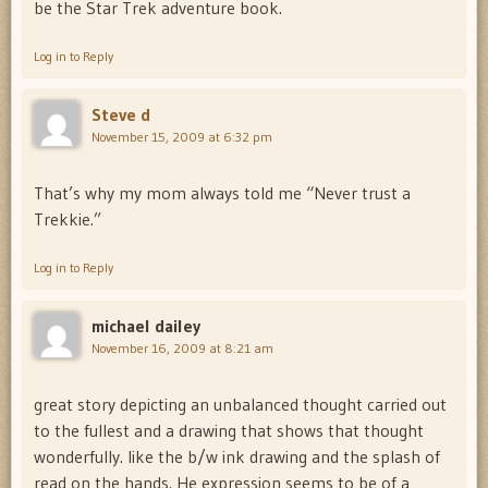
be the Star Trek adventure book.
Log in to Reply
Steve d
November 15, 2009 at 6:32 pm
That’s why my mom always told me “Never trust a
Trekkie.”
Log in to Reply
michael dailey
November 16, 2009 at 8:21 am
great story depicting an unbalanced thought carried out
to the fullest and a drawing that shows that thought
wonderfully. like the b/w ink drawing and the splash of
read on the hands. He expression seems to be of a