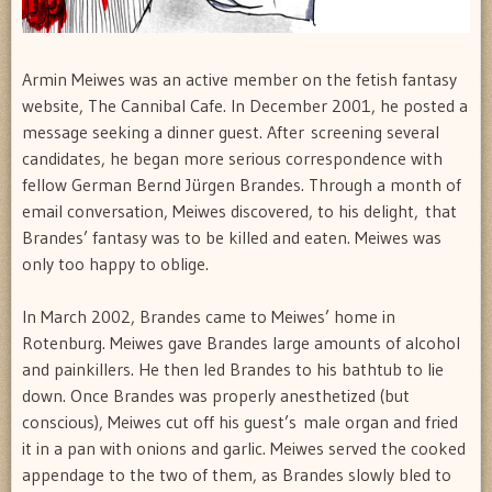
Armin Meiwes was an active member on the fetish fantasy
website, The Cannibal Cafe. In December 2001, he posted a
message seeking a dinner guest. After screening several
candidates, he began more serious correspondence with
fellow German Bernd Jürgen Brandes. Through a month of
email conversation, Meiwes discovered, to his delight, that
Brandes’ fantasy was to be killed and eaten. Meiwes was
only too happy to oblige.
In March 2002, Brandes came to Meiwes’ home in
Rotenburg. Meiwes gave Brandes large amounts of alcohol
and painkillers. He then led Brandes to his bathtub to lie
down. Once Brandes was properly anesthetized (but
conscious), Meiwes cut off his guest’s male organ and fried
it in a pan with onions and garlic. Meiwes served the cooked
appendage to the two of them, as Brandes slowly bled to