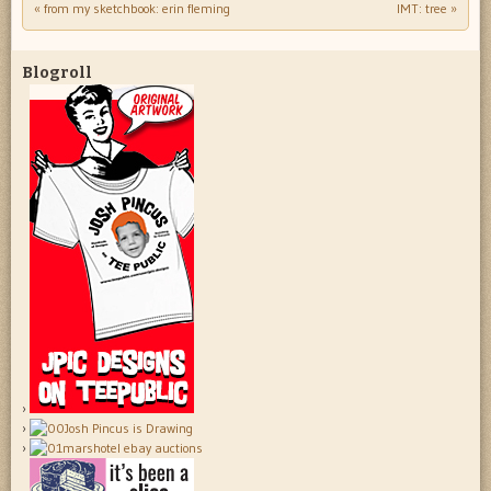
«
from my sketchbook: erin fleming
IMT: tree
»
Post navigation
Blogroll