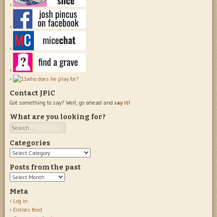
Contact JPiC
Got something to say? Well, go ahead and
say it!
What are you looking for?
Search
Categories
Categories
Posts from the past
Posts
from
Meta
the
Log in
past
Entries feed