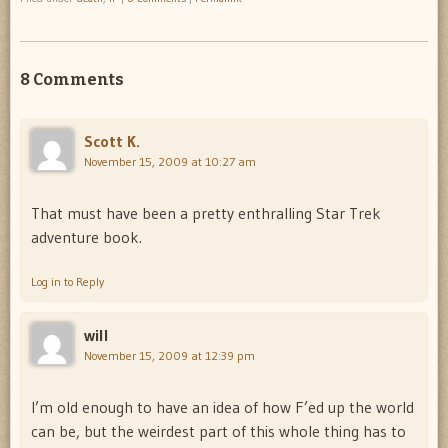
8 Comments
Scott K.
November 15, 2009 at 10:27 am
That must have been a pretty enthralling Star Trek
adventure book.
Log in to Reply
will
November 15, 2009 at 12:39 pm
I’m old enough to have an idea of how F’ed up the world
can be, but the weirdest part of this whole thing has to