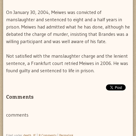
On January 30, 2004, Meiwes was convicted of
manslaughter and sentenced to eight and a half years in
prison. Meiwes had admitted what he has done, although he
debated the charge of murder, insisting that Brandes was a
willing participant and was well aware of his fate.
Not satisfied with the manslaughter charge and the lenient
sentence, a Frankfurt court retried Meiwes in 2006. He was
found guilty and sentenced to life in prison.
Comments
comments
Filed under
death
,
IF
|
8 Comments
|
Permalink