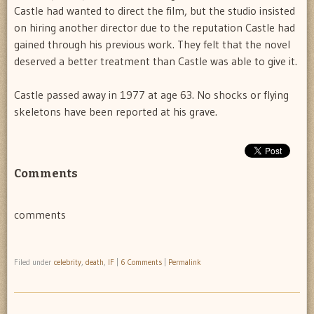
Castle had wanted to direct the film, but the studio insisted
on hiring another director due to the reputation Castle had
gained through his previous work. They felt that the novel
deserved a better treatment than Castle was able to give it.
Castle passed away in 1977 at age 63. No shocks or flying
skeletons have been reported at his grave.
Comments
comments
Filed under
celebrity
,
death
,
IF
|
6 Comments
|
Permalink