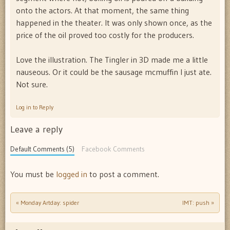
onto the actors. At that moment, the same thing
happened in the theater. It was only shown once, as the
price of the oil proved too costly for the producers.
Love the illustration. The Tingler in 3D made me a little
nauseous. Or it could be the sausage mcmuffin I just ate.
Not sure.
Log in to Reply
Leave a reply
Default Comments (5)
Facebook Comments
You must be
logged in
to post a comment.
«
Monday Artday: spider
IMT: push
»
Post navigation