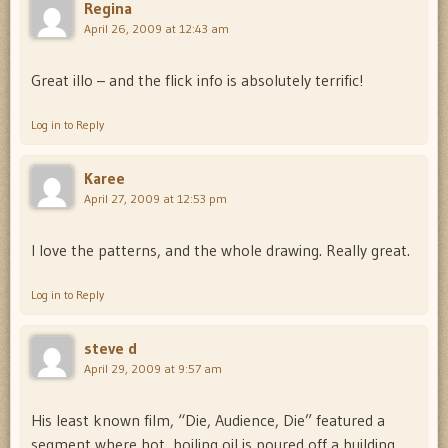
Regina
April 26, 2009 at 12:43 am
Great illo – and the flick info is absolutely terrific!
Log in to Reply
Karee
April 27, 2009 at 12:53 pm
I love the patterns, and the whole drawing. Really great.
Log in to Reply
steve d
April 29, 2009 at 9:57 am
His least known film, “Die, Audience, Die” featured a
segment where hot, boiling oil is poured off a building