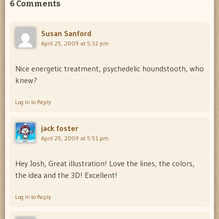
6 Comments
Susan Sanford
April 25, 2009 at 5:32 pm
Nice energetic treatment, psychedelic houndstooth, who
knew?
Log in to Reply
jack foster
April 25, 2009 at 5:51 pm
Hey Josh, Great illustration! Love the lines, the colors,
the idea and the 3D! Excellent!
Log in to Reply