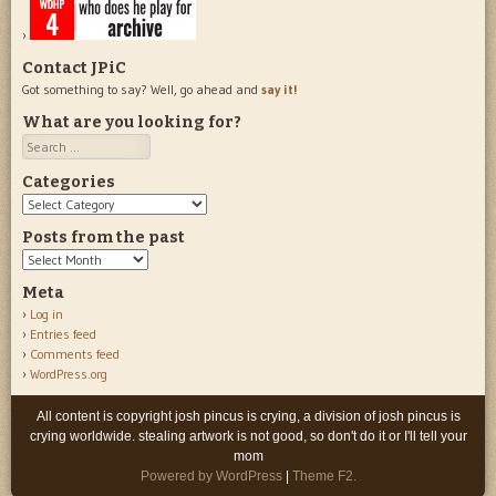
Contact JPiC
Got something to say? Well, go ahead and
say it!
What are you looking for?
Search
Categories
Categories
Posts from the past
Posts
from
Meta
the
Log in
past
Entries feed
Comments feed
WordPress.org
All content is copyright josh pincus is crying, a division of josh pincus is
crying worldwide. stealing artwork is not good, so don't do it or I'll tell your
mom
Powered by WordPress
|
Theme F2.