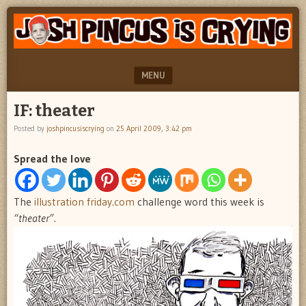
"feel
JOSH
better
PINCUS
josh
pincus"
IS
MENU
CRYING
SKIP TO CONTENT
IF: theater
Posted by
joshpincusiscrying
on
25 April 2009, 3:42 pm
Spread the love
The
illustration friday.com
challenge word this week is
“theater”.