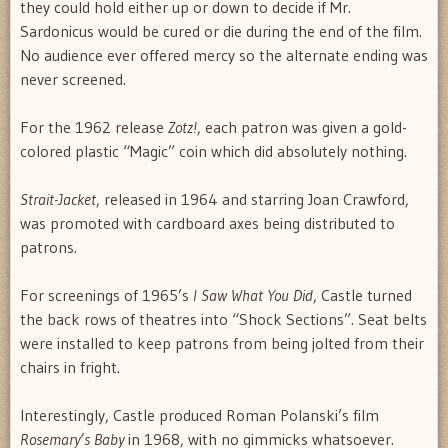
they could hold either up or down to decide if Mr.
Sardonicus would be cured or die during the end of the film.
No audience ever offered mercy so the alternate ending was
never screened.
For the 1962 release
Zotz!
, each patron was given a gold-
colored plastic “Magic” coin which did absolutely nothing.
Strait-Jacket
, released in 1964 and starring Joan Crawford,
was promoted with cardboard axes being distributed to
patrons.
For screenings of 1965’s
I Saw What You Did
, Castle turned
the back rows of theatres into “Shock Sections”. Seat belts
were installed to keep patrons from being jolted from their
chairs in fright.
Interestingly, Castle produced Roman Polanski’s film
Rosemary’s Baby
in 1968, with no gimmicks whatsoever.