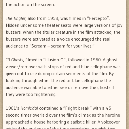
the action on the screen.
The Tingler
, also from 1959, was filmed in “Percepto”.
Hidden under some theater seats were large versions of joy
buzzers. When the titular creature in the film attacked, the
buzzers were activated as a voice encouraged the real
audience to “Scream – scream for your lives.”
13 Ghosts
, filmed in “Illusion-O”, followed in 1960. A ghost
viewer/remover with strips of red and blue cellophane was
given out to use during certain segments of the film. By
looking through either the red or blue cellophane the
audience was able to either see or remove the ghosts if
they were too frightening.
1961’s
Homicidal
contained a “Fright break” with a 45
second timer overlaid over the film’s climax as the heroine
approached a house harboring a sadistic killer. A voiceover
advised the audience of the time remaining in which they