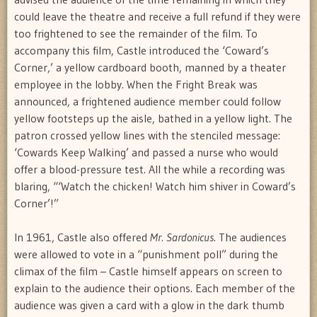
could leave the theatre and receive a full refund if they were
too frightened to see the remainder of the film. To
accompany this film, Castle introduced the ‘Coward’s
Corner,’ a yellow cardboard booth, manned by a theater
employee in the lobby. When the Fright Break was
announced, a frightened audience member could follow
yellow footsteps up the aisle, bathed in a yellow light. The
patron crossed yellow lines with the stenciled message:
‘Cowards Keep Walking’ and passed a nurse who would
offer a blood-pressure test. All the while a recording was
blaring, “‘Watch the chicken! Watch him shiver in Coward’s
Corner’!”
In 1961, Castle also offered
Mr. Sardonicus
. The audiences
were allowed to vote in a “punishment poll” during the
climax of the film – Castle himself appears on screen to
explain to the audience their options. Each member of the
audience was given a card with a glow in the dark thumb