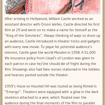
After arriving in Hollywood, William Castle worked as an
assistant director with Orson Welles. Castle directed his first
film at 29 and went on to make a name for himself as the
“King of the Gimmicks”. Always thinking of ways to drum up
an audience, Castle introduced in-theater tricks and gadgets
with every new movie. To pique his potential audience’s
interest, Castle gave the world
Macabre
in 1958. A $1,000
life insurance policy from Lloyd’s of London was given to
each patron in case he/she should die of fright during the
film. Showings also had fake nurses stationed in the lobbies
and hearses parked outside the theater.
1959’s
House on Haunted Hill
was touted as being filmed in
“Emergo”. Theaters were equipped with a glow in the dark
skeleton attached to a wire, which floated over the
audience during the final moments of the film to parallel