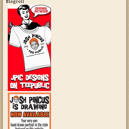
Blogroll