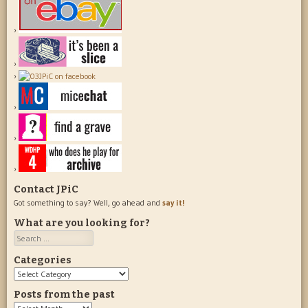
Contact JPiC
Got something to say? Well, go ahead and
say it!
What are you looking for?
Search
Categories
Categories
Posts from the past
Posts