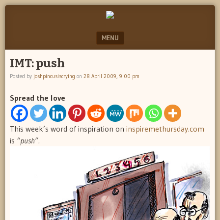
"feel
JOSH
better
PINCUS
josh
MENU
pincus"
IS
SKIP TO CONTENT
IMT: push
CRYING
Posted by
joshpincusiscrying
on
28 April 2009, 9:00 pm
Spread the love
This week’s word of inspiration on
inspiremethursday.com
is
“push”.