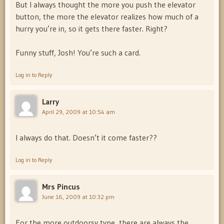
But I always thought the more you push the elevator
button, the more the elevator realizes how much of a
hurry you’re in, so it gets there faster. Right?
Funny stuff, Josh! You’re such a card.
Log in to Reply
Larry
April 29, 2009 at 10:54 am
I always do that. Doesn’t it come faster??
Log in to Reply
Mrs Pincus
June 16, 2009 at 10:32 pm
For the more outdoorsy type, there are always the