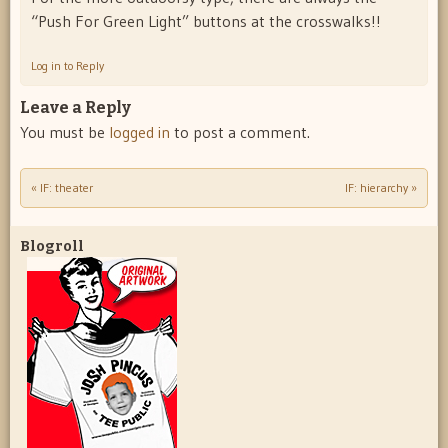
“Push For Green Light” buttons at the crosswalks!!
Log in to Reply
Leave a Reply
You must be
logged in
to post a comment.
«
IF: theater
IF: hierarchy
»
Post navigation
Blogroll