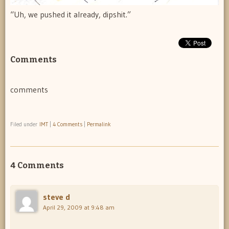
“Uh, we pushed it already, dipshit.”
Comments
comments
Filed under
IMT
|
4 Comments
|
Permalink
4 Comments
steve d
April 29, 2009 at 9:48 am