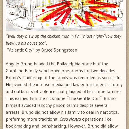
“Well they blew up the chicken man in Philly last night/Now they
blew up his house too”
.
 “Atlantic City” by Bruce Springsteen
Angelo Bruno headed the Philadelphia branch of the
Gambino Family-sanctioned operations for two decades.
Bruno’s leadership of the family was regarded as successful.
He avoided the intense media and law enforcement scrutiny
and outbursts of violence that plagued other crime families.
This earned him the nickname “The Gentle Don”. Bruno
himself avoided lengthy prison terms despite several
arrests. Bruno did not allow his family to deal in narcotics,
preferring more traditional
Cosa Nostra
operations like
bookmaking and loansharking. However, Bruno did allow