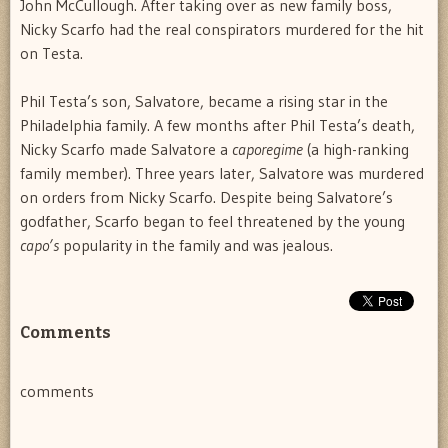
John McCullough. After taking over as new family boss,
Nicky Scarfo had the real conspirators murdered for the hit
on Testa.
Phil Testa’s son, Salvatore, became a rising star in the
Philadelphia family. A few months after Phil Testa’s death,
Nicky Scarfo made Salvatore a
caporegime
(a high-ranking
family member). Three years later, Salvatore was murdered
on orders from Nicky Scarfo. Despite being Salvatore’s
godfather, Scarfo began to feel threatened by the young
capo’s
popularity in the family and was jealous.
Comments
comments