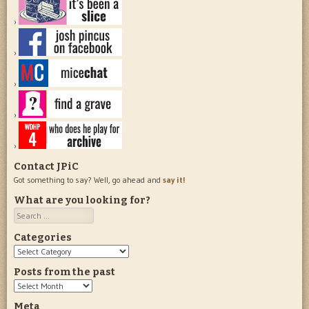
Contact JPiC
Got something to say? Well, go ahead and
say it!
What are you looking for?
Search
Categories
Categories
Posts from the past
Posts
from
Meta