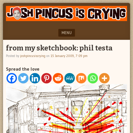
"feel
JOSH
better
PINCUS
josh
pincus"
IS
MENU
CRYING
SKIP TO CONTENT
from my sketchbook: phil testa
Posted by
joshpincusiscrying
on
15 January 2009, 7:09 pm
Spread the love