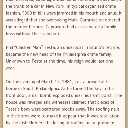
the trunk of a car in New York. In typical organized crime
fashion, $300 in bills were jammed in his mouth and anus. It
was alleged that the overseeing Mafia Commission ordered
the murder because Caponigro had assassinated a family
boss without their sanction.
Phil “Chicken Man” Testa, an underboss in Bruno’s regime,
became the new head of the Philadelphia crime family.
Unknown to Testa at the time, his reign would last one
year.
On the evening of March 15, 1981, Testa arrived at his
home in South Philadelphia. As he turned the key in the
front door, a nail bomb exploded under his front porch. The
house was ravaged and witnesses claimed that pieces of
Testa’s body were scattered blocks away. The roofing nails
in the bomb were to make it appear that it was retaliation
by the Irish Mob for the killing of roofing union president