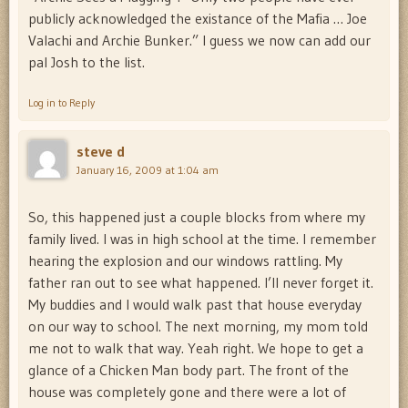
publicly acknowledged the existance of the Mafia … Joe
Valachi and Archie Bunker.” I guess we now can add our
pal Josh to the list.
Log in to Reply
steve d
January 16, 2009 at 1:04 am
So, this happened just a couple blocks from where my
family lived. I was in high school at the time. I remember
hearing the explosion and our windows rattling. My
father ran out to see what happened. I’ll never forget it.
My buddies and I would walk past that house everyday
on our way to school. The next morning, my mom told
me not to walk that way. Yeah right. We hope to get a
glance of a Chicken Man body part. The front of the
house was completely gone and there were a lot of