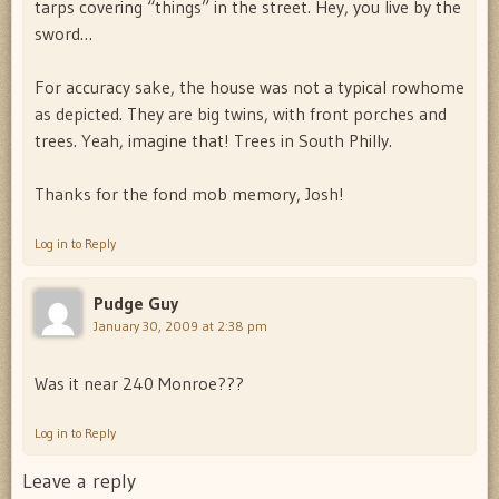
tarps covering “things” in the street. Hey, you live by the
sword…
For accuracy sake, the house was not a typical rowhome
as depicted. They are big twins, with front porches and
trees. Yeah, imagine that! Trees in South Philly.
Thanks for the fond mob memory, Josh!
Log in to Reply
Pudge Guy
January 30, 2009 at 2:38 pm
Was it near 240 Monroe???
Log in to Reply
Leave a reply