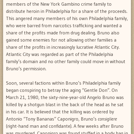
members of the New York Gambino crime family to
distribute heroin in Philadelphia for a share of the proceeds.
This angered many members of his own Philadelphia family,
who were barred from narcotics trafficking and wanted a
share of the profits made from drug dealing. Bruno also
gained some enemies for not allowing other families a
share of the profits in increasingly lucrative Atlantic City.
Atlantic City was regarded as part of the Philadelphia
family’s domain and no other family could move in without
Bruno’s permission.
Soon, several factions within Bruno’s Philadelphia family
began conspiring to betray the aging “Gentle Don”. On
March 21, 1980, the sixty-nine-year-old Angelo Bruno was
killed by a shotgun blast in the back of the head as he sat
in his car. It is believed that the killing was ordered by
Antonio “Tony Bananas” Caponigro, Bruno’s
consigliere
(right-hand man and confidante). A few weeks after Bruno
was murdered, Caponigro was found stuffed in a body bag in