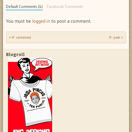
Default Comments (4)
Facebook Comments
You must be
logged in
to post a comment.
«
IF: contained
IF: pale
»
Post navigation
Blogroll