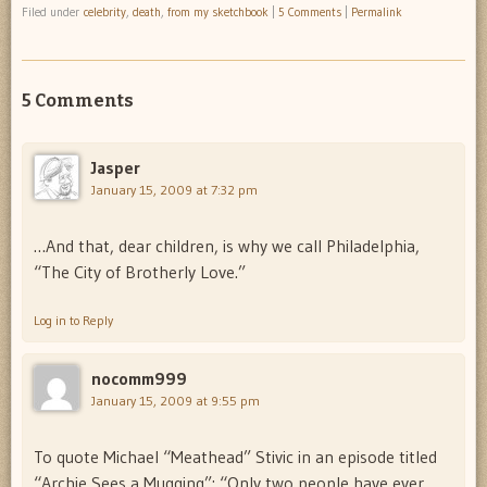
Filed under
celebrity
,
death
,
from my sketchbook
|
5 Comments
|
Permalink
5 Comments
Jasper
January 15, 2009 at 7:32 pm
…And that, dear children, is why we call Philadelphia,
“The City of Brotherly Love.”
Log in to Reply
nocomm999
January 15, 2009 at 9:55 pm
To quote Michael “Meathead” Stivic in an episode titled
“Archie Sees a Mugging”: “Only two people have ever