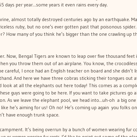
65 days per year…some years it even rains every day.
hrine, almost totally destroyed centuries ago by an earthquake. M
priceless ruby, but no one’s ever gotten past that poisonous spider
der? How many of you think he’s bigger than the one crawling up t
iger. Now, Bengal Tigers are known to leap over five thousand feet 
…when you throw them out of an airplane. You know, the crocodiles
be careful, I once had an English teacher on board and she didn’t l
hand. And here we have three cobras sticking their tongues out a
nd look at all the elephants out here today! This comes as a compl
these guys were going to be here. If you want to take pictures go a
 on. As we leave the elephant pool, we head into…uh-oh  a big one 
like he’s aiming for us! Oh no! He’s coming up again  you folks o
dn’t have enough trunk space.
ampment. It’s being overrun by a bunch of women wearing fur co
 up as women wearing fur coats
. I’d like to point out some of the plan