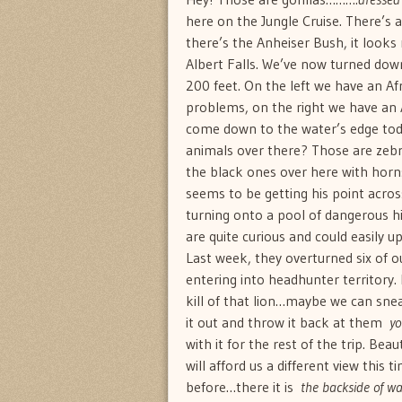
here on the Jungle Cruise. There’s a 
there’s the Anheiser Bush, it looks
Albert Falls. We’ve now turned down 
200 feet. On the left we have an A
problems, on the right we have an A
come down to the water’s edge today
animals over there? Those are zebra
the black ones over here with horns
seems to be getting his point acros
turning onto a pool of dangerous hi
are quite curious and could easily 
Last week, they overturned six of 
entering into headhunter territory.
kill of that lion…maybe we can sneak 
it out and throw it back at them 
yo
with it for the rest of the trip. Be
will afford us a different view this 
before…there it is 
the backside of wa