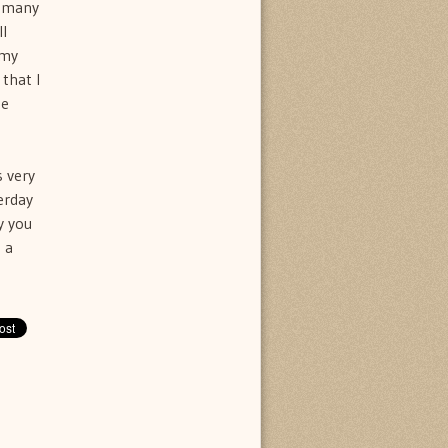
t many
ll
 my
that I
he
s very
erday
y you
 a