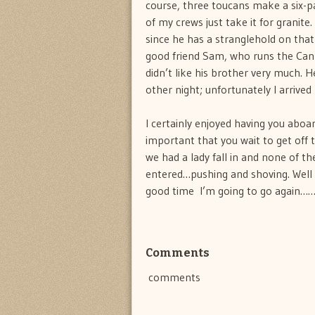
course, three toucans make a six-pa
of my crews just take it for granite
since he has a stranglehold on that 
good friend Sam, who runs the Cannib
didn’t like his brother very much. 
other night; unfortunately I arrived
I certainly enjoyed having you aboar
important that you wait to get off t
we had a lady fall in and none of t
entered…pushing and shoving. Well fo
good time  I’m going to go again…
Comments
comments