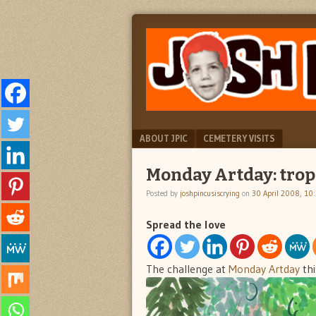
"feel
JOSH
better
PINCUS
josh
pincus"
IS
CRYING
Menu
SKIP TO CONTENT
ABOUT JPIC
CEMETERY VISITS
Monday Artday: trop
Posted by
joshpincusiscrying
on
30 April 2008, 10
Spread the love
The challenge at
Monday Artday
thi