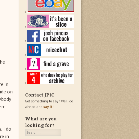
the
re in
lide on
Contact JPiC
rybody
Got something to say? Well, go
hem
ahead and
say it!
What are you
looking for?
. I do
Search
re in