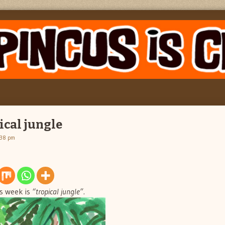
ical jungle
:38 pm
s week is
“tropical jungle”.