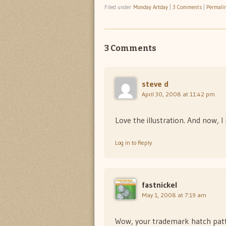
Filed under
Monday Artday
|
3 Comments
|
Permali
3 Comments
steve d
April 30, 2008 at 11:42 pm
Love the illustration. And now, I 
Log in to Reply
fastnickel
May 1, 2008 at 7:19 am
Wow, your trademark hatch patter