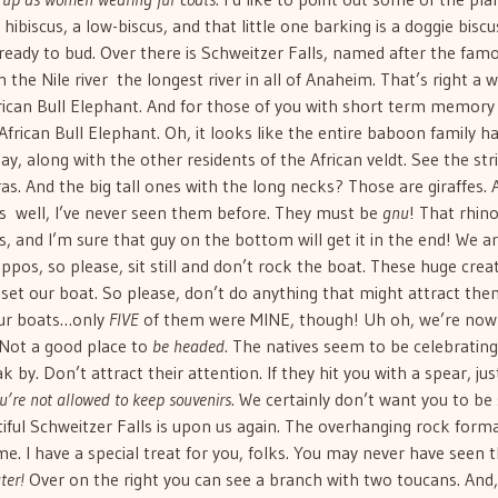
hibiscus, a low-biscus, and that little one barking is a doggie biscu
 ready to bud. Over there is Schweitzer Falls, named after the fam
the Nile river  the longest river in all of Anaheim. That’s right a 
frican Bull Elephant. And for those of you with short term memory
frican Bull Elephant. Oh, it looks like the entire baboon family h
, along with the other residents of the African veldt. See the str
s. And the big tall ones with the long necks? Those are giraffes. 
  well, I’ve never seen them before. They must be
gnu
! That rhin
s, and I’m sure that guy on the bottom will get it in the end! We 
ppos, so please, sit still and don’t rock the boat. These huge crea
upset our boat. So please, don’t do anything that might attract the
our boats…only
FIVE
of them were MINE, though! Uh oh, we’re now
 Not a good place to
be headed
. The natives seem to be celebrating
by. Don’t attract their attention. If they hit you with a spear, jus
u’re not allowed to keep souvenirs
. We certainly don’t want you to be
autiful Schweitzer Falls is upon us again. The overhanging rock form
time. I have a special treat for you, folks. You may never have seen t
ter!
Over on the right you can see a branch with two toucans. And,