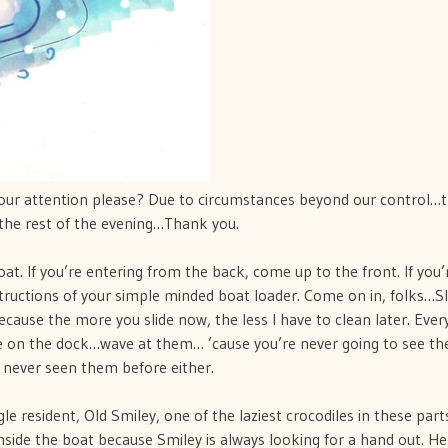
your attention please? Due to circumstances beyond our control…
the rest of the evening…Thank you.
t. If you’re entering from the back, come up to the front. If you’
nstructions of your simple minded boat loader. Come on in, folks…S
ecause the more you slide now, the less I have to clean later. Eve
e on the dock…wave at them… ’cause you’re never going to see t
 never seen them before either.
le resident, Old Smiley, one of the laziest crocodiles in these parts
side the boat because Smiley is always looking for a hand out. He