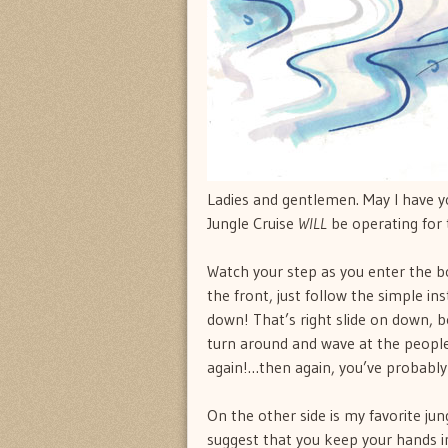
Ladies and gentlemen. May I have 
Jungle Cruise
WILL
be operating for 
Watch your step as you enter the boa
the front, just follow the simple i
down! That’s right slide on down, b
turn around and wave at the peopl
again!…then again, you’ve probably
On the other side is my favorite jung
suggest that you keep your hands in