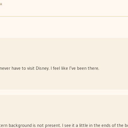
nk
never have to visit Disney. I feel like I’ve been there.
n background is not present. I see it a little in the ends of the b