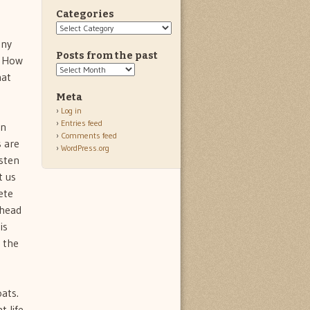
Categories
Categories
any
Posts from the past
. How
Posts
hat
from
the
Meta
past
Log in
Entries feed
in
Comments feed
s are
WordPress.org
isten
t us
ete
head 
is
n the
ats.
t life