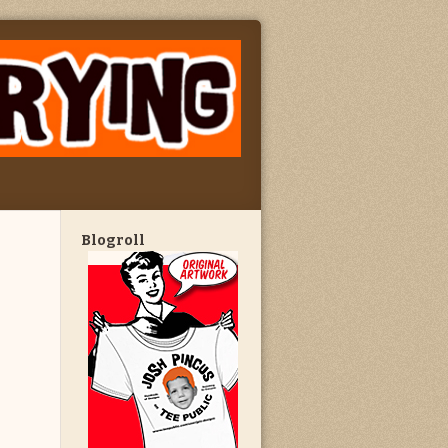
Blogroll