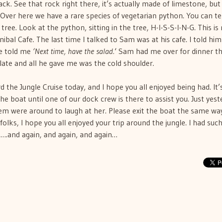
ck. See that rock right there, it’s actually made of limestone, bu
. Over here we have a rare species of vegetarian python. You can te
tree. Look at the python, sitting in the tree, H-I-S-S-I-N-G. This is
al Cafe. The last time I talked to Sam was at his cafe. I told him 
He told me
‘Next time, have the salad.
‘ Sam had me over for dinner t
 late and all he gave me was the cold shoulder.
d the Jungle Cruise today, and I hope you all enjoyed being had. It’
he boat until one of our dock crew is there to assist you. Just yest
hem were around to laugh at her. Please exit the boat the same wa
lks, I hope you all enjoyed your trip around the jungle. I had such
…….and again, and again, and again…