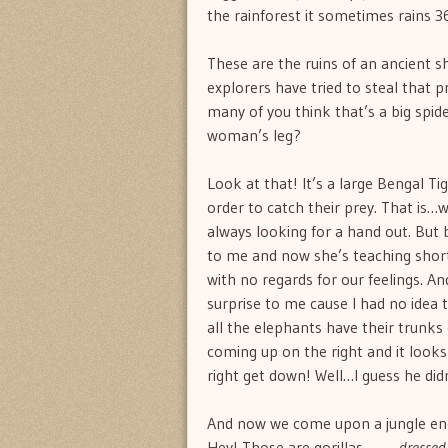
the rainforest it sometimes rains 3
These are the ruins of an ancient s
explorers have tried to steal that 
many of you think that’s a big spi
woman’s leg?
Look at that! It’s a large Bengal T
order to catch their prey. That is
always looking for a hand out. But 
to me and now she’s teaching short
with no regards for our feelings. A
surprise to me cause I had no idea 
all the elephants have their trunks
coming up on the right and it looks 
right get down! Well…I guess he di
And now we come upon a jungle enc
Hey! Those are gorillas……….
dressed