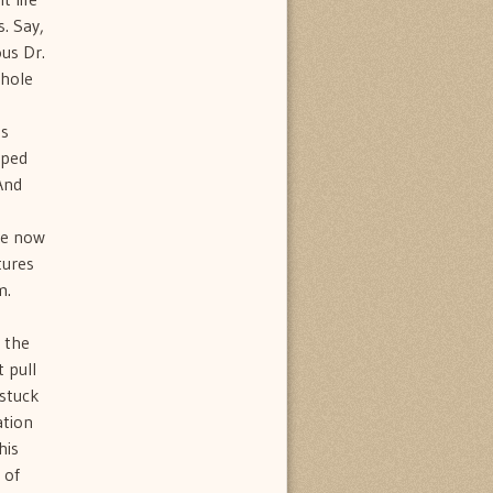
s. Say,
ous Dr.
whole
as
iped
And
o
are now
tures
m.
 the
t pull
 stuck
ation
his
 of