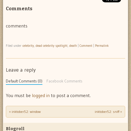
Comments
comments
Filed under
celebrity
,
dead celebrity spotlight
,
death
|
Comment
|
Permalink
Leave a reply
Default Comments (0)
Facebook Comments
You must be
logged in
to post a comment.
«
inktober52: window
inktober52: sniff
»
Post navigation
Blogroll