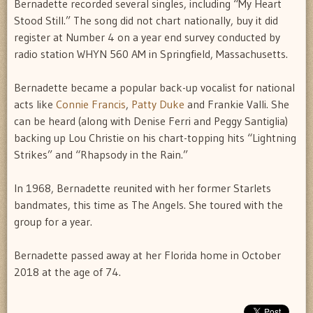
Bernadette recorded several singles, including “My Heart
Stood Still.” The song did not chart nationally, buy it did
register at Number 4 on a year end survey conducted by
radio station WHYN 560 AM in Springfield, Massachusetts.
Bernadette became a popular back-up vocalist for national
acts like
Connie Francis
,
Patty Duke
and Frankie Valli. She
can be heard (along with Denise Ferri and Peggy Santiglia)
backing up Lou Christie on his chart-topping hits “Lightning
Strikes” and “Rhapsody in the Rain.”
In 1968, Bernadette reunited with her former Starlets
bandmates, this time as The Angels. She toured with the
group for a year.
Bernadette passed away at her Florida home in October
2018 at the age of 74.