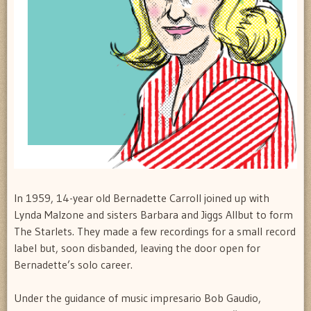
In 1959, 14-year old Bernadette Carroll joined up with
Lynda Malzone and sisters Barbara and Jiggs Allbut to form
The Starlets. They made a few recordings for a small record
label but, soon disbanded, leaving the door open for
Bernadette’s solo career.
Under the guidance of music impresario Bob Gaudio,