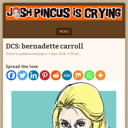
"feel
JOSH
better
PINCUS
josh
pincus"
IS
MENU
CRYING
SKIP TO CONTENT
DCS: bernadette carroll
Posted by
joshpincusiscrying
on
3 April 2026, 5:00 am
Spread the love