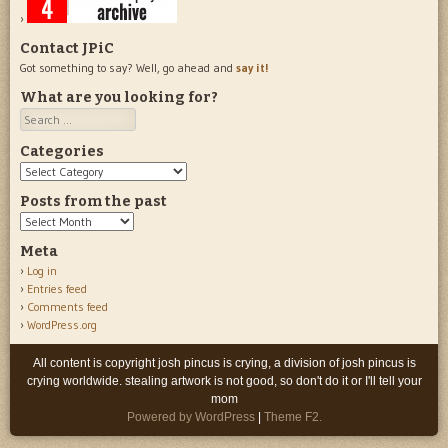
Contact JPiC
Got something to say? Well, go ahead and
say it!
What are you looking for?
Search
Categories
Categories
Posts from the past
Posts
from
Meta
the
Log in
past
Entries feed
Comments feed
WordPress.org
All content is copyright josh pincus is crying, a division of josh pincus is
crying worldwide. stealing artwork is not good, so don't do it or I'll tell your
mom
Powered by WordPress
|
Theme F2.