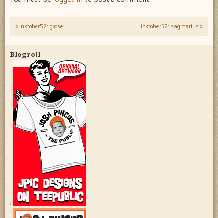
«
inktober52: goose
inktober52: sagittarius
»
Post navigation
Blogroll