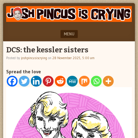
"feel
JOSH
better
PINCUS
josh
pincus"
IS
MENU
CRYING
SKIP TO CONTENT
DCS: the kessler sisters
Posted by
joshpincusiscrying
on
28 November 2025, 5:00 am
Spread the love