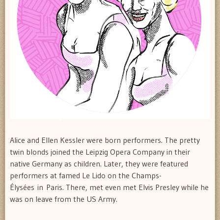
Alice and Ellen Kessler were born performers. The pretty
twin blonds joined the Leipzig Opera Company in their
native Germany as children. Later, they were featured
performers at famed Le Lido on the Champs-
Élysées in Paris. There, met even met Elvis Presley while he
was on leave from the US Army.