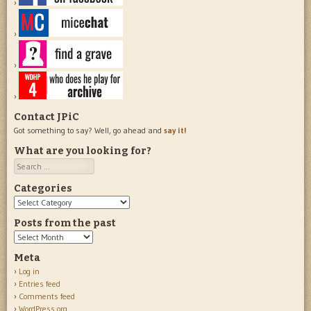
Contact JPiC
Got something to say? Well, go ahead and
say it!
What are you looking for?
Search
Categories
Categories
Posts from the past
Posts
from
Meta
the
Log in
past
Entries feed
Comments feed
WordPress.org