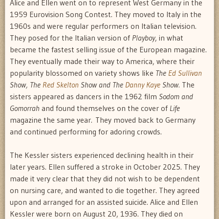
Alice and Ellen went on to represent West Germany in the
1959 Eurovision Song Contest. They moved to Italy in the
1960s and were regular performers on Italian television.
They posed for the Italian version of
Playboy
, in what
became the fastest selling issue of the European magazine.
They eventually made their way to America, where their
popularity blossomed on variety shows like
The
Ed Sullivan
Show, The
Red Skelton
Show and The
Danny Kaye
Show.
The
sisters appeared as dancers in the 1962 film
Sodom and
Gomorrah
and found themselves on the cover of
Life
magazine the same year. They moved back to Germany
and continued performing for adoring crowds.
The Kessler sisters experienced declining health in their
later years. Ellen suffered a stroke in October 2025. They
made it very clear that they did not wish to be dependent
on nursing care, and wanted to die together. They agreed
upon and arranged for an assisted suicide. Alice and Ellen
Kessler were born on August 20, 1936. They died on