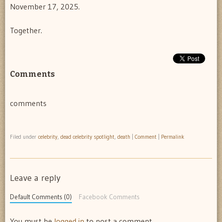
November 17, 2025.
Together.
Comments
comments
Filed under
celebrity
,
dead celebrity spotlight
,
death
|
Comment
|
Permalink
Leave a reply
Default Comments (0)
Facebook Comments
You must be
logged in
to post a comment.