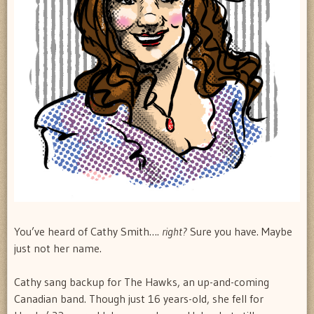
You’ve heard of Cathy Smith….
right?
Sure you have. Maybe
just not her name.
Cathy sang backup for The Hawks, an up-and-coming
Canadian band. Though just 16 years-old, she fell for