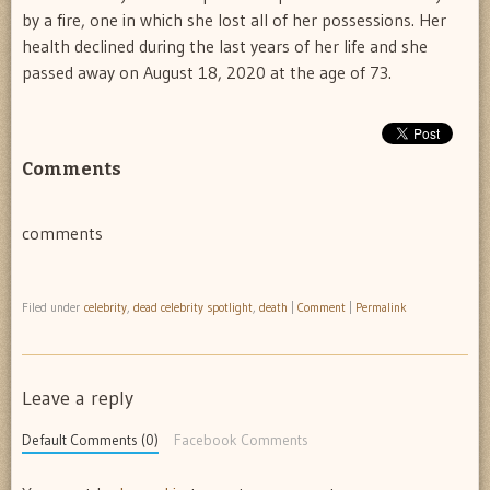
by a fire, one in which she lost all of her possessions. Her
health declined during the last years of her life and she
passed away on August 18, 2020 at the age of 73.
Comments
comments
Filed under
celebrity
,
dead celebrity spotlight
,
death
|
Comment
|
Permalink
Leave a reply
Default Comments (0)
Facebook Comments