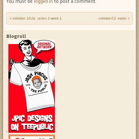
You must be
logged in
to post a comment.
«
inktober 2024: series 1 week 1
inktober52: exotic
»
Post navigation
Blogroll