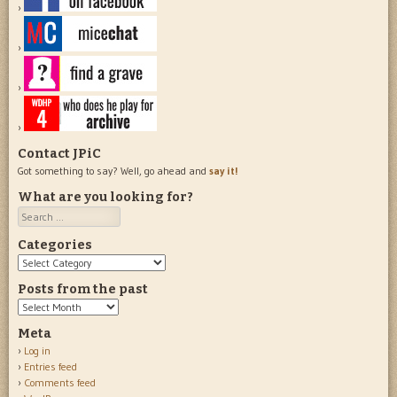
Contact JPiC
Got something to say? Well, go ahead and
say it!
What are you looking for?
Search
Categories
Categories
Posts from the past
Posts
from
Meta
the
Log in
past
Entries feed
Comments feed