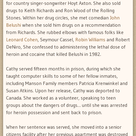
for country singer-songwriter Hoyt Axton. She also sold
drugs to Keith Richards and Ron Wood of the Rolling
Stones. Within her drug circles, she met comedian
John
Belushi
when she sold him drugs on a recommendation
from Richards. She rubbed elbows with famous folks like
Leonard Cohen
, Seymour Cassel,
Robin Williams
and Robert
DeNiro, She confessed to administering the lethal dose of
heroin and cocaine that killed Belushi in 1982.
Cathy served fifteen months in prison, during which she
taught computer skills to some of her fellow inmates,
including Manson Family members Patricia Krenwinkel and
Susan Atkins. Upon her release, Cathy was deported to
Canada. She worked as a volunteer, speaking to teen
groups about the dangers of drugs… until she was arrested
for heroin possession and sent back to prison.
When her sentence was served, she moved into a senior
citizens facility after her previous apartment was destroyed