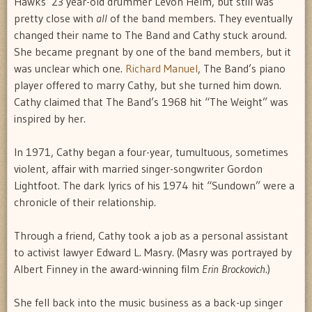
Hawks’ 23 year-old drummer Levon Helm, but still was
pretty close with
all
of the band members. They eventually
changed their name to The Band and Cathy stuck around.
She became pregnant by one of the band members, but it
was unclear which one.
Richard Manuel
, The Band’s piano
player offered to marry Cathy, but she turned him down.
Cathy claimed that The Band’s 1968 hit “The Weight” was
inspired by her.
In 1971, Cathy began a four-year, tumultuous, sometimes
violent, affair with married singer-songwriter Gordon
Lightfoot. The dark lyrics of his 1974 hit “Sundown” were a
chronicle of their relationship.
Through a friend, Cathy took a job as a personal assistant
to activist lawyer Edward L. Masry. (Masry was portrayed by
Albert Finney in the award-winning film
Erin Brockovich
.)
She fell back into the music business as a back-up singer