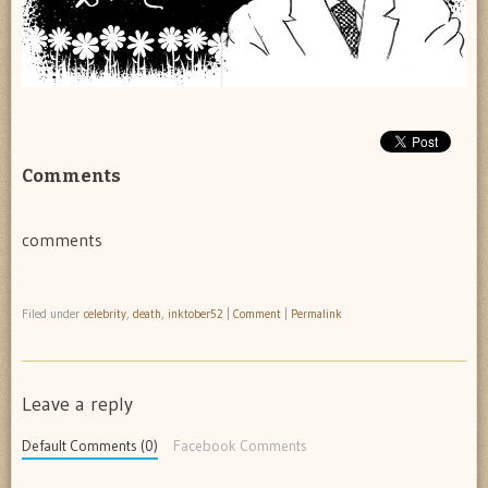
Comments
comments
Filed under
celebrity
,
death
,
inktober52
|
Comment
|
Permalink
Leave a reply
Default Comments (0)
Facebook Comments