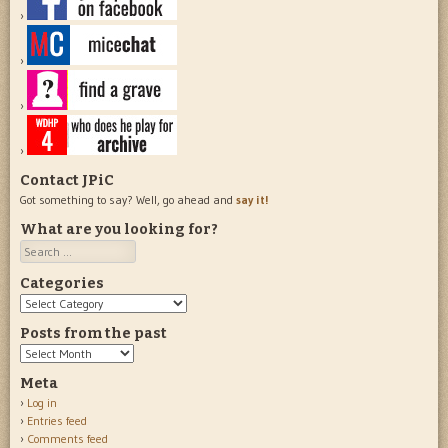
Contact JPiC
Got something to say? Well, go ahead and
say it!
What are you looking for?
Search
Categories
Categories
Posts from the past
Posts
from
Meta
the
Log in
past
Entries feed
Comments feed