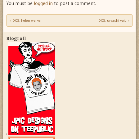
You must be
logged in
to post a comment.
«
DCS: helen walker
DCS: urvashi vaid
»
Post navigation
Blogroll