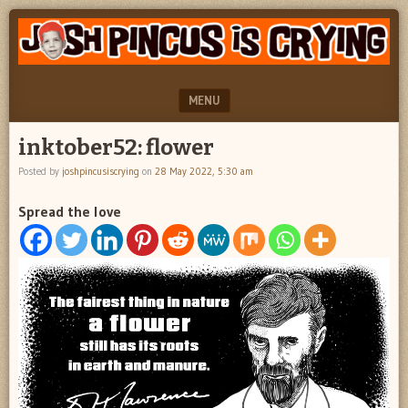
"feel
JOSH
better
PINCUS
josh
pincus"
IS
MENU
CRYING
SKIP TO CONTENT
inktober52: flower
Posted by
joshpincusiscrying
on
28 May 2022, 5:30 am
Spread the love