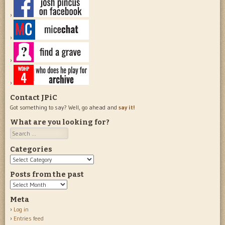
Contact JPiC
Got something to say? Well, go ahead and
say it!
What are you looking for?
Search
Categories
Categories
Posts from the past
Posts
from
Meta
the
Log in
past
Entries feed