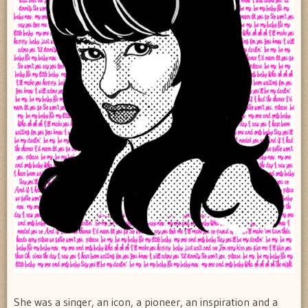
She was a singer, an icon, a pioneer, an inspiration and a