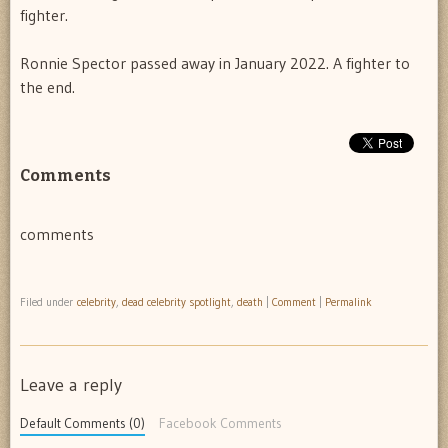
fighter.
Ronnie Spector passed away in January 2022. A fighter to
the end.
Comments
comments
Filed under
celebrity
,
dead celebrity spotlight
,
death
|
Comment
|
Permalink
Leave a reply
Default Comments (0)
Facebook Comments