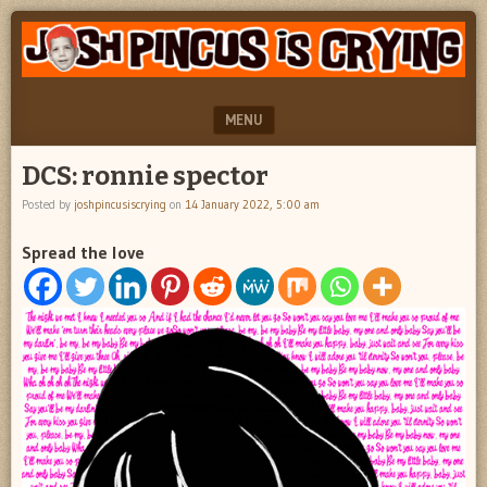
"feel
JOSH
better
PINCUS
josh
pincus"
IS
MENU
CRYING
SKIP TO CONTENT
DCS: ronnie spector
Posted by
joshpincusiscrying
on
14 January 2022, 5:00 am
Spread the love