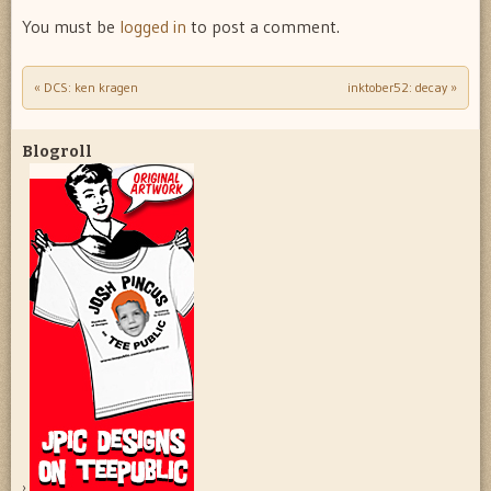
You must be
logged in
to post a comment.
«
DCS: ken kragen
inktober52: decay
»
Post navigation
Blogroll