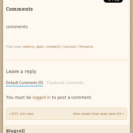
Comments
comments
Filed under
celebrity
,
death
,
inktober52
|
Comment
|
Permalink
Leave a reply
Default Comments (0)
Facebook Comments
You must be
logged in
to post a comment.
«
DCS: jim croce
retro movies that never were 63
»
Post navigation
Blogroll