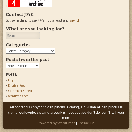
Contact JPiC
Got something to say? Well, go ahead and
say it!
What are you looking for?
Search
Categories
Categories
Posts from the past
Posts
from
Meta
the
Log in
past
Entries feed
Comments feed
WordPress.org
All content is copyright josh pincus is crying, a division of josh pincus is
crying worldwide. stealing artwork is not good, so don't do it or I'll tell your
mom
Powered by WordPress
|
Theme F2.