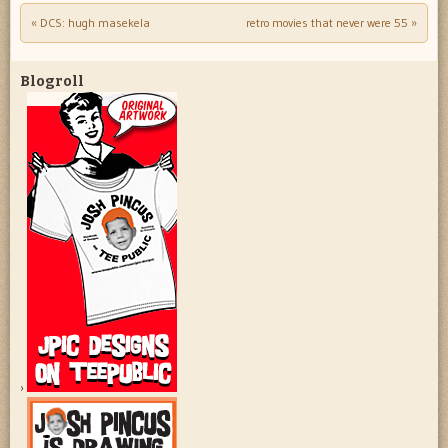
«
DCS: hugh masekela
retro movies that never were 55
»
Post navigation
Blogroll