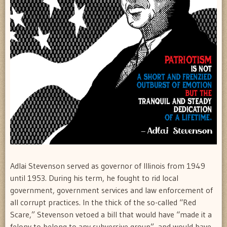
Adlai Stevenson served as governor of Illinois from 1949
until 1953. During his term, he fought to rid local
government, government services and law enforcement of
all corrupt practices. In the thick of the so-called “Red
Scare,” Stevenson vetoed a bill that would have “made it a
felony to belong to any subversive group”, and would have