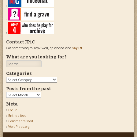
Contact JPiC
Got something to say? Well, go ahead and
say it!
What are you looking for?
Search
Categories
Categories
Posts from the past
Posts
from
Meta
the
Log in
past
Entries feed
Comments feed
WordPress.org