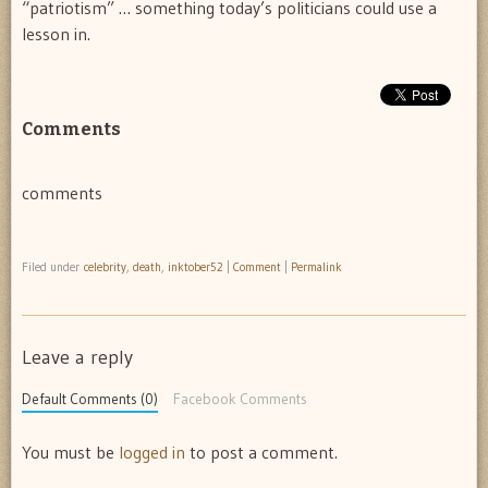
“patriotism” … something today’s politicians could use a
lesson in.
Comments
comments
Filed under
celebrity
,
death
,
inktober52
|
Comment
|
Permalink
Leave a reply
Default Comments (0)
Facebook Comments
You must be
logged in
to post a comment.