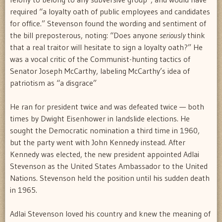
required “a loyalty oath of public employees and candidates
for office.” Stevenson found the wording and sentiment of
the bill preposterous, noting: “Does anyone
seriously
think
that a real traitor will hesitate to sign a loyalty oath?” He
was a vocal critic of the Communist-hunting tactics of
Senator Joseph McCarthy, labeling McCarthy’s idea of
patriotism as “a disgrace”
He ran for president twice and was defeated twice — both
times by Dwight Eisenhower in landslide elections. He
sought the Democratic nomination a third time in 1960,
but the party went with John Kennedy instead. After
Kennedy was elected, the new president appointed Adlai
Stevenson as the United States Ambassador to the United
Nations. Stevenson held the position until his sudden death
in 1965.
Adlai Stevenson loved his country and knew the meaning of