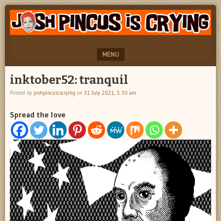
"feel
JOSH
better
PINCUS
josh
pincus"
IS
MENU
CRYING
SKIP TO CONTENT
inktober52: tranquil
Posted by
joshpincusiscrying
on
31 July 2021, 5:30 am
Spread the love