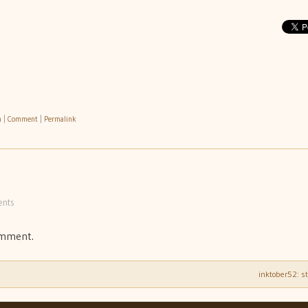
h
|
Comment
|
Permalink
nts
omment.
inktober52: s