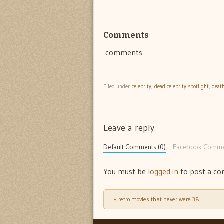
Comments
comments
Filed under
celebrity
,
dead celebrity spotlight
,
deat
Leave a reply
Default Comments (0)
Facebook Comme
You must be
logged in
to post a c
«
retro movies that never were 38
Post navigation