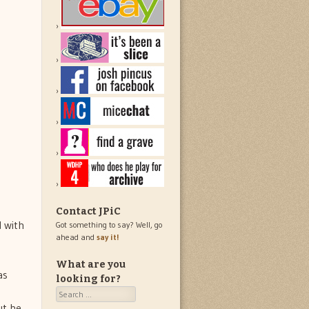
Contact JPiC
d with
Got something to say? Well, go
ahead and
say it!
What are you
as
looking for?
Search
ut he