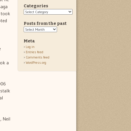
saga
Categories
Categories
l took
pted
Posts from the past
Posts
from
the
Meta
past
Log in
e
Entries feed
Comments feed
ook a
WordPress.org
2006
 stalk
al
, Neil