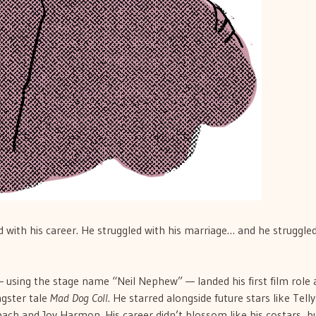
 with his career. He struggled with his marriage… and he struggle
 using the stage name “Neil Nephew” — landed his first film role 
ngster tale
Mad Dog Coll
. He starred alongside future stars like Telly
bach and Joy Harmon. His career didn’t blossom like his costars, b