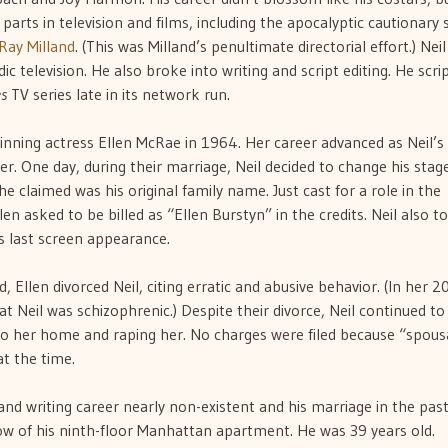
arts in television and films, including the apocalyptic cautionary 
Ray Milland
. (This was Milland’s penultimate directorial effort.) Nei
ic television. He also broke into writing and script editing. He scri
s
TV series late in its network run.
nning actress Ellen McRae in 1964. Her career advanced as Neil’s
er. One day, during their marriage, Neil decided to change his stag
 claimed was his original family name. Just cast for a role in the
llen asked to be billed as “Ellen Burstyn” in the credits. Neil also t
his last screen appearance.
 Ellen divorced Neil, citing erratic and abusive behavior. (In her 
t Neil was schizophrenic.) Despite their divorce, Neil continued to
to her home and raping her. No charges were filed because “spous
at the time.
nd writing career nearly non-existent and his marriage in the past
w of his ninth-floor Manhattan apartment. He was 39 years old.