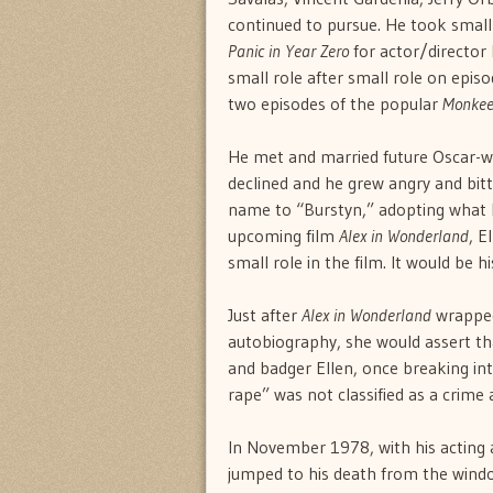
continued to pursue. He took small p
Panic in Year Zero
for actor/director
small role after small role on episod
two episodes of the popular
Monkee
He met and married future Oscar-wi
declined and he grew angry and bitt
name to “Burstyn,” adopting what he
upcoming film
Alex in Wonderland
, E
small role in the film. It would be 
Just after
Alex in Wonderland
wrapped,
autobiography, she would assert tha
and badger Ellen, once breaking in
rape” was not classified as a crime 
In November 1978, with his acting a
jumped to his death from the windo