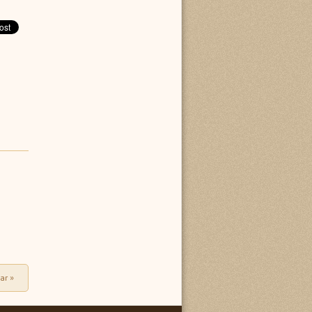
tar
»