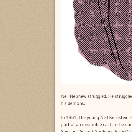
Neil Nephew struggled. He struggled
his demons.
In 1961, the young Neil Bernstein —
part of an ensemble cast in the ga
Savalas, Vincent Gardenia, Jerry Or