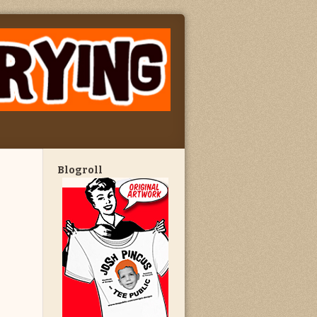
Blogroll