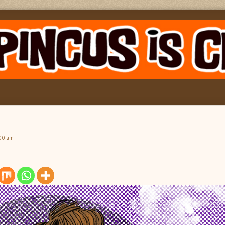
:00 am