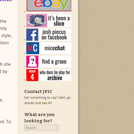
 the
ntly
style,
ation
ch she
d by
Contact JPiC
Got something to say? Well, go
om
ahead and
say it!
What are you
ed. To
looking for?
Search