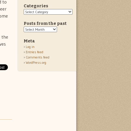
d to
Categories
reer
Categories
home
Posts from the past
Posts
from
 the
the
Meta
ves
past
Log in
Entries feed
Comments feed
WordPress.org