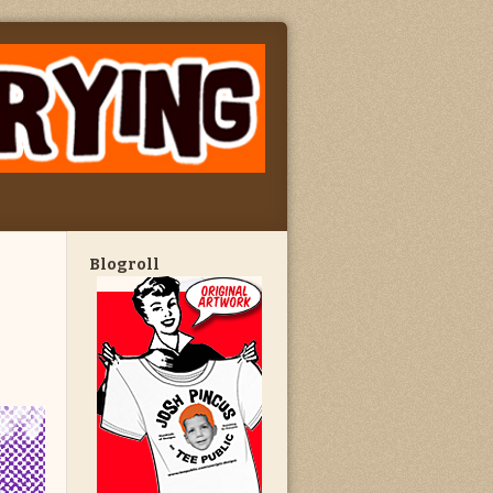
Blogroll