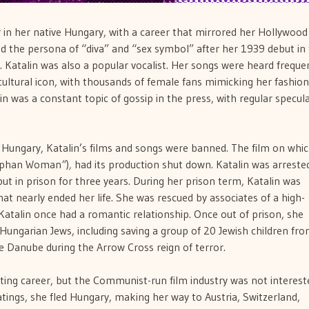
r in her native Hungary, with a career that mirrored her Hollywood
ed the persona of “diva” and “sex symbol” after her 1939 debut in
. Katalin was also a popular vocalist. Her songs were heard freque
ltural icon, with thousands of female fans mimicking her fashion 
lin was a constant topic of gossip in the press, with regular specul
Hungary, Katalin’s films and songs were banned. The film on whi
rphan Woman
“
)
,
had its production shut down. Katalin was arreste
ut in prison for three years. During her prison term, Katalin was
hat nearly ended her life. She was rescued by associates of a high-
Katalin once had a romantic relationship. Once out of prison, she
f Hungarian Jews, including saving a group of 20 Jewish children fr
 Danube during the Arrow Cross reign of terror.
ting career, but the Communist-run film industry was not interest
tings, she fled Hungary, making her way to Austria, Switzerland,