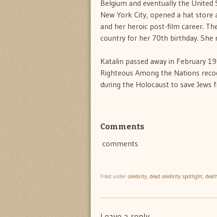
Belgium and eventually the United 
New York City, opened a hat store a
and her heroic post-film career. T
country for her 70th birthday. She r
Katalin passed away in February 1
Righteous Among the Nations recogni
during the Holocaust to save Jews 
Comments
comments
Filed under
celebrity
,
dead celebrity spotlight
,
deat
Leave a reply