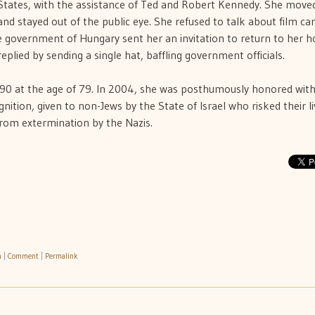
States, with the assistance of Ted and Robert Kennedy. She move
nd stayed out of the public eye. She refused to talk about film ca
he government of Hungary sent her an invitation to return to her 
eplied by sending a single hat, baffling government officials.
990 at the age of 79. In 2004, she was posthumously honored with
tion, given to non-Jews by the State of Israel who risked their li
from extermination by the Nazis.
h
|
Comment
|
Permalink