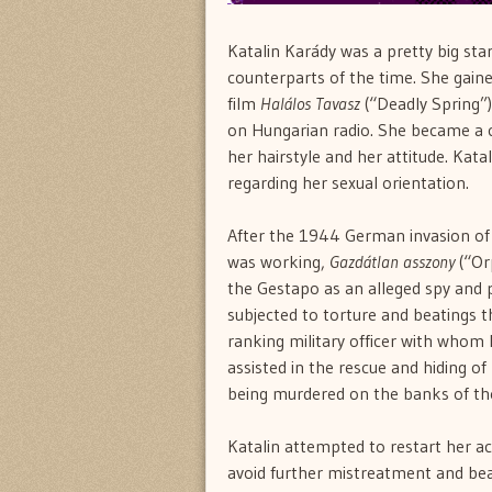
Katalin Karády was a pretty big sta
counterparts of the time. She gain
film
Halálos Tavasz
(“Deadly Spring”)
on Hungarian radio. She became a cu
her hairstyle and her attitude. Kata
regarding her sexual orientation.
After the 1944 German invasion of 
was working,
Gazdátlan asszony
(“O
the Gestapo as an alleged spy and p
subjected to torture and beatings t
ranking military officer with whom 
assisted in the rescue and hiding o
being murdered on the banks of the
Katalin attempted to restart her ac
avoid further mistreatment and bea